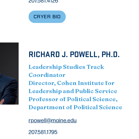
207.581.4126
CRYER BIO
RICHARD J. POWELL, PH.D.
Leadership Studies Track
Coordinator
Director, Cohen Institute for
Leadership and Public Service
Professor of Political Science,
Department of Political Science
rpowell@maine.edu
207.581.1795