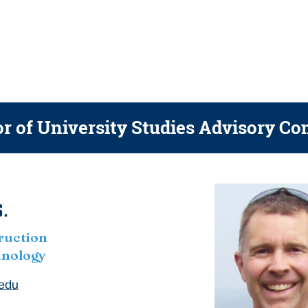
r of University Studies
Advisory Co
.
ruction
hnology
.edu