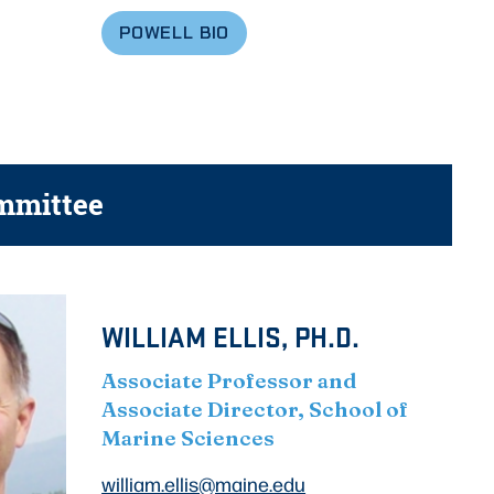
POWELL
BIO
mmittee
WILLIAM ELLIS, PH.D.
Associate Professor and
Associate Director, School of
Marine Sciences
william.ellis@maine.edu