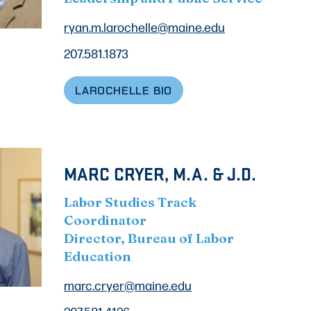
ryan.m.larochelle@maine.edu
207.581.1873
LAROCHELLE BIO
MARC CRYER, M.A. & J.D.
Labor Studies Track
Coordinator
Director, Bureau of Labor
Education
marc.cryer@maine.edu