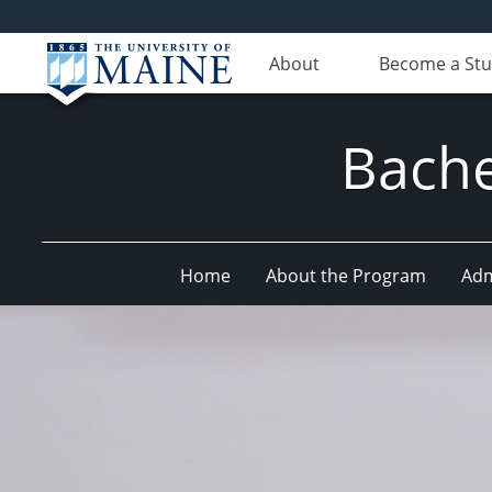
About
Become a St
Bache
Home
About the Program
Adm