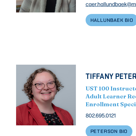
caer.hallundbaek@m
HALLUNBAEK BIO
TIFFANY PETER
UST 100 Instruct
Adult Learner Re
Enrollment Speci
802.695.0121
PETERSON BIO