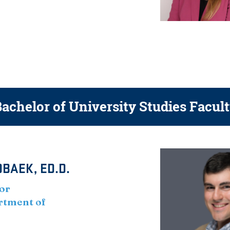
achelor of University Studies Facul
BAEK, ED.D.
or
artment of