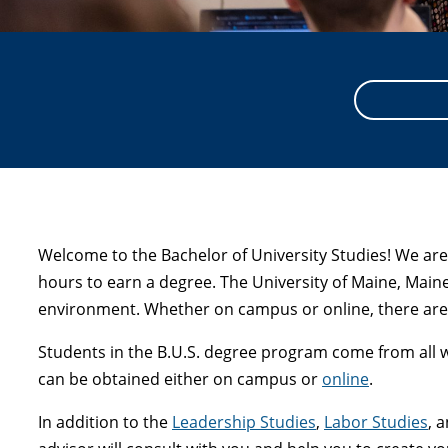
Welcome to the Bachelor of University Studies! We are
hours to earn a degree. The University of Maine, Main
environment. Whether on campus or online, there are 
Students in the B.U.S. degree program come from all wal
can be obtained either on campus or
online
.
In addition to the
Leadership Studies
,
Labor Studies
, 