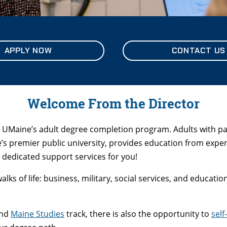
APPLY NOW
CONTACT US
Welcome From the Director
 UMaine’s adult degree completion program. Adults with pas
e’s premier public university, provides education from exp
dedicated support services for you!
ks of life: business, military, social services, and educati
and
Maine Studies
track, there is also the opportunity to
self