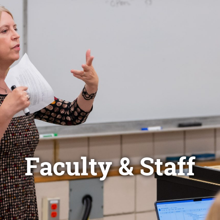
Faculty & Staff