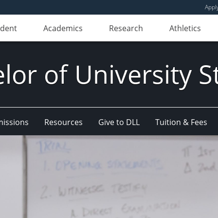
Appl
udent
Academics
Research
Athletics
lor of University S
issions
Resources
Give to DLL
Tuition & Fees