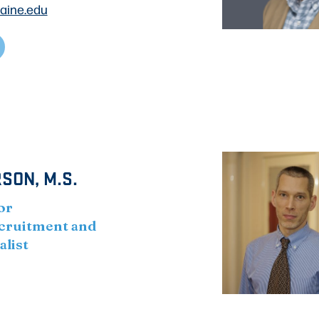
aine.edu
SON, M.S.
or
cruitment and
alist