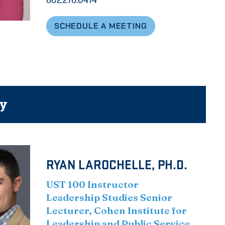
SCHEDULE A MEETING
ty
RYAN LAROCHELLE, PH.D.
UST 100 Instructor
Leadership Studies Senior
Lecturer, Cohen Institute for
Leadership and Public Service