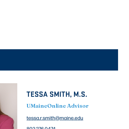
TESSA SMITH, M.S.
UMaineOnline Advisor
tessa.r.smith@maine.edu
802.276.0474