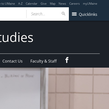
y to UMaine
A-Z
Calendar
Give
Map
News
Careers
myUMaine
Search...
Quicklinks
tudies
Facebook
Contact Us
Faculty & Staff