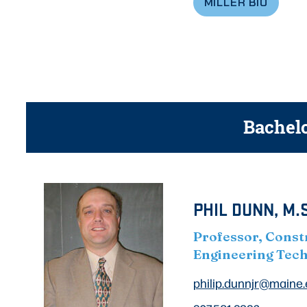
MILLER BIO
Bachelo
PHIL DUNN, M.S
Professor, Const
Engineering Tec
philip.dunnjr@maine