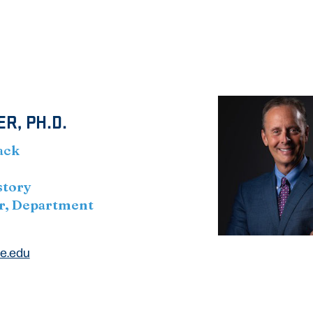
R, PH.D.
ack
story
r, Department
e.edu