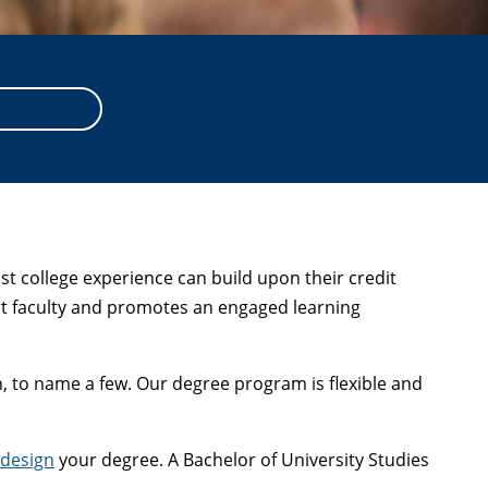
t college experience can build upon their credit
ert faculty and promotes an engaged learning
on, to name a few. Our degree program is flexible and
-design
your degree. A Bachelor of University Studies