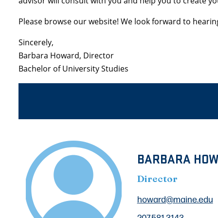
advisor will consult with you and help you to create y
Please browse our website! We look forward to hearin
Sincerely,
Barbara Howard, Director
Bachelor of University Studies
BARBARA HO
Director
howard@maine.edu
207.581.3143