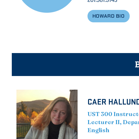
HOWARD BIO
B
CAER HALLUND
UST 300 Instruct
Lecturer II, Dep
English