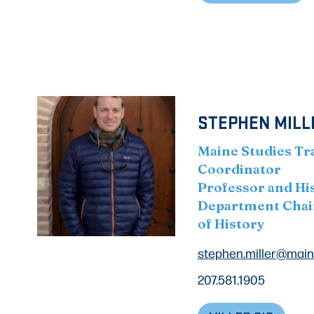
STEPHEN MILLE
Maine Studies Tr
Coordinator
Professor and Hi
Department Chai
of History
stephen.miller@main
207.581.1905