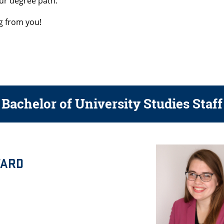
our degree path.
g from you!
Bachelor of University Studies Staff
WARD