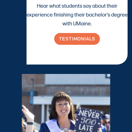
Hear what students say about their
experience finishing their bachelor’s degree
with UMaine.
TESTIMONIALS