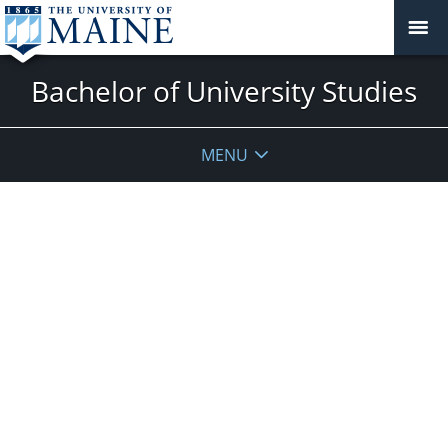
Bachelor of University Studies
MENU