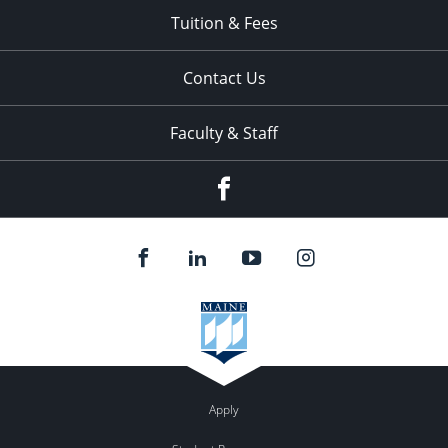
Tuition & Fees
Contact Us
Faculty & Staff
Facebook
Apply