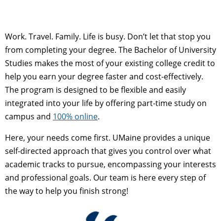
Work. Travel. Family. Life is busy. Don’t let that stop you
from completing your degree. The Bachelor of University
Studies makes the most of your existing college credit to
help you earn your degree faster and cost-effectively.
The program is designed to be flexible and easily
integrated into your life by offering part-time study on
campus and
100% online
.
Here, your needs come first. UMaine provides a unique
self-directed approach that gives you control over what
academic tracks to pursue, encompassing your interests
and professional goals. Our team is here every step of
the way to help you finish strong!