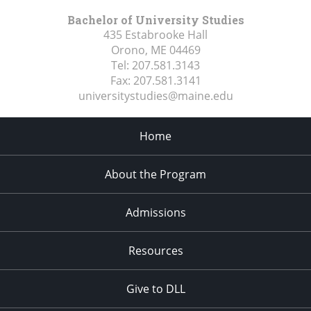
Bachelor of University Studies
435 Estabrooke Hall
Orono, ME
04469
Tel:
207.581.3143
Fax:
207.581.3141
universitystudies@maine.edu
Home
About the Program
Admissions
Resources
Give to DLL