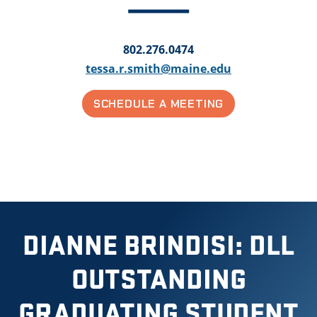
802.276.0474
tessa.r.smith@maine.edu
SCHEDULE A MEETING
DIANNE BRINDISI: DLL
OUTSTANDING
GRADUATING STUDENT