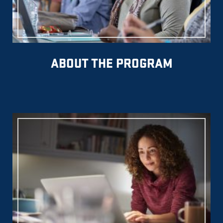
ABOUT THE PROGRAM