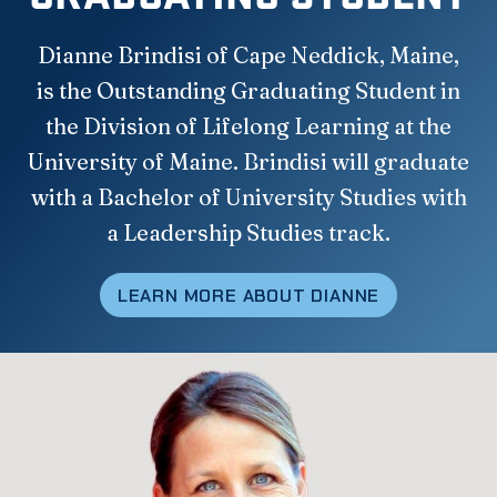
Dianne Brindisi of Cape Neddick, Maine,
is the Outstanding Graduating Student in
the Division of Lifelong Learning at the
University of Maine. Brindisi will graduate
with a Bachelor of University Studies with
a Leadership Studies track.
LEARN MORE ABOUT DIANNE