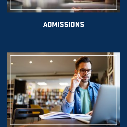
ADMISSIONS