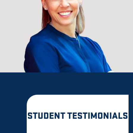
STUDENT TESTIMONIALS