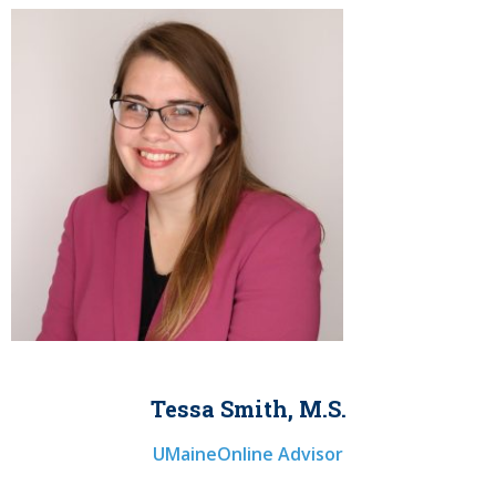
Tessa Smith, M.S.
UMaineOnline Advisor