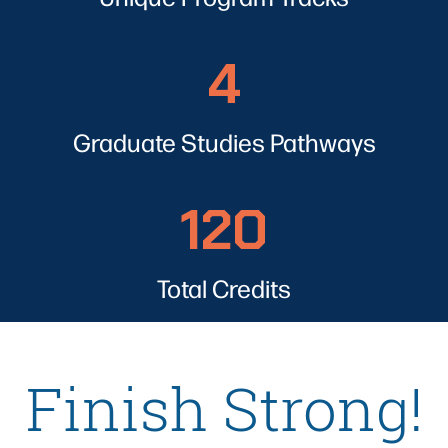
4
4
Graduate Studies Pathways
120
120
Total Credits
Finish Strong!