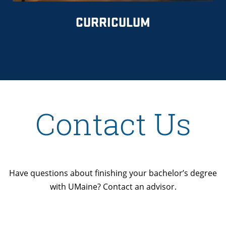
CURRICULUM
Contact Us
Have questions about finishing your bachelor’s degree
with UMaine? Contact an advisor.