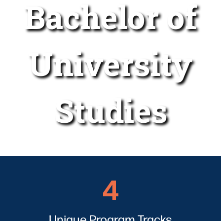
Bachelor of
University
Studies
4
4
Unique Program Tracks