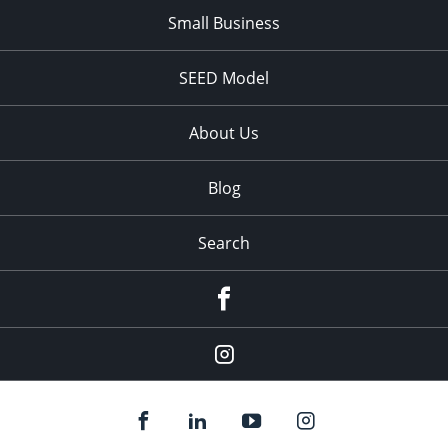
Small Business
SEED Model
About Us
Blog
Search
Facebook
Instagram