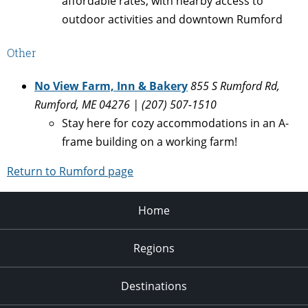
affordable rates, with nearby access to
outdoor activities and downtown Rumford
Other
No View Farm, Inn & Bakery
855 S Rumford Rd,
Rumford, ME 04276 | (207) 507-1510
Stay here for cozy accommodations in an A-
frame building on a working farm!
Return to Rumford page
Home
Regions
Destinations