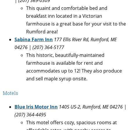
| (207) 369-0309
This quaint and comfortable bed and
breakfast inn located in a Victorian
farmhouse is a great base for your visit to the
Rumford area!
Sabina Farm Inn
177 Ellis River Rd, Rumford, ME
04276 | (207) 364-5177
This historic, beautifully-maintained
farmhouse is available for rent and
accommodates up to 12! They also produce
and sell maple syrup onsite.
Motels
Blue Iris Motor Inn
1405 US-2, Rumford, ME 04276 |
(207) 364-4495
This motel offers cozy, spacious rooms at