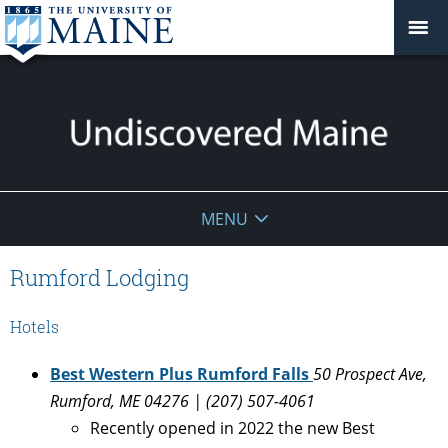
Undiscovered
MENU
Maine
Rumford Lodging
Hotels
Best Western Plus Rumford Falls
50 Prospect Ave,
Rumford, ME 04276 | (207) 507-4061
Recently opened in 2022 the new Best