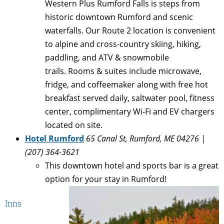
Western Plus Rumford Falls is steps from
historic downtown Rumford and scenic
waterfalls. Our Route 2 location is convenient
to alpine and cross-country skiing, hiking,
paddling, and ATV & snowmobile
trails. Rooms & suites include microwave,
fridge, and coffeemaker along with free hot
breakfast served daily, saltwater pool, fitness
center, complimentary Wi-Fi and EV chargers
located on site.
Hotel Rumford
65 Canal St, Rumford, ME 04276 |
(207) 364-3621
This downtown hotel and sports bar is a great
option for your stay in Rumford!
Inns