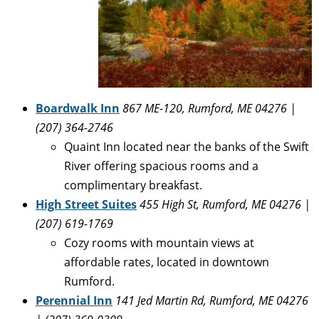
Boardwalk Inn
867 ME-120, Rumford, ME 04276 |
(207) 364-2746
Quaint Inn located near the banks of the Swift
River offering spacious rooms and a
complimentary breakfast.
High Street Suites
455 High St, Rumford, ME 04276 |
(207) 619-1769
Cozy rooms with mountain views at
affordable rates, located in downtown
Rumford.
Perennial Inn
141 Jed Martin Rd, Rumford, ME 04276