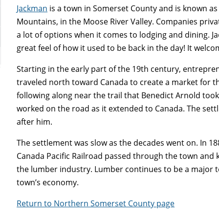
Jackman
is a town in Somerset County and is known as t
Mountains, in the Moose River Valley. Companies priva
a lot of options when it comes to lodging and dining. Ja
great feel of how it used to be back in the day! It welc
Starting in the early part of the 19th century, entrepr
traveled north toward Canada to create a market for th
following along near the trail that Benedict Arnold too
worked on the road as it extended to Canada. The set
after him.
The settlement was slow as the decades went on. In 18
Canada Pacific Railroad passed through the town and k
the lumber industry. Lumber continues to be a major t
town’s economy.
Return to Northern Somerset County page