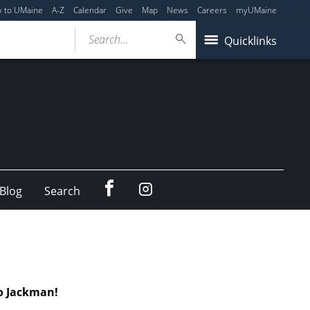
y to UMaine
A-Z
Calendar
Give
Map
News
Careers
myUMaine
Search...
Quicklinks
Facebook
Instagram
Blog
Search
o Jackman!