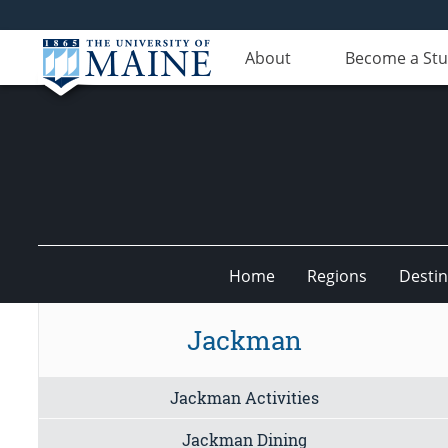
About
Become a St
Home
Regions
Destin
Undiscovered
Jackman
Maine
Jackman Activities
Jackman Dining