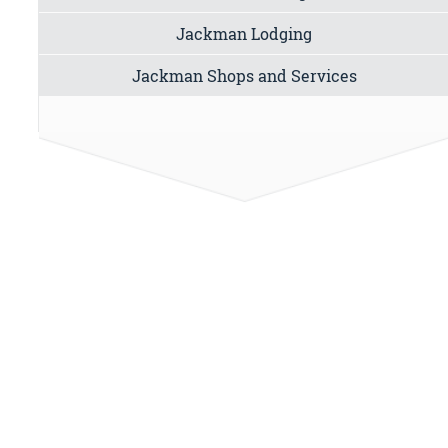
Jackman Lodging
Jackman Shops and Services