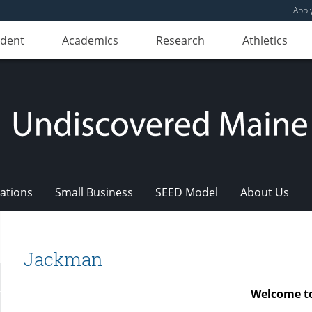
Appl
udent
Academics
Research
Athletics
ations
Small Business
SEED Model
About Us
Jackman
Welcome t