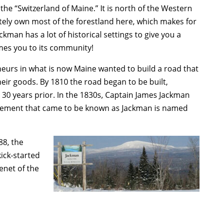
he “Switzerland of Maine.” It is north of the Western
tely own most of the forestland here, which makes for
ckman has a lot of historical settings to give you a
omes you to its community!
eneurs in what is now Maine wanted to build a road that
eir goods. By 1810 the road began to be built,
k 30 years prior. In the 1830s, Captain James Jackman
tlement that came to be known as Jackman is named
88, the
ick-started
enet of the