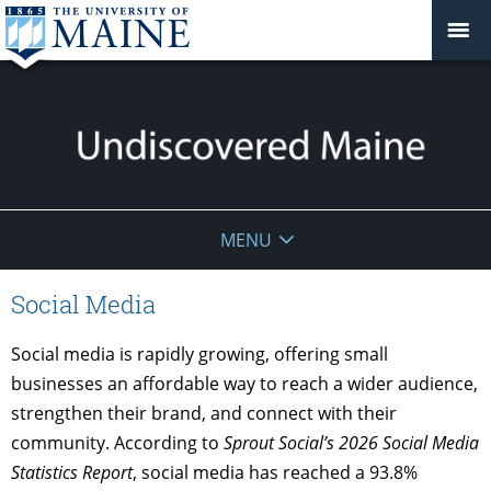
Undiscovered
MENU
Maine
Social Media
Social media is rapidly growing, offering small
businesses an affordable way to reach a wider audience,
strengthen their brand, and connect with their
community. According to
Sprout Social’s 2026 Social Media
Statistics Report
, social media has reached a 93.8%