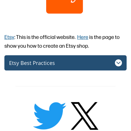
Etsy
: This is the official website.
Here
is the page to
show you how to create an Etsy shop.
Etsy Best Practices