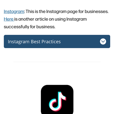
Instagram
: This is the Instagram page for businesses.
Here
is another article on using Instagram
successfully for business.
Instagram Best Practices