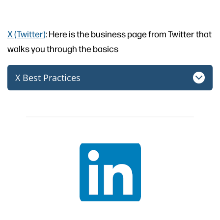
X (Twitter)
: Here is the business page from Twitter that
walks you through the basics
X Best Practices