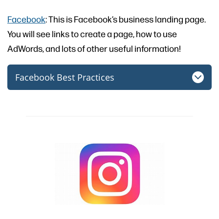
Facebook
: This is Facebook’s business landing page.
You will see links to create a page, how to use
AdWords, and lots of other useful information!
Facebook Best Practices