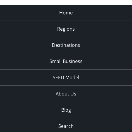
Home
Regions
Destinations
Small Business
SEED Model
About Us
Blog
Search