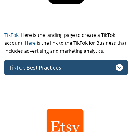
TikTok:
Here is the landing page to create a TikTok
account.
Here
is the link to the TikTok for Business that
includes advertising and marketing analytics.
TikTok Best Practices