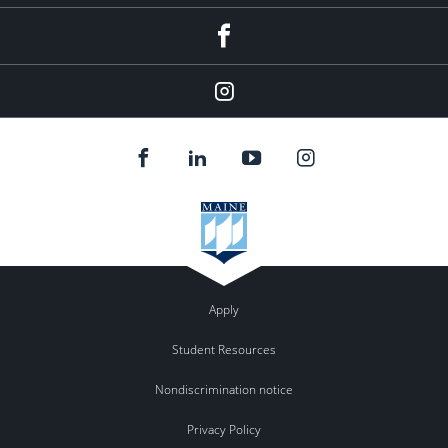
Facebook
Instagram
Apply
Student Resources
Nondiscrimination notice
Privacy Policy