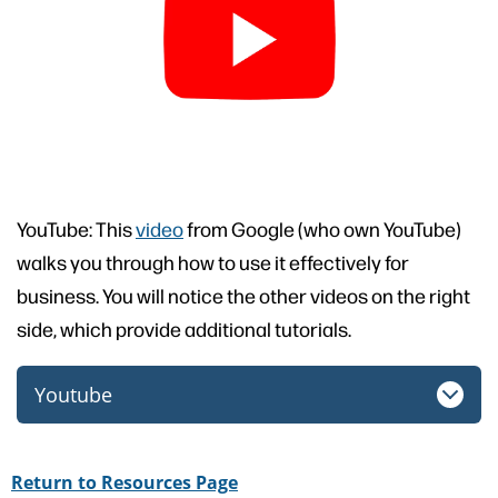
YouTube: This
video
from Google (who own YouTube)
walks you through how to use it effectively for
business. You will notice the other videos on the right
side, which provide additional tutorials.
Youtube
Return to Resources Page