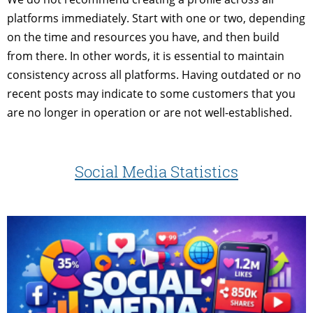
platforms immediately. Start with one or two, depending
on the time and resources you have, and then build
from there. In other words, it is essential to maintain
consistency across all platforms. Having outdated or no
recent posts may indicate to some customers that you
are no longer in operation or are not well-established.
Social Media Statistics