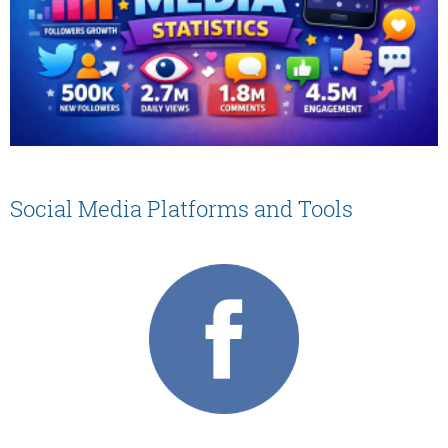
Social Media Platforms and Tools