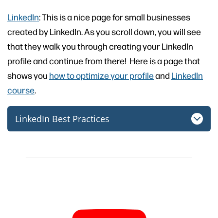
LinkedIn
: This is a nice page for small businesses
created by LinkedIn. As you scroll down, you will see
that they walk you through creating your LinkedIn
profile and continue from there! Here is a page that
shows you
how to optimize your profile
and
LinkedIn
course
.
LinkedIn Best Practices