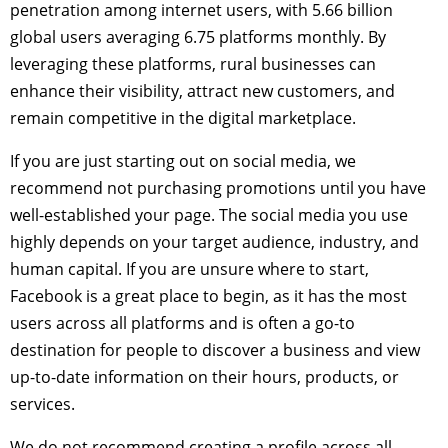
penetration among internet users, with 5.66 billion
global users averaging 6.75 platforms monthly. By
leveraging these platforms, rural businesses can
enhance their visibility, attract new customers, and
remain competitive in the digital marketplace.
If you are just starting out on social media, we
recommend not purchasing promotions until you have
well-established your page. The social media you use
highly depends on your target audience, industry, and
human capital. If you are unsure where to start,
Facebook is a great place to begin, as it has the most
users across all platforms and is often a go-to
destination for people to discover a business and view
up-to-date information on their hours, products, or
services.
We do not recommend creating a profile across all