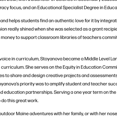
eracy
focus, and an Educational Specialist Degree in Educa
nd helps students find an authentic love for it by integra
ion really shined when she was selected as a grant recipi
money to support classroom libraries of teachers committe
 voice in curriculum, Stoyanova became a Middle Level L
e curriculum. She serves on the Equity in Education Commi
ves to share and design creative projects and assessments 
toyanova’s priority was to amplify student and teacher su
nd education partnerships. Serving a one year term on the
 do this great work.
 outdoor Maine adventures with her family, or with her nose