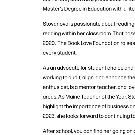
Master’s Degree in Education with a
lit
Stoyanova is passionate about reading a
reading within her classroom. That pass
2020. The Book Love Foundation raises 
every student.
As an advocate for student choice and
working to audit, align, and enhance th
enthusiast, is a mentor teacher, and lo
areas. As Maine Teacher of the Year, S
highlight the importance of business a
2023, she looks forward to continuing to
After school, you can find her going on