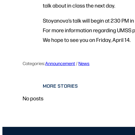
talk about in class the next day.
Stoyanova’s talk will begin at 2:30 PM 
For more information regarding UMSS p
We hope to see you on Friday, April 14.
Categories:
Announcement
 / 
News
MORE STORIES
No posts