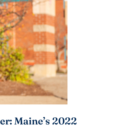
r: Maine’s 2022