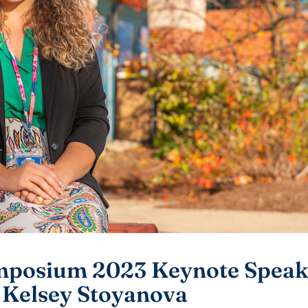
mposium 2023 Keynote Speake
, Kelsey Stoyanova