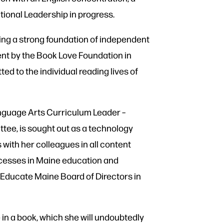
tional Leadership in progress.
ting a strong foundation of independent
ent by the Book Love Foundation in
d to the individual reading lives of
anguage Arts Curriculum Leader –
ttee, is sought out as a technology
with her colleagues in all content
ccesses in Maine education and
 Educate Maine Board of Directors in
 in a book, which she will undoubtedly