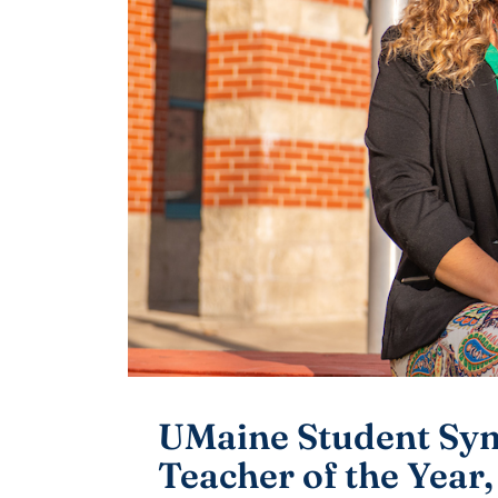
UMaine Student Sy
Teacher of the Year