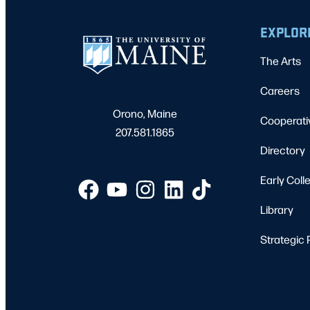
EXPLOR
The Arts
Careers
Orono, Maine
Cooperati
207.581.1865
Directory
Early Coll
Library
Strategic 