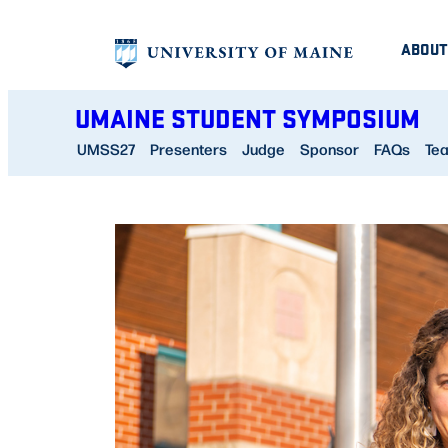
Skip
ABOUT
to
content
UMAINE STUDENT SYMPOSIUM
UMSS27
Presenters
Judge
Sponsor
FAQs
Te