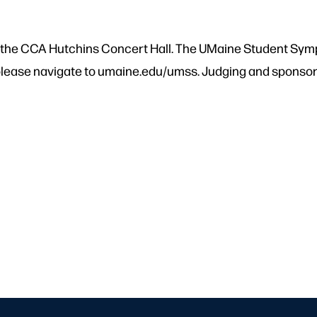
in the CCA Hutchins Concert Hall. The UMaine Student Symp
lease navigate to umaine.edu/umss. Judging and sponsorsh