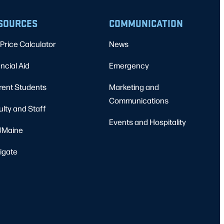
SOURCES
COMMUNICATION
Price Calculator
News
ncial Aid
Emergency
rent Students
Marketing and
Communications
ulty and Staff
Events and Hospitality
Maine
igate