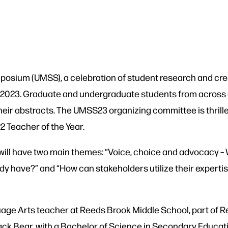
sium (UMSS), a celebration of student research and creati
th, 2023. Graduate and undergraduate students from across 
heir abstracts. The UMSS23 organizing committee is thrill
2 Teacher of the Year.
ll have two main themes: “Voice, choice and advocacy –
eady have?” and “How can stakeholders utilize their expertis
age Arts teacher at Reeds Brook Middle School, part of Re
ck Bear, with a Bachelor of Science in Secondary Educati