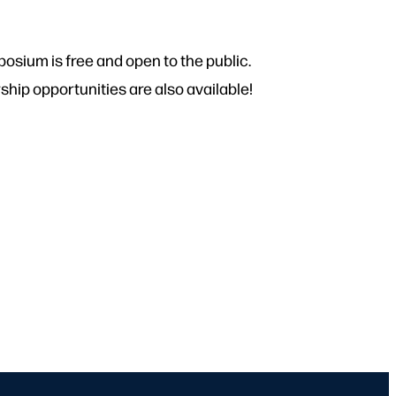
osium is free and open to the public.
ip opportunities are also available!