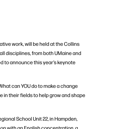
ve work, will be held at the Collins
all disciplines, from both UMaine and
ed to announce this year’s keynote
 What can YOU do to make a change
e in their fields to help grow and shape
gional School Unit 22, in Hampden,
on with an English concentration, a