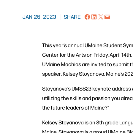
Share on Facebook
Share on LinkedIn
Share on X
Email this Page
JAN 26, 2023
|
SHARE
This year’s annual UMaine Student Sympo
Center for the Arts on Friday, April 14
UMaine Machias are invited to submit t
speaker, Kelsey Stoyanova, Maine’s 202
Stoyanova’s UMSS23 keynote address wi
utilizing the skills and passion you alr
the future leaders of Maine?”
Kelsey Stoyanova is an 8th grade Langu
Maine. Stoyanova is a proud UMaine Bla