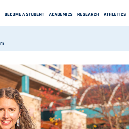
BECOME A STUDENT
ACADEMICS
RESEARCH
ATHLETICS
am