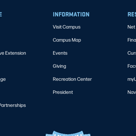
E
INFORMATION
RE
Visit Campus
Net 
Campus Map
Fina
ve Extension
Events
Cur
Giving
Fac
ege
Recreation Center
myU
President
Nav
Partnerships