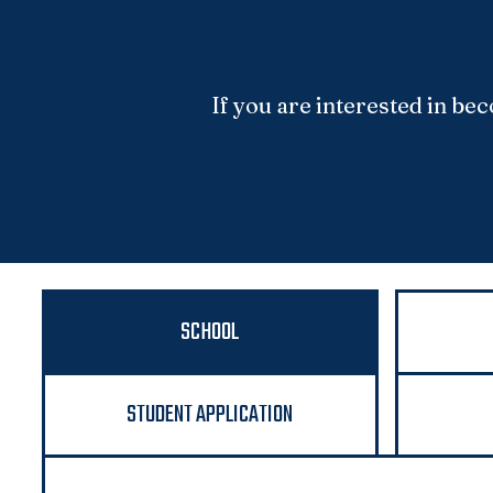
If you are interested in b
SCHOOL
STUDENT APPLICATION