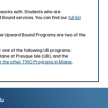
 works with. Students who are
d Bound services. You can find our
full list
aine Upward Bound Programs are two of the
or one of the following UB programs:
aine at Presque Isle (UB), and the
or the other TRIO Programs in Maine.
du