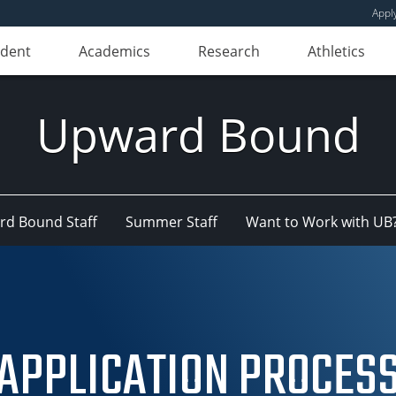
Appl
udent
Academics
Research
Athletics
Upward Bound
d Bound Staff
Summer Staff
Want to Work with UB
APPLICATION PROCES