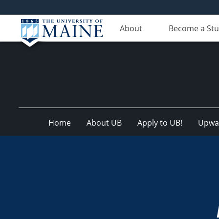
About
Become a St
Home
About UB
Apply to UB!
Upwar