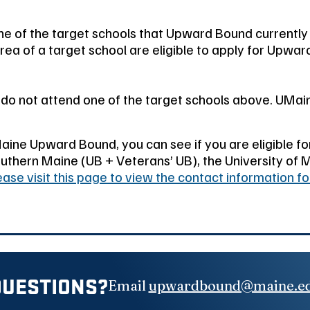
e of the target schools that Upward Bound currently
a of a target school are eligible to apply for Upwar
t do not attend one of the target schools above. UM
Maine Upward Bound, you can see if you are eligible f
uthern Maine (UB + Veterans’ UB), the University of M
ease visit this page to view the contact information f
QUESTIONS?
Email
upwardbound@maine.e