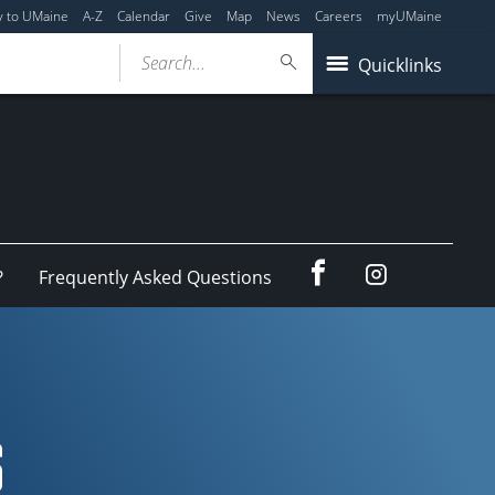
y to UMaine
A-Z
Calendar
Give
Map
News
Careers
myUMaine
Search...
Quicklinks
Facebook
Instagram
?
Frequently Asked Questions
S