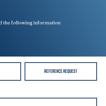
d the following information
N
REFERENCE REQUEST