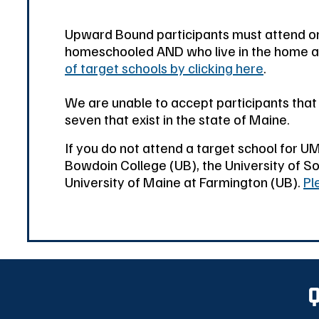
Upward Bound participants must attend on
homeschooled AND who live in the home are
of target schools by clicking here
.
We are unable to accept participants tha
seven that exist in the state of Maine.
If you do not attend a target school for U
Bowdoin College (UB), the University of So
University of Maine at Farmington (UB).
Pl