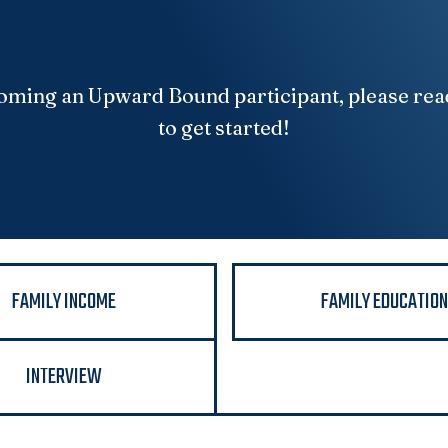
ecoming an Upward Bound participant, please rea
to get started!
FAMILY INCOME
FAMILY EDUCATIO
INTERVIEW