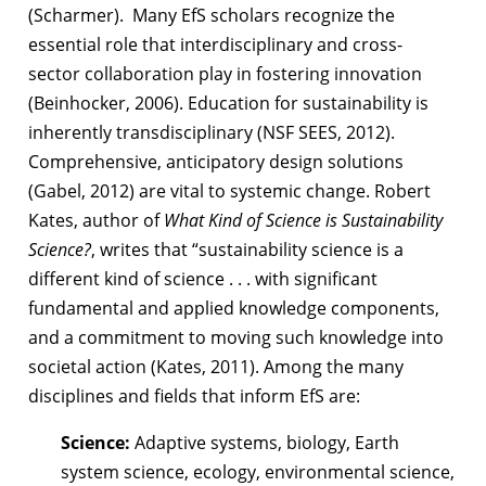
(Scharmer).
Many EfS scholars recognize the
essential role that interdisciplinary and cross-
sector
collaboration play in fostering innovation
(Beinhocker, 2006). Education for
sustainability is
inherently transdisciplinary (NSF SEES, 2012).
Comprehensive,
anticipatory design solutions
(Gabel, 2012) are vital to systemic change. Robert
Kates,
author of
What Kind of Science is Sustainability
Science?
, writes that “sustainability
science is a
different kind of science . . . with significant
fundamental and applied
knowledge components,
and a commitment to moving such knowledge into
societal action (Kates, 2011).
Among the many
disciplines and fields that inform EfS are:
Science:
Adaptive systems, biology, Earth
system science, ecology, environmental science,