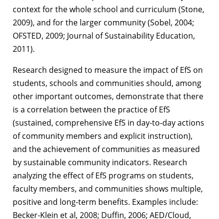
context for the whole school and curriculum (Stone,
2009), and for the larger community (Sobel, 2004;
OFSTED, 2009; Journal of Sustainability Education,
2011).
Research designed to measure the impact of EfS on
students, schools and communities should, among
other important outcomes, demonstrate that there
is a correlation between the practice of EfS
(sustained, comprehensive EfS in day-to-day actions
of community members and explicit instruction),
and the achievement of communities as measured
by sustainable community indicators. Research
analyzing the effect of EfS programs on students,
faculty members, and communities shows multiple,
positive and long-term benefits. Examples include:
Becker-Klein et al, 2008; Duffin, 2006; AED/Cloud,