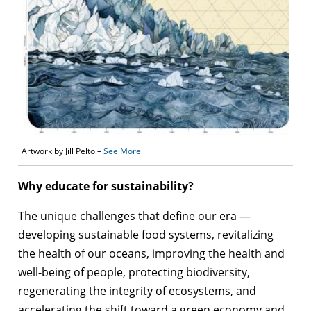
Artwork by Jill Pelto –
See More
Why educate for sustainability?
The unique challenges that define our era —
developing sustainable food systems, revitalizing
the health of our oceans, improving the health and
well-being of people, protecting biodiversity,
regenerating the integrity of ecosystems, and
accelerating the shift toward a green economy and