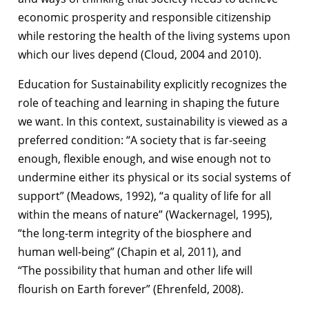
economic prosperity and responsible
citizenship
while restoring the health of the living systems upon
which our lives
depend (Cloud, 2004 and 2010).
Education for Sustainability explicitly recognizes the
role of teaching and learning in
shaping the future
we want. In this context, sustainability is viewed as a
preferred
condition: “A society that is far-seeing
enough, flexible enough, and wise enough not
to
undermine either its physical or its social systems of
support” (Meadows, 1992), “a
quality of life for all
within the means of nature” (Wackernagel, 1995),
“the long-term
integrity of the biosphere and
human well-being” (Chapin et al, 2011), and
“The
possibility that human and other life will
flourish on Earth forever” (Ehrenfeld, 2008).