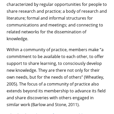
characterized by regular opportunities for people to
share research and practice; a body of research and
literature; formal and informal structures for
communications and meetings; and connecting to
related networks for the dissemination of
knowledge.
Within a community of practice, members make “a
commitment to be available to each other, to offer
support to share learning, to consciously develop
new knowledge. They are there not only for their
own needs, but for the needs of others” (Wheatley,
2005). The focus of a community of practice also
extends beyond its membership to advance its field
and share discoveries with others engaged in
similar work (Barlow and Stone, 2011).