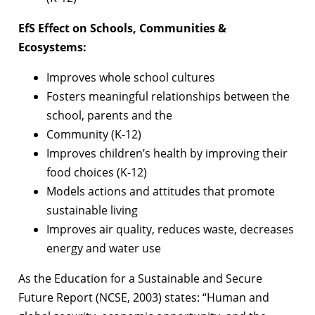
EfS Effect on Schools, Communities &
Ecosystems:
Improves whole school cultures
Fosters meaningful relationships between the
school, parents and the
Community (K-12)
Improves children’s health by improving their
food choices (K-12)
Models actions and attitudes that promote
sustainable living
Improves air quality, reduces waste, decreases
energy and water use
As the Education for a Sustainable and Secure
Future Report (NCSE, 2003) states:
“Human and