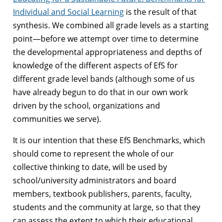
Individual and Social Learning
is the result of that
synthesis. We combined all grade levels as a starting
point—before we attempt over time to determine
the developmental appropriateness and depths of
knowledge of the different aspects of EfS for
different grade level bands (although some of us
have already begun to do that in our own work
driven by the school, organizations and
communities we serve).
It is our intention that these EfS Benchmarks, which
should come to represent the
whole of our
collective thinking to date, will be used by
school/university administrators and board
members, textbook publishers, parents, faculty,
students and the community at large, so that they
can assess the extent to which their educational