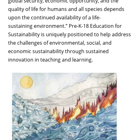
global security, economic opportunity, and the
quality of life for humans
and all species depends
upon the continued availability of a life-
sustaining
environment.” Pre-K-18 Education for
Sustainability is uniquely positioned to help
address
the challenges of environmental, social, and
economic sustainability through
sustained
innovation in teaching and learning.