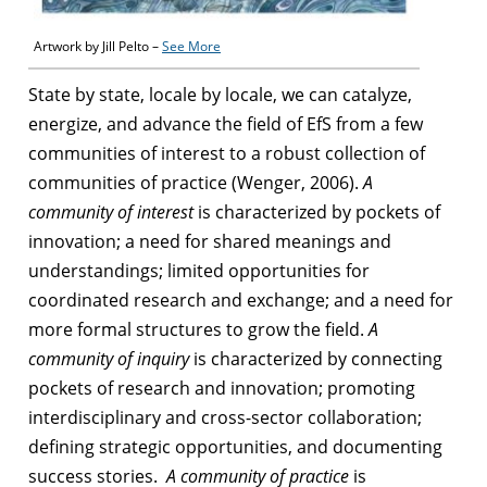
Artwork by Jill Pelto –
See More
State by state, locale by locale, we can catalyze,
energize, and advance the field of EfS from a few
communities of interest to a robust collection of
communities of practice (Wenger, 2006).
A
community of interest
is characterized by pockets of
innovation; a need for shared meanings and
understandings; limited opportunities for
coordinated research and exchange; and a need for
more formal structures to grow the field.
A
community of inquiry
is characterized by connecting
pockets of research and innovation; promoting
interdisciplinary and cross-sector collaboration;
defining strategic opportunities, and documenting
success stories.
A community of practice
is