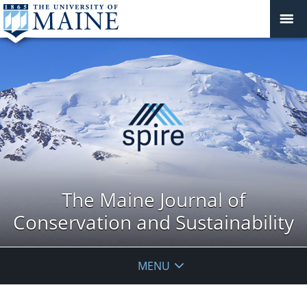
The Maine Journal of
Conservation and Sustainability
MENU