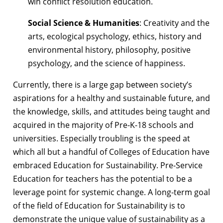
win conflict resolution education.
Social Science & Humanities
: Creativity and the
arts, ecological psychology, ethics, history and
environmental history, philosophy, positive
psychology, and the science of happiness.
Currently, there is a large gap between society’s
aspirations for a healthy and
sustainable future, and
the knowledge, skills, and attitudes being taught and
acquired
in the majority of Pre-K-18 schools and
universities. Especially troubling is the speed at
which all but a handful of Colleges of Education have
embraced Education for Sustainability. Pre-Service
Education for teachers has the potential to be a
leverage point for systemic change. A long-term goal
of the field of Education for Sustainability is to
demonstrate the unique value of sustainability as a