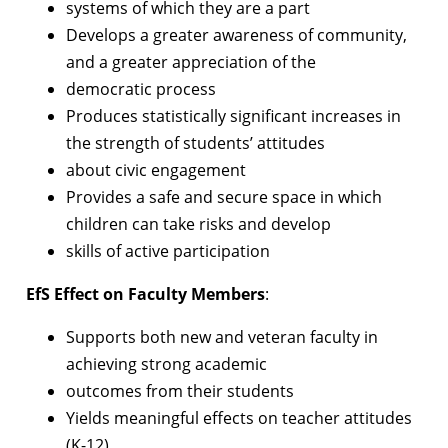
systems of which they are a part
Develops a greater awareness of community,
and a greater appreciation of the
democratic process
Produces statistically significant increases in
the strength of students’ attitudes
about civic engagement
Provides a safe and secure space in which
children can take risks and develop
skills of active participation
EfS Effect on Faculty Members
:
Supports both new and veteran faculty in
achieving strong academic
outcomes from their students
Yields meaningful effects on teacher attitudes
(K-12)