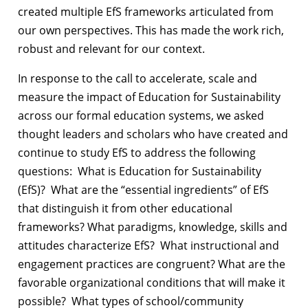
created multiple EfS frameworks articulated from
our own perspectives. This has made the work rich,
robust and relevant for our context.
In response to the call to accelerate, scale and
measure the impact of Education for Sustainability
across our formal education systems,
we asked
thought leaders and scholars who have created and
continue to study EfS to address the following
questions: What is Education for Sustainability
(EfS)? What are the “essential ingredients” of EfS
that distinguish it from other educational
frameworks? What paradigms, knowledge, skills and
attitudes characterize EfS? What instructional and
engagement practices are congruent? What are the
favorable organizational conditions that will make it
possible? What types of school/community