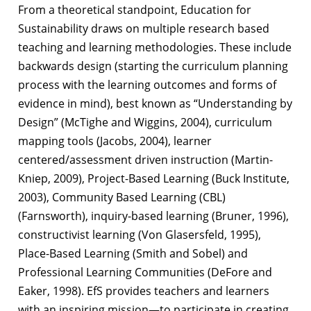
From a theoretical standpoint, Education for
Sustainability draws on multiple research
based
teaching and learning methodologies. These include
backwards design (starting
the curriculum planning
process with the learning outcomes and forms of
evidence in
mind), best known as “Understanding by
Design” (McTighe and Wiggins, 2004),
curriculum
mapping tools (Jacobs, 2004), learner
centered/assessment driven
instruction (Martin-
Kniep, 2009), Project-Based Learning (Buck Institute,
2003),
Community Based Learning (CBL)
(Farnsworth), inquiry-based learning (Bruner,
1996),
constructivist learning (Von Glasersfeld, 1995),
Place-Based Learning (Smith
and Sobel) and
Professional Learning Communities (DeFore and
Eaker, 1998). EfS
provides teachers and learners
with an inspiring mission—to participate in creating