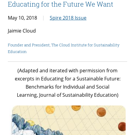
Educating for the Future We Want
May 10, 2018
Spire 2018 Issue
Jaimie Cloud
Founder and President, The Cloud Institute for Sustainability
Education
(Adapted and iterated with permission from
excerpts in
Educating for a Sustainable Future:
Benchmarks for Individual and Social
Learning,
Journal of Sustainability Education)