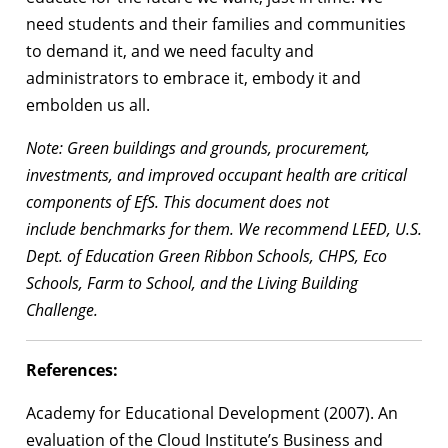
need students and their families and communities
to demand it, and we need faculty and
administrators to embrace it, embody it and
embolden us all.
Note: Green buildings and grounds, procurement,
investments, and improved
occupant health are critical
components of EfS. This document does not
include
benchmarks for them. We recommend LEED, U.S.
Dept. of Education Green Ribbon
Schools, CHPS, Eco
Schools, Farm to School, and the Living Building
Challenge.
References:
Academy for Educational Development (2007). An
evaluation of the Cloud Institute’s Business and