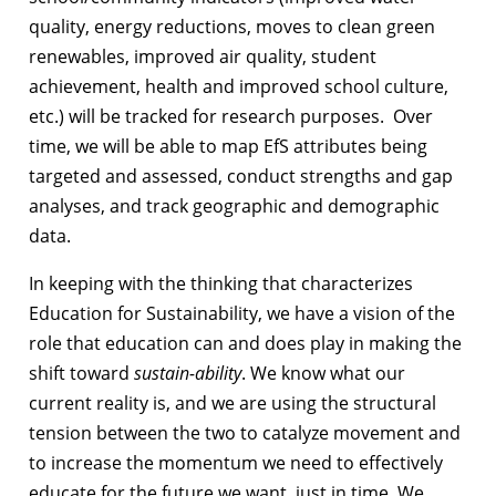
quality, energy reductions, moves to clean green
renewables, improved air quality, student
achievement, health and improved school culture,
etc.) will be tracked for research purposes. Over
time, we will be able to map EfS attributes being
targeted and assessed, conduct strengths and gap
analyses, and track geographic and demographic
data.
In keeping with the thinking that characterizes
Education for Sustainability, we have a vision of the
role that education can and does play in making the
shift toward
sustain-ability
. We know what our
current reality is, and we are using the structural
tension between the two to catalyze movement and
to increase the momentum we need to effectively
educate for the future we want, just in time. We