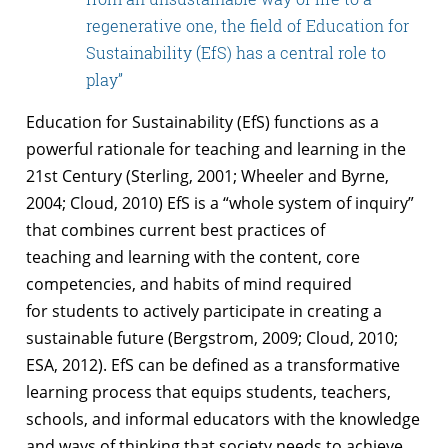
regenerative one, the field of Education for
Sustainability (EfS) has a central role to
play”
Education for Sustainability (EfS) functions as a
powerful rationale for teaching and
learning in the
21st Century (Sterling, 2001; Wheeler and Byrne,
2004; Cloud, 2010)
EfS is a “whole system of inquiry”
that combines current best practices of
teaching
and learning with the content, core
competencies, and habits of mind required
for
students to actively participate in creating a
sustainable future (Bergstrom, 2009;
Cloud, 2010;
ESA, 2012). EfS can be defined as a transformative
learning process that
equips students, teachers,
schools, and informal educators with the knowledge
and
ways of thinking that society needs to achieve