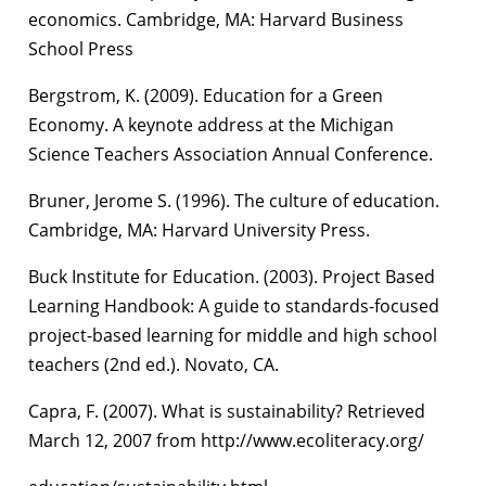
economics. Cambridge, MA: Harvard Business
School Press
Bergstrom, K. (2009). Education for a Green
Economy. A keynote address at the Michigan
Science Teachers Association Annual Conference.
Bruner, Jerome S. (1996). The culture of education.
Cambridge, MA: Harvard University Press.
Buck Institute for Education. (2003). Project Based
Learning Handbook: A guide to standards-focused
project-based learning for middle and high school
teachers (2nd ed.). Novato, CA.
Capra, F. (2007). What is sustainability? Retrieved
March 12, 2007 from http://www.ecoliteracy.org/