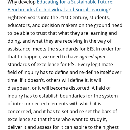
Why develop
Educating for a Sustainable Future:
Benchmarks for Individual and Social Learning
?
Eighteen years into the 21st Century, students,
educators, and decision makers on the ground need
to be able to trust that what they are learning and
doing, and what they are receiving in the way of
assistance, meets the standards for EfS. In order for
that to happen, we need to have
agreed upon
standards of excellence for EfS. Every legitimate
field of inquiry has to define and re-define itself over
time. If it doesn’t, others will define it, it will
disappear, or it will become distorted. A field of
inquiry has to establish boundaries for the system
of interconnected elements with which it is
concerned, and it has to set and re-set the bars of
excellence so that those who want to study it,
deliver it and assess for it can aspire to the highest