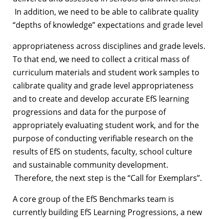
In addition, we need to be able to calibrate quality
“depths of knowledge” expectations and grade level
appropriateness across disciplines and grade levels.
To that end, we need to collect a critical mass of
curriculum materials and student work samples to
calibrate quality and grade level appropriateness
and to create and develop accurate EfS learning
progressions and data for the purpose of
appropriately evaluating student work, and for the
purpose of conducting verifiable research on the
results of EfS on students, faculty, school culture
and sustainable community development.
Therefore, the next step is the “Call for Exemplars”.
A core group of the EfS Benchmarks team is
currently building
EfS Learning Progressions,
a new