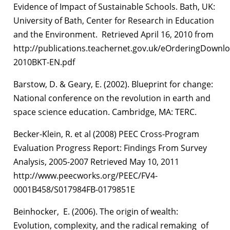
Evidence of Impact of Sustainable Schools. Bath, UK:
University of Bath, Center for Research in Education
and the Environment. Retrieved April 16, 2010 from
http://publications.teachernet.gov.uk/eOrderingDownl
2010BKT-EN.pdf
Barstow, D. & Geary, E. (2002). Blueprint for change:
National conference on the revolution in earth and
space science education. Cambridge, MA: TERC.
Becker-Klein, R. et al (2008) PEEC Cross-Program
Evaluation Progress Report: Findings From Survey
Analysis, 2005-2007 Retrieved May 10, 2011
http://www.peecworks.org/PEEC/FV4-
0001B458/S017984FB-0179851E
Beinhocker, E. (2006). The origin of wealth:
Evolution, complexity, and the radical remaking of