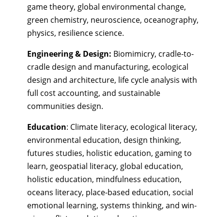
game theory, global environmental change,
green chemistry, neuroscience, oceanography,
physics, resilience science.
Engineering & Design:
Biomimicry, cradle-to-
cradle design and manufacturing, ecological
design and architecture, life cycle analysis with
full cost accounting, and sustainable
communities design.
Education
: Climate literacy, ecological literacy,
environmental education, design thinking,
futures studies, holistic education, gaming to
learn, geospatial literacy, global education,
holistic education, mindfulness education,
oceans literacy, place-based education, social
emotional learning, systems thinking, and win-