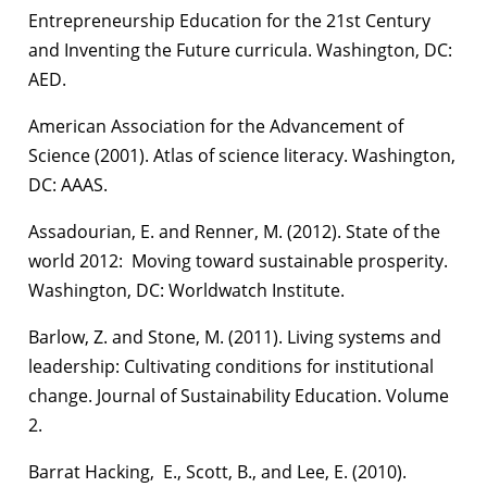
Entrepreneurship Education for the 21st Century
and Inventing the Future curricula. Washington, DC:
AED.
American Association for the Advancement of
Science (2001). Atlas of science literacy. Washington,
DC: AAAS.
Assadourian, E. and Renner, M. (2012). State of the
world 2012: Moving toward sustainable prosperity.
Washington, DC: Worldwatch Institute.
Barlow, Z. and Stone, M. (2011). Living systems and
leadership: Cultivating conditions for institutional
change. Journal of Sustainability Education. Volume
2.
Barrat Hacking, E., Scott, B., and Lee, E. (2010).