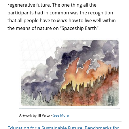
regenerative future.
The one thing all the
participants had in common was the recognition
that all people have to
learn
how to live well within
the means of nature on “Spaceship Earth”.
Artwork by Jill Pelto –
See More
Educating for a Sustainable Future: Benchmarks for