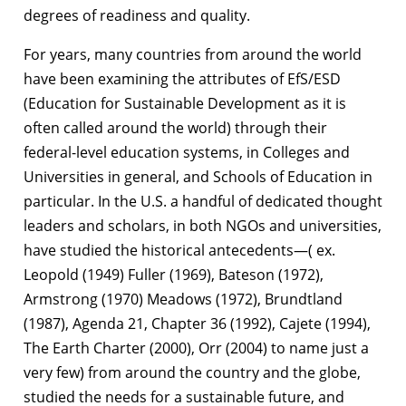
degrees of readiness and quality.
For years, many countries from around the world
have been examining the attributes of EfS/ESD
(Education for Sustainable Development as it is
often called around the world) through their
federal-level education systems, in Colleges and
Universities in general, and Schools of Education in
particular. In the U.S. a handful of dedicated thought
leaders and scholars, in both NGOs and universities,
have studied the historical antecedents—( ex.
Leopold (1949) Fuller (1969), Bateson (1972),
Armstrong (1970) Meadows (1972), Brundtland
(1987), Agenda 21, Chapter 36 (1992), Cajete (1994),
The Earth Charter (2000), Orr (2004) to name just a
very few) from around the country and the globe,
studied the needs for a sustainable future, and