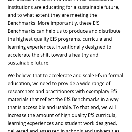
institutions are educating for a sustainable future,
and to what extent they are meeting the
Benchmarks. More importantly, these EfS
Benchmarks can help us to produce and distribute
the highest quality EfS programs, curricula and
learning experiences, intentionally designed to
accelerate the shift toward a healthy and
sustainable future.
We believe that to accelerate and scale EfS in formal
education, we need to provide a wide range of
researchers and practitioners with exemplary EfS
materials that reflect the EfS Benchmarks in a way
that is accessible and usable. To that end, we will
increase the amount of high quality EfS curricula,
learning experiences and student work designed,
delivered and assessed in schools and universities.