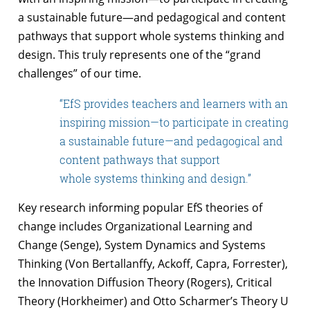
a
sustainable future—and pedagogical and content
pathways that support whole
systems thinking and
design. This truly represents one of the “grand
challenges” of
our time.
“EfS provides teachers and learners with an
inspiring mission—to participate in creating
a sustainable future—and pedagogical and
content pathways that support
whole systems thinking and design.”
Key research informing popular EfS theories of
change includes Organizational
Learning and
Change (Senge), System Dynamics and Systems
Thinking (Von
Bertallanffy, Ackoff, Capra, Forrester),
the Innovation Diffusion Theory (Rogers),
Critical
Theory (Horkheimer) and Otto Scharmer’s Theory U