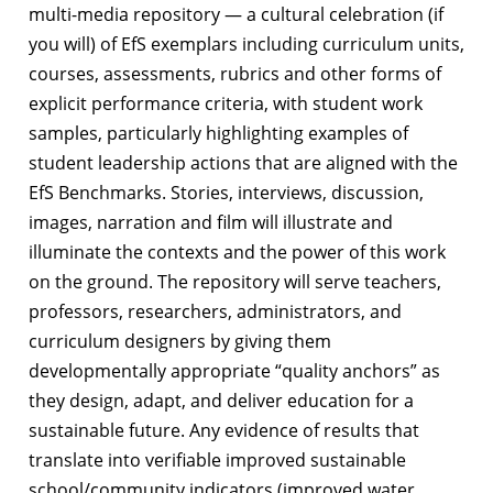
multi-media repository — a cultural celebration (if
you will) of EfS exemplars including curriculum units,
courses, assessments, rubrics and other forms of
explicit performance criteria, with student work
samples, particularly highlighting examples of
student leadership actions that are aligned with the
EfS Benchmarks. Stories, interviews, discussion,
images, narration and film will illustrate and
illuminate the contexts and the power of this work
on the ground. The repository will serve teachers,
professors, researchers, administrators, and
curriculum designers by giving them
developmentally appropriate “quality anchors” as
they design, adapt, and deliver education for a
sustainable future. Any evidence of results that
translate into verifiable improved sustainable
school/community indicators (improved water