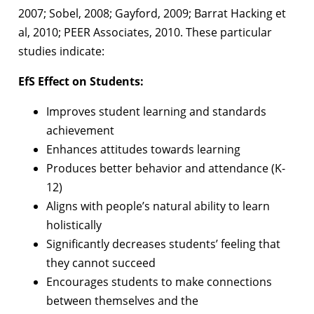
2007; Sobel, 2008; Gayford, 2009; Barrat Hacking et
al, 2010; PEER Associates, 2010.
These particular
studies indicate:
EfS Effect on Students:
Improves student learning and standards
achievement
Enhances attitudes towards learning
Produces better behavior and attendance (K-
12)
Aligns with people’s natural ability to learn
holistically
Significantly decreases students’ feeling that
they cannot succeed
Encourages students to make connections
between themselves and the