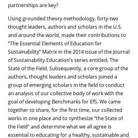
partnerships are key?
Using grounded theory methodology, forty-two
thought leaders, authors and scholars in the U.S.
and around the world, made their contributions to
“The Essential Elements of Education for
Sustainability” Matrix in the 2014 issue of the Journal
of Sustainability Education’s series entitled, The
State of the Field.
Subsequently, a core group of the
authors, thought leaders and scholars joined a
group of emerging scholars in the field to conduct
an analysis of our collective body of work with the
goal of developing Benchmarks for EfS. We came
together to share, for the first time, our collected
works in one place and to synthesize “the State of
the Field” and determine what we all agree is
essential to educating for a healthy, sustainable and