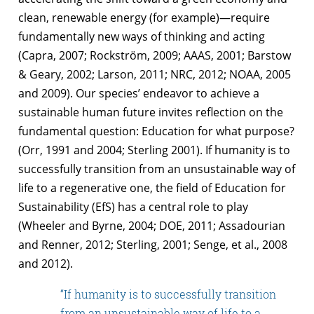
clean, renewable energy (for example)—require
fundamentally new ways of thinking and acting
(Capra, 2007; Rockström, 2009; AAAS, 2001; Barstow
& Geary, 2002; Larson, 2011; NRC, 2012; NOAA, 2005
and 2009). Our species’ endeavor to achieve a
sustainable human future invites reflection on the
fundamental question: Education for what purpose?
(Orr, 1991 and 2004; Sterling 2001). If humanity is to
successfully transition from an unsustainable way of
life to a regenerative one, the field of Education for
Sustainability (EfS) has a central role to play
(Wheeler and Byrne, 2004; DOE, 2011; Assadourian
and Renner, 2012; Sterling, 2001; Senge, et al., 2008
and 2012).
“If humanity is to successfully transition
from an unsustainable way of life to a