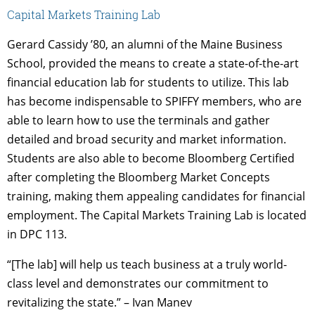
Capital Markets Training Lab
Gerard Cassidy ’80, an alumni of the Maine Business
School, provided the means to create a state-of-the-art
financial education lab for students to utilize. This lab
has become indispensable to SPIFFY members, who are
able to learn how to use the terminals and gather
detailed and broad security and market information.
Students are also able to become Bloomberg Certified
after completing the Bloomberg Market Concepts
training, making them appealing candidates for financial
employment. The Capital Markets Training Lab is located
in DPC 113.
“[The lab] will help us teach business at a truly world-
class level and demonstrates our commitment to
revitalizing the state.” – Ivan Manev