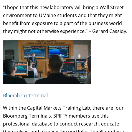
“I hope that this new laboratory will bring a Wall Street
environment to UMaine students and that they might
benefit from exposure to a part of the business world
they might not otherwise experience.” – Gerard Cassidy.
Bloomberg Terminal
Within the Capital Markets Training Lab, there are four
Bloomberg Terminals. SPIFFY members use this
professional database to conduct research, educate
themselves, and manage the portfolio. The Bloomberg