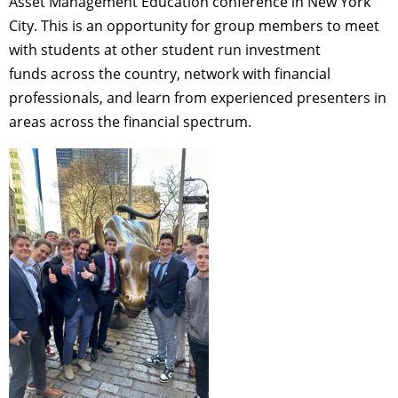
Asset Management Education conference in New York
City. This is an opportunity for group members to meet
with students at other student run investment
funds across the country, network with financial
professionals, and learn from experienced presenters in
areas across the financial spectrum.