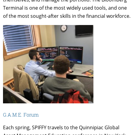
Terminal is one of the most widely used tools, and one
of the most sought-after skills in the financial workforce.
G.A.M.E. Forum
Each spring, SPIFFY travels to the Quinnipiac Global