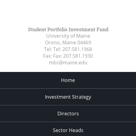
Student Portfolio Investment Fund
University of Maine
Orono, Maine
04469
Tel:
Tel: 207.581.1968
Fax:
Fax: 207.581.1930
mbs@maine.edu
Home
Investment Strategy
Directors
Sector Heads