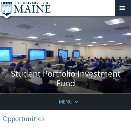
Student Portfolio Investment
Fund
MENU
Opportunities