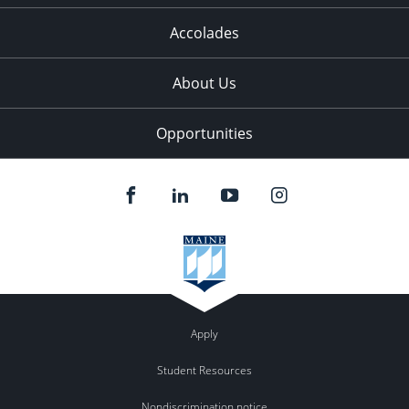
Accolades
About Us
Opportunities
Apply
Student Resources
Nondiscrimination notice