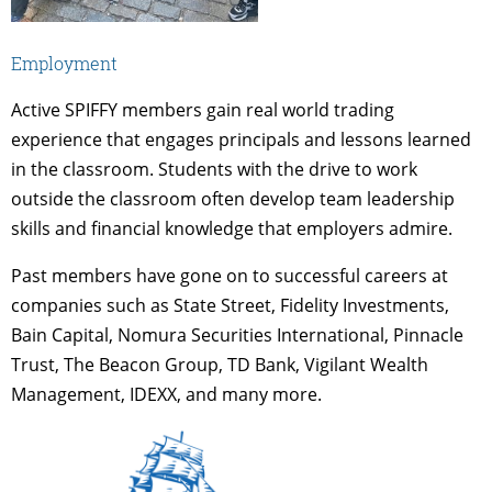
Employment
Active SPIFFY members gain real world trading
experience that engages principals and lessons learned
in the classroom. Students with the drive to work
outside the classroom often develop team leadership
skills and financial knowledge that employers admire.
Past members have gone on to successful careers at
companies such as State Street, Fidelity Investments,
Bain Capital, Nomura Securities International, Pinnacle
Trust, The Beacon Group, TD Bank, Vigilant Wealth
Management, IDEXX, and many more.