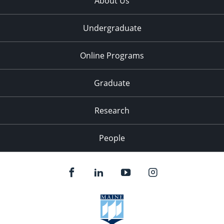
About Us
Undergraduate
Online Programs
Graduate
Research
People