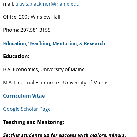
mail:
travis.blackmer@maine.edu
Office: 200c Winslow Hall
Phone: 207.581.3155
Education, Teaching, Mentoring, & Research
Education:
B.A. Economics, University of Maine
M.A. Financial Economics, University of Maine
Curriculum Vitae
Google Scholar Page
Teaching and Mentoring:
Setting students up for success with majors, minors,