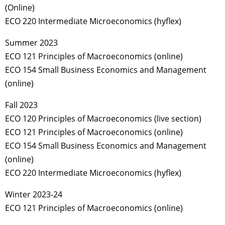
(Online)
ECO 220 Intermediate Microeconomics (hyflex)
Summer 2023
ECO 121 Principles of Macroeconomics (online)
ECO 154 Small Business Economics and Management
(online)
Fall 2023
ECO 120 Principles of Macroeconomics (live section)
ECO 121 Principles of Macroeconomics (online)
ECO 154 Small Business Economics and Management
(online)
ECO 220 Intermediate Microeconomics (hyflex)
Winter 2023-24
ECO 121 Principles of Macroeconomics (online)