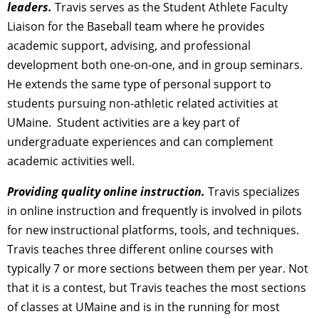
leaders.
Travis serves as the Student Athlete Faculty
Liaison for the Baseball team where he provides
academic support, advising, and professional
development both one-on-one, and in group seminars.
He extends the same type of personal support to
students pursuing non-athletic related activities at
UMaine. Student activities are a key part of
undergraduate experiences and can complement
academic activities well.
Providing quality online instruction.
Travis specializes
in online instruction and frequently is involved in pilots
for new instructional platforms, tools, and techniques.
Travis teaches three different online courses with
typically 7 or more sections between them per year. Not
that it is a contest, but Travis teaches the most sections
of classes at UMaine and is in the running for most