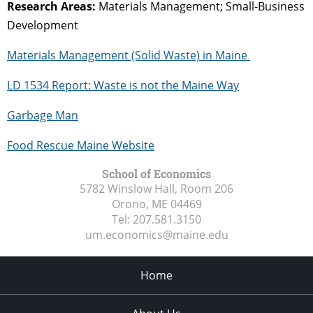
Research Areas:
Materials Management; Small-Business
Development
Materials Management (Solid Waste) in Maine
LD 1534 Report: Waste is not the Maine Way
Garbage Man
Food Rescue Maine Website
School of Economics
5782 Winslow Hall, Room 206
Orono, ME
04469
Tel:
207.581.3150
um.economics@maine.edu
Home