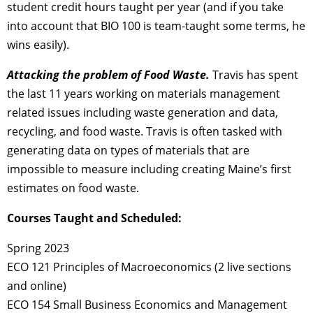
student credit hours taught per year (and if you take
into account that BIO 100 is team-taught some terms, he
wins easily).
Attacking the problem of Food Waste.
Travis has spent
the last 11 years working on materials management
related issues including waste generation and data,
recycling, and food waste. Travis is often tasked with
generating data on types of materials that are
impossible to measure including creating Maine’s first
estimates on food waste.
Courses Taught and Scheduled:
Spring 2023
ECO 121 Principles of Macroeconomics (2 live sections
and online)
ECO 154 Small Business Economics and Management