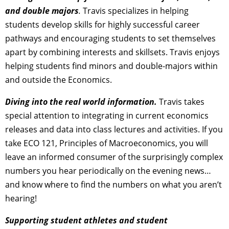
and double majors
.
Travis specializes in helping
students develop skills for highly successful career
pathways and encouraging students to set themselves
apart by combining interests and skillsets. Travis enjoys
helping students find minors and double-majors within
and outside the Economics.
Diving into the real world information.
Travis takes
special attention to integrating in current economics
releases and data into class lectures and activities. If you
take ECO 121, Principles of Macroeconomics, you will
leave an informed consumer of the surprisingly complex
numbers you hear periodically on the evening news…
and know where to find the numbers on what you aren’t
hearing!
Supporting student athletes and student