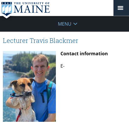
MENU
Lecturer Travis Blackmer
Contact information
E-