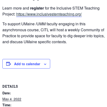
Learn more and
register
for the Inclusive STEM Teaching
Project:
https://www.inclusivestemteaching.org/
To support UMaine /UMM faculty engaging in this
asynchronous course, CITL will host a weekly Community of
Practice to provide space for faculty to dig deeper into topics,
and discuss UMaine specific contexts.
Add to calendar
DETAILS
Date:
May 4, 2022
Time: