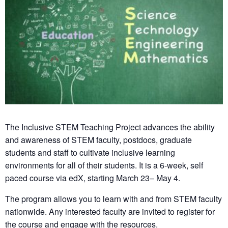
The Inclusive STEM Teaching Project advances the ability
and awareness of STEM faculty, postdocs, graduate
students and staff to cultivate inclusive learning
environments for all of their students. It is a 6-week, self
paced course via edX, starting March 23– May 4.
The program allows you to learn with and from STEM faculty
nationwide. Any interested faculty are invited to register for
the course and engage with the resources.