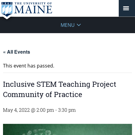
MENU
« All Events
This event has passed.
Inclusive STEM Teaching Project
Community of Practice
May 4, 2022 @ 2:00 pm
-
3:30 pm