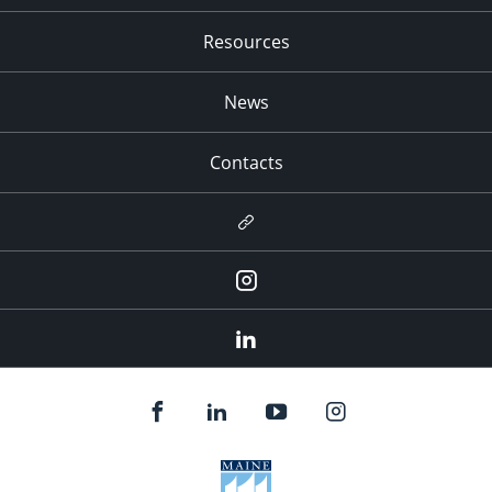
Resources
News
Contacts
Newsletter
Instagram
LinkedIn