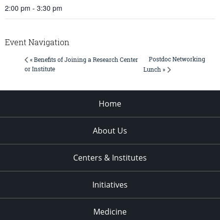
2:00 pm - 3:30 pm
Event Navigation
Postdoc Networking
« Benefits of Joining a Research Center
or Institute
Lunch »
Home
About Us
Centers & Institutes
Initiatives
Medicine