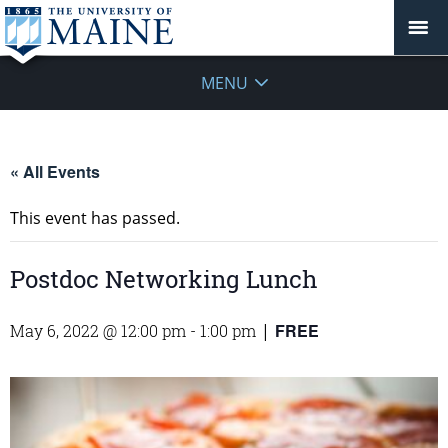
MENU
« All Events
This event has passed.
Postdoc Networking Lunch
FREE
May 6, 2022 @ 12:00 pm
-
1:00 pm
|