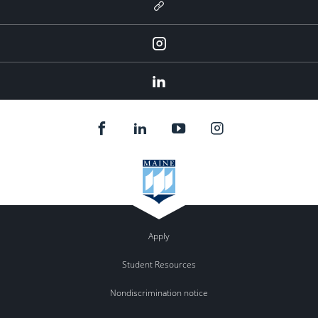
Newsletter
Instagram
LinkedIn
Apply
Student Resources
Nondiscrimination notice