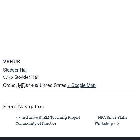
VENUE
Stodder Hall
5775 Stodder Hall
Orono
,
ME
04469
United States
+ Google Map
Event Navigation
NPA SmartSkills
« Inclusive STEM Teaching Project
Community of Practice
Workshop »