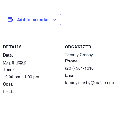
Add to calendar
DETAILS
ORGANIZER
Tammy Crosby
Date:
Phone
May 6, 2022
(207) 581-1618
Time:
Email
12:00 pm - 1:00 pm
tammy.crosby@maine.edu
Cost:
FREE