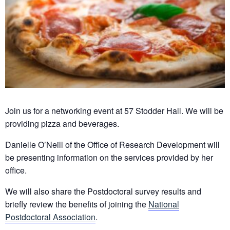
Join us for a networking event at 57 Stodder Hall. We will be
providing pizza and beverages.
Danielle O’Neill of the Office of Research Development will
be presenting information on the services provided by her
office.
We will also share the Postdoctoral survey results and
briefly review the benefits of joining the
National
Postdoctoral Association
.