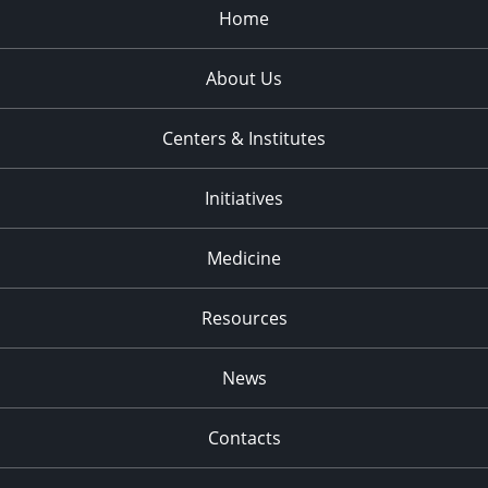
Home
About Us
Centers & Institutes
Initiatives
Medicine
Resources
News
Contacts