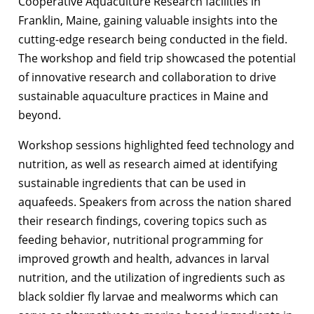
Cooperative Aquaculture Research facilities in
Franklin, Maine, gaining valuable insights into the
cutting-edge research being conducted in the field.
The workshop and field trip showcased the potential
of innovative research and collaboration to drive
sustainable aquaculture practices in Maine and
beyond.
Workshop sessions highlighted feed technology and
nutrition, as well as research aimed at identifying
sustainable ingredients that can be used in
aquafeeds. Speakers from across the nation shared
their research findings, covering topics such as
feeding behavior, nutritional programming for
improved growth and health, advances in larval
nutrition, and the utilization of ingredients such as
black soldier fly larvae and mealworms which can