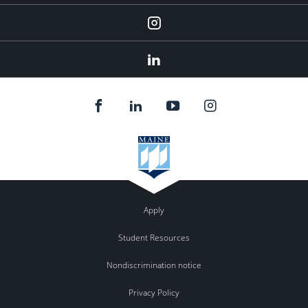
Instagram
LinkedIn
Apply
Student Resources
Nondiscrimination notice
Privacy Policy