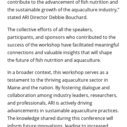
contribute to the advancement of fish nutrition and
the sustainable growth of the aquaculture industry,”
stated ARI Director Debbie Bouchard.
The collective efforts of all the speakers,
participants, and sponsors who contributed to the
success of the workshop have facilitated meaningful
connections and valuable insights that will shape
the future of fish nutrition and aquaculture.
In a broader context, this workshop serves as a
testament to the thriving aquaculture sector in
Maine and the nation. By fostering dialogue and
collaboration among industry leaders, researchers,
and professionals, ARI is actively driving
advancements in sustainable aquaculture practices.
The knowledge shared during this conference will
inform future innovations, leading to increased