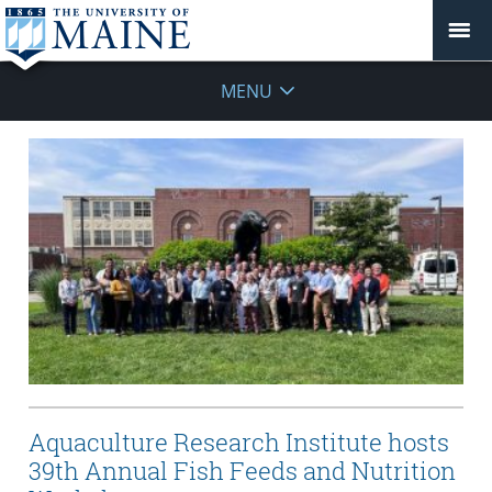
MENU
Aquaculture Research Institute hosts
39th Annual Fish Feeds and Nutrition