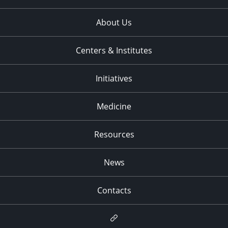
About Us
Centers & Institutes
Initiatives
Medicine
Resources
News
Contacts
Newsletter