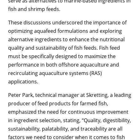
serve as alternatives to marine-based ingredients in
fish and shrimp feeds.
These discussions underscored the importance of
optimizing aquafeed formulations and exploring
alternative ingredients to enhance the nutritional
quality and sustainability of fish feeds. Fish feed
must be specifically designed to maximize the
performance in both offshore aquaculture and
recirculating aquaculture systems (RAS)
applications.
Peter Park, technical manager at Skretting, a leading
producer of feed products for farmed fish,
emphasized the need for continuous improvement
in ingredient selection, stating, “Quality, digestibility,
sustainability, palatability, and traceability are all
factors we need to consider when it comes to fish