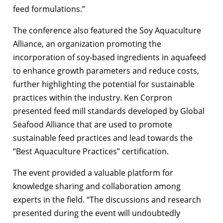
feed formulations.”
The conference also featured the Soy Aquaculture
Alliance, an organization promoting the
incorporation of soy-based ingredients in aquafeed
to enhance growth parameters and reduce costs,
further highlighting the potential for sustainable
practices within the industry. Ken Corpron
presented feed mill standards developed by Global
Seafood Alliance that are used to promote
sustainable feed practices and lead towards the
“Best Aquaculture Practices” certification.
The event provided a valuable platform for
knowledge sharing and collaboration among
experts in the field. “The discussions and research
presented during the event will undoubtedly