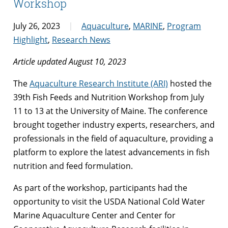
Workshop
July 26, 2023
Aquaculture
,
MARINE
,
Program
Highlight
,
Research News
Article updated August 10, 2023
The
Aquaculture Research Institute (ARI)
hosted the
39th Fish Feeds and Nutrition Workshop from July
11 to 13 at the University of Maine. The conference
brought together industry experts, researchers, and
professionals in the field of aquaculture, providing a
platform to explore the latest advancements in fish
nutrition and feed formulation.
As part of the workshop, participants had the
opportunity to visit the USDA National Cold Water
Marine Aquaculture Center and Center for