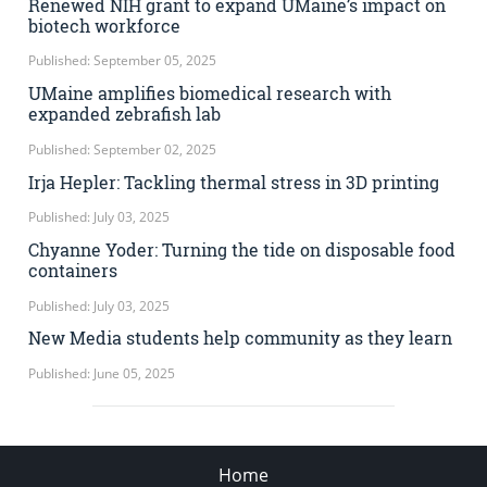
Renewed NIH grant to expand UMaine’s impact on
biotech workforce
Published: September 05, 2025
UMaine amplifies biomedical research with
expanded zebrafish lab
Published: September 02, 2025
Irja Hepler: Tackling thermal stress in 3D printing
Published: July 03, 2025
Chyanne Yoder: Turning the tide on disposable food
containers
Published: July 03, 2025
New Media students help community as they learn
Published: June 05, 2025
Home