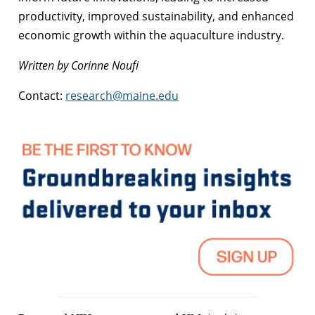
productivity, improved sustainability, and enhanced
economic growth within the aquaculture industry.
Written by Corinne Noufi
Contact:
research@maine.edu