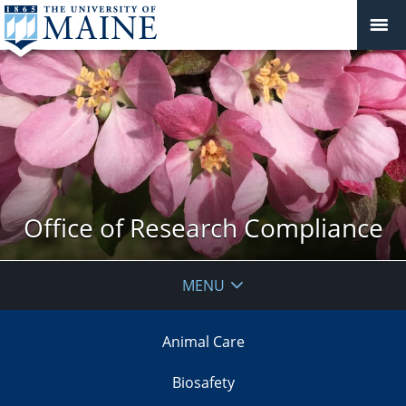
Office of Research Compliance
MENU
Animal Care
Biosafety