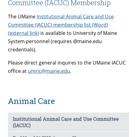
Committee (IACUC) Membership
The UMaine
Institutional Animal Care and Use
Committee (IACUC) membership list (Word)
(external link)
is available to University of Maine
System personnel (requires @maine.edu
credentials).
Please direct general inquires to the UMaine IACUC
office at
umric@maine.edu
.
Animal Care
Institutional Animal Care and Use Committee
(IACUC)