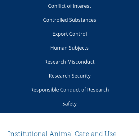
Conflict of Interest
Controlled Substances
Export Control
Human Subjects
Research Misconduct
Research Security
Responsible Conduct of Research
Safety
Institutional Animal Care and Use