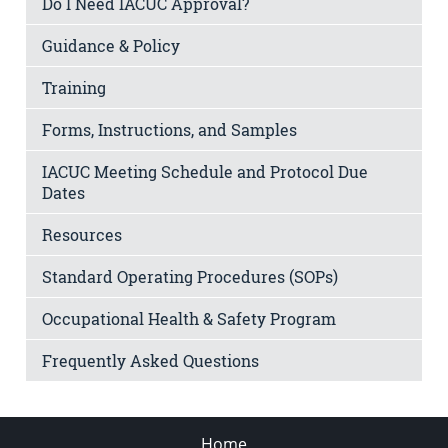
Do I Need IACUC Approval?
Guidance & Policy
Training
Forms, Instructions, and Samples
IACUC Meeting Schedule and Protocol Due
Dates
Resources
Standard Operating Procedures (SOPs)
Occupational Health & Safety Program
Frequently Asked Questions
Home