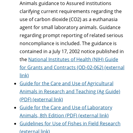
Animals guidance to Assured institutions
clarifying current requirements regarding the
use of carbon dioxide (CO2) as a euthanasia
agent for small laboratory animals. Guidance
regarding prompt reporting of related serious
noncompliance is included. The guidance is
contained in a July 17, 2002 notice published in
the
National Institutes of Health (NIH) Guide
for Grants and Contracts (OD-02-062) (external
link)
Guide for the Care and Use of Agricultural
Animals in Research and Teaching (Ag Guide)
(PDF) (external link)
Guide for the Care and Use of Laboratory
Animals, 8th Edition (PDF) (external link)
Guidelines for Use of Fishes in Field Research
(external link)