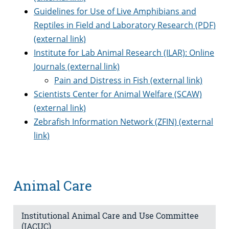
Guidelines for Use of Live Amphibians and
Reptiles in Field and Laboratory Research (PDF)
(external link)
Institute for Lab Animal Research (ILAR): Online
Journals (external link)
Pain and Distress in Fish (external link)
Scientists Center for Animal Welfare (SCAW)
(external link)
Zebrafish Information Network (ZFIN) (external
link)
Animal Care
Institutional Animal Care and Use Committee
(IACUC)