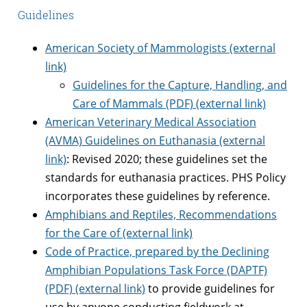
Guidelines
American Society of Mammologists (external
link)
Guidelines for the Capture, Handling, and
Care of Mammals (PDF) (external link)
American Veterinary Medical Association
(AVMA) Guidelines on Euthanasia (external
link)
: Revised 2020; these guidelines set the
standards for euthanasia practices. PHS Policy
incorporates these guidelines by reference.
Amphibians and Reptiles, Recommendations
for the Care of (external link)
Code of Practice, prepared by the Declining
Amphibian Populations Task Force (DAPTF)
(PDF) (external link)
to provide guidelines for
use by anyone conducting fieldwork at