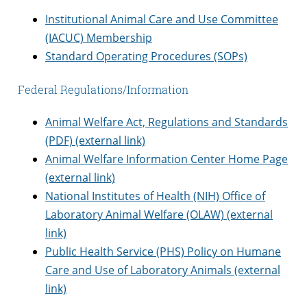
Institutional Animal Care and Use Committee
(IACUC) Membership
Standard Operating Procedures (SOPs)
Federal Regulations/Information
Animal Welfare Act, Regulations and Standards
(PDF) (external link)
Animal Welfare Information Center Home Page
(external link)
National Institutes of Health (NIH) Office of
Laboratory Animal Welfare (OLAW) (external
link)
Public Health Service (PHS) Policy on Humane
Care and Use of Laboratory Animals (external
link)