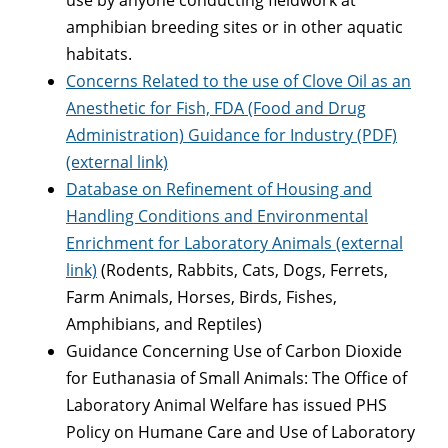
amphibian breeding sites or in other aquatic
habitats.
Concerns Related to the use of Clove Oil as an
Anesthetic for Fish, FDA (Food and Drug
Administration) Guidance for Industry (PDF)
(external link)
Database on Refinement of Housing and
Handling Conditions and Environmental
Enrichment for Laboratory Animals (external
link)
(Rodents, Rabbits, Cats, Dogs, Ferrets,
Farm Animals, Horses, Birds, Fishes,
Amphibians, and Reptiles)
Guidance Concerning Use of Carbon Dioxide
for Euthanasia of Small Animals: The Office of
Laboratory Animal Welfare has issued PHS
Policy on Humane Care and Use of Laboratory