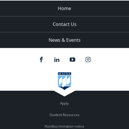
Home
Contact Us
News & Events
Apply
Student Resources
Nondiscrimination notice