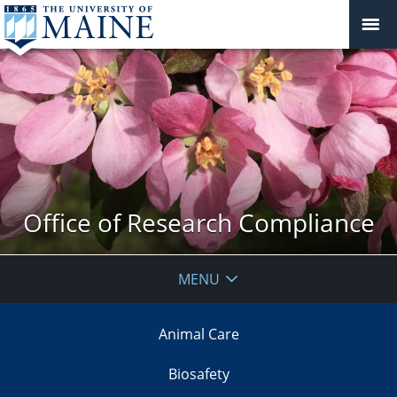
Office of Research Compliance
MENU
Animal Care
Biosafety