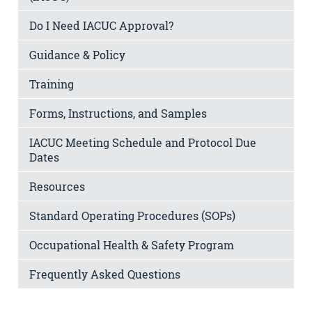
Do I Need IACUC Approval?
Guidance & Policy
Training
Forms, Instructions, and Samples
IACUC Meeting Schedule and Protocol Due
Dates
Resources
Standard Operating Procedures (SOPs)
Occupational Health & Safety Program
Frequently Asked Questions