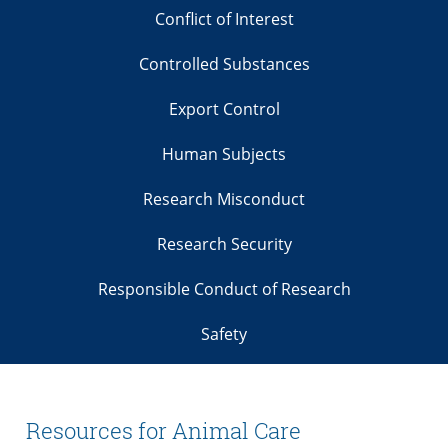
Conflict of Interest
Controlled Substances
Export Control
Human Subjects
Research Misconduct
Research Security
Responsible Conduct of Research
Safety
Resources for Animal Care