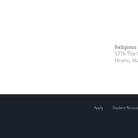
Religious
5776 The 
Orono, M
Apply
Student Resou