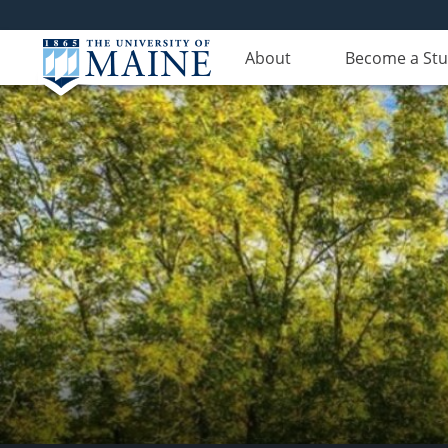
About
Become a St