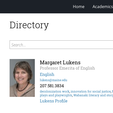
Home
Academics
Directory
Search...
Margaret Lukens
Professor Emerita of English
English
lukens@maine.edu
207.581.3834
decolonization work
,
innovation for social justice
,
plays and playwrights
,
Wabanaki literary and story
Lukens Profile