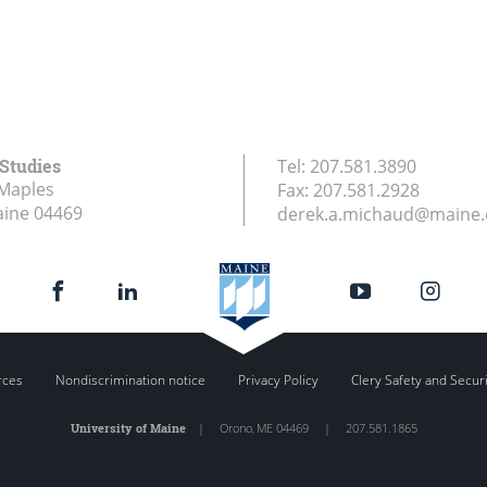
 Studies
Tel:
207.581.3890
Maples
Fax:
207.581.2928
aine
04469
derek.a.michaud@maine
rces
Nondiscrimination notice
Privacy Policy
Clery Safety and Secur
University of Maine
|
Orono
,
ME
04469
|
207.581.1865