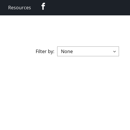
Facebook
Resources
Filter by: