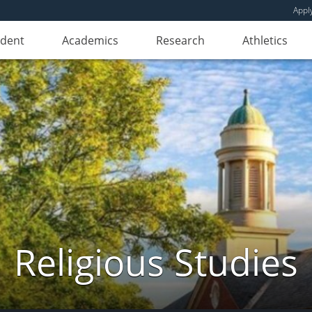
Appl
udent
Academics
Research
Athletics
Religious Studies