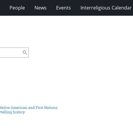
People
News
Events
Interreligious Calendar
Native American and First Nations
telling history