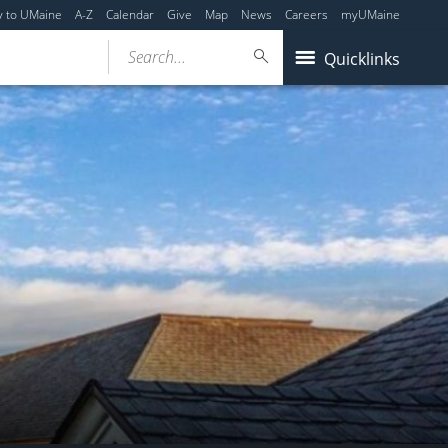
y to UMaine
A-Z
Calendar
Give
Map
News
Careers
myUMaine
Search...
Quicklinks