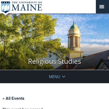
Religious Studies
MENU
« All Events