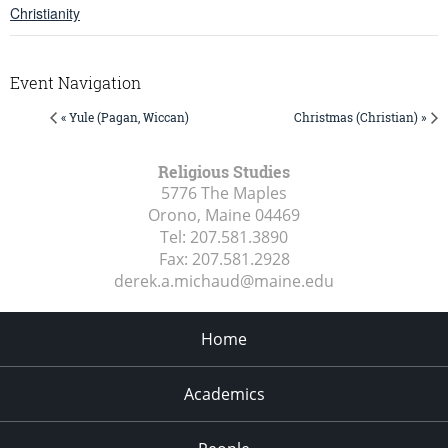
Christianity
Event Navigation
« Yule (Pagan, Wiccan)
Christmas (Christian) »
Religious Studies
5776 The Maples
Orono, Maine
04469
Tel:
207.581.3890
Fax:
207.581.2928
derek.a.michaud@maine.edu
Home
Academics