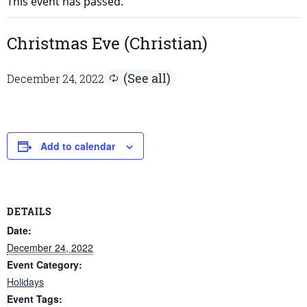
This event has passed.
Christmas Eve (Christian)
December 24, 2022
Add to calendar
DETAILS
Date:
December 24, 2022
Event Category:
Holidays
Event Tags: