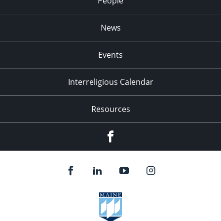
People
News
Events
Interreligious Calendar
Resources
Facebook