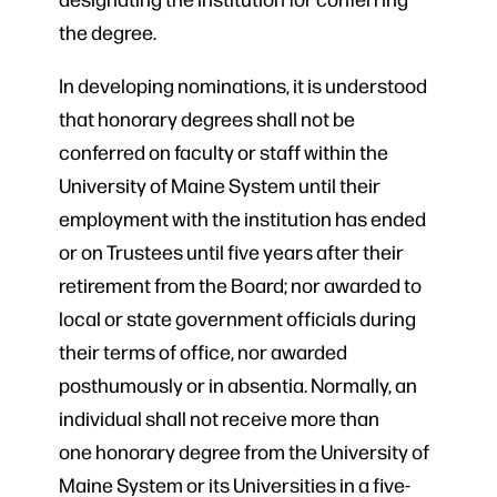
the degree.
In developing nominations, it is understood
that honorary degrees shall not be
conferred on faculty or staff within the
University of Maine System until their
employment with the institution has ended
or on Trustees until five years after their
retirement from the Board; nor awarded to
local or state government officials during
their terms of office, nor awarded
posthumously or in absentia. Normally, an
individual shall not receive more than
one honorary degree from the University of
Maine System or its Universities in a five-