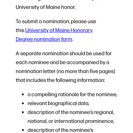
University of Maine honor.
To submit a nomination, please use
this
University of Maine Honorary
Degree nomination form
.
A separate nomination should be used for
each nominee and be accompanied by a
nomination letter (no more than five pages)
that includes the following information:
a compelling rationale for the nominee,
relevant biographical data,
description of the nominee’s regional,
national, or international prominence,
description of the nominee’s