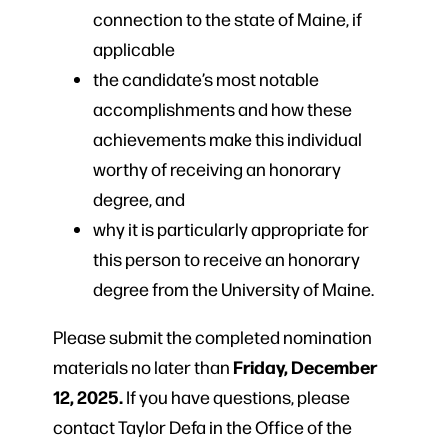
connection to the state of Maine, if
applicable
the candidate’s most notable
accomplishments and how these
achievements make this individual
worthy of receiving an honorary
degree, and
why it is particularly appropriate for
this person to receive an honorary
degree from the University of Maine.
Please submit the completed nomination
Friday, December
materials no later than
12, 2025.
If you have questions, please
contact Taylor Defa in the Office of the