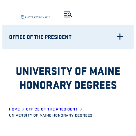
Skip
to
content
OFFICE OF THE PRESIDENT
UNIVERSITY OF MAINE
HONORARY DEGREES
HOME
OFFICE OF THE PRESIDENT
UNIVERSITY OF MAINE HONORARY DEGREES