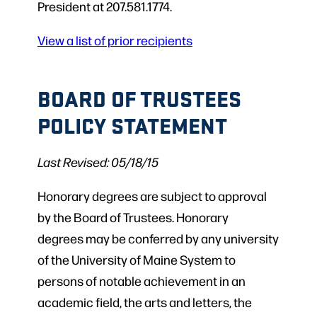
President at 207.581.1774.
View a list of prior recipients
BOARD OF TRUSTEES
POLICY STATEMENT
Last Revised: 05/18/15
Honorary degrees are subject to approval
by the Board of Trustees. Honorary
degrees may be conferred by any university
of the University of Maine System to
persons of notable achievement in an
academic field, the arts and letters, the