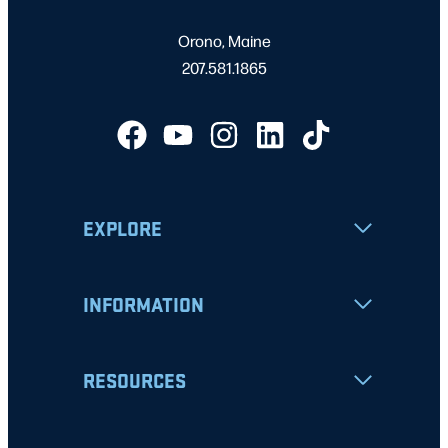
Orono, Maine
207.581.1865
EXPLORE
INFORMATION
RESOURCES