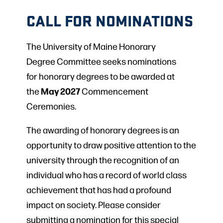
CALL FOR NOMINATIONS
The University of Maine Honorary
Degree Committee seeks nominations
for honorary degrees to be awarded at
May 2027
the
Commencement
Ceremonies.
The awarding of honorary degrees is an
opportunity to draw positive attention to the
university through the recognition of an
individual who has a record of world class
achievement that has had a profound
impact on society. Please consider
submitting a nomination for this special