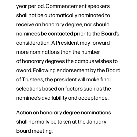
year period. Commencement speakers
shall not be automatically nominated to
receive an honorary degree, nor should
nominees be contacted prior to the Board’s
consideration. A President may forward
more nominations than the number
of honorary degrees the campus wishes to
award. Following endorsement by the Board
of Trustees, the president will make final
selections based on factors such as the
nominee’s availability and acceptance.
Action on honorary degree nominations
shall normally be taken at the January
Board meeting.