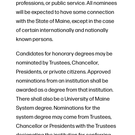
professions, or public service. All nominees
will be expected to have some connection
with the State of Maine, except in the case
of certain internationally and nationally
known persons.
Candidates for honorary degrees may be
nominated by Trustees, Chancellor,
Presidents, or private citizens. Approved
nominations from an institution shall be
awarded as a degree from that institution.
There shall also be a University of Maine
System degree. Nominations for the
system degree may come from Trustees,
Chancellor or Presidents with the Trustees
designating the institution for conferring