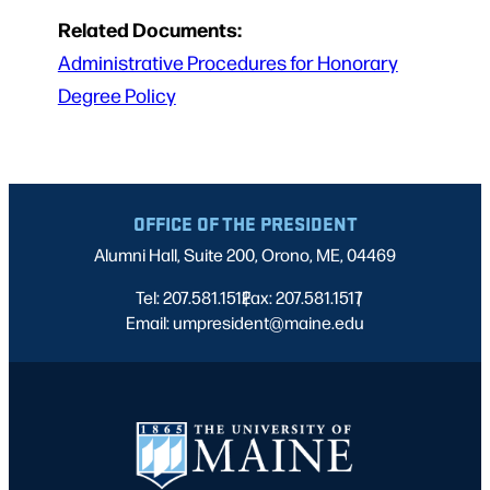
Related Documents:
Administrative Procedures for Honorary
Degree Policy
OFFICE OF THE PRESIDENT
Alumni Hall, Suite 200, Orono, ME, 04469
Tel: 207.581.1512
Fax: 207.581.1517
|
|
Email: umpresident@maine.edu