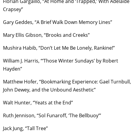
Florian Gargaillo, “At Home and ‘Trapped,’ With Adelaide
Crapsey”
Gary Geddes, “A Brief Walk Down Memory Lines”
Mary Ellis Gibson, “Brooks and Creeks”
Mushira Habib, “Don’t Let Me Be Lonely, Rankine!”
William J. Harris, “‘Those Winter Sundays’ by Robert
Hayden”
Matthew Hofer, “Bookmarking Experience: Gael Turnbull,
John Dewey, and the Unbound Aesthetic”
Walt Hunter, “Yeats at the End”
Ruth Jennison, “Sol Funaroff, ‘The Bellbuoy’”
Jack Jung, “Tall Tree”