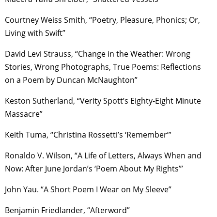
Courtney Weiss Smith, “Poetry, Pleasure, Phonics; Or,
Living with Swift”
David Levi Strauss, “Change in the Weather: Wrong
Stories, Wrong Photographs, True Poems: Reflections
on a Poem by Duncan McNaughton”
Keston Sutherland, “Verity Spott’s Eighty-Eight Minute
Massacre”
Keith Tuma, “Christina Rossetti’s ‘Remember’”
Ronaldo V. Wilson, “A Life of Letters, Always When and
Now: After June Jordan’s ‘Poem About My Rights’”
John Yau. “A Short Poem I Wear on My Sleeve”
Benjamin Friedlander, “Afterword”