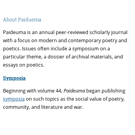
About Paiduema
Paideuma is an annual peer-reviewed scholarly journal
with a focus on modern and contemporary poetry and
poetics. Issues often include a symposium on a
particular theme, a dossier of archival materials, and
essays on poetics.
Symposia
Beginning with volume 44,
Paideuma
began publishing
symposia
on such topics as the social value of poetry,
community, and literature and war.