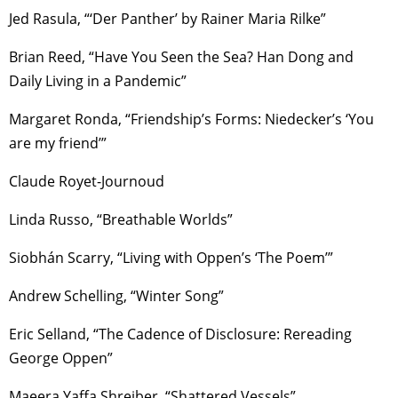
Jed Rasula, “‘Der Panther’ by Rainer Maria Rilke”
Brian Reed, “Have You Seen the Sea? Han Dong and
Daily Living in a Pandemic”
Margaret Ronda, “Friendship’s Forms: Niedecker’s ‘You
are my friend’”
Claude Royet-Journoud
Linda Russo, “Breathable Worlds”
Siobhán Scarry, “Living with Oppen’s ‘The Poem’”
Andrew Schelling, “Winter Song”
Eric Selland, “The Cadence of Disclosure: Rereading
George Oppen”
Maeera Yaffa Shreiber, “Shattered Vessels”