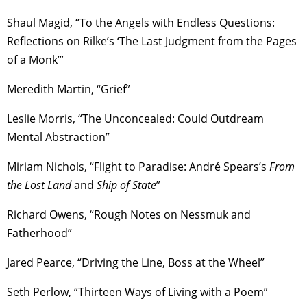
Shaul Magid, “To the Angels with Endless Questions:
Reflections on Rilke’s ‘The Last Judgment from the Pages
of a Monk’”
Meredith Martin, “Grief”
Leslie Morris, “The Unconcealed: Could Outdream
Mental Abstraction”
Miriam Nichols, “Flight to Paradise: André Spears’s
From
the Lost Land
and
Ship of State
”
Richard Owens, “Rough Notes on Nessmuk and
Fatherhood”
Jared Pearce, “Driving the Line, Boss at the Wheel”
Seth Perlow, “Thirteen Ways of Living with a Poem”