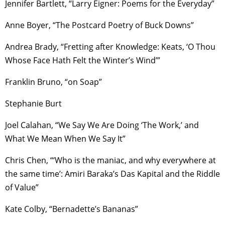
Jennifer Bartlett, “Larry Eigner: Poems for the Everyday”
Anne Boyer, “The Postcard Poetry of Buck Downs”
Andrea Brady, “Fretting after Knowledge: Keats, ‘O Thou
Whose Face Hath Felt the Winter’s Wind’”
Franklin Bruno, “on Soap”
Stephanie Burt
Joel Calahan, “We Say We Are Doing ‘The Work,’ and
What We Mean When We Say It”
Chris Chen, “‘Who is the maniac, and why everywhere at
the same time’: Amiri Baraka’s Das Kapital and the Riddle
of Value”
Kate Colby, “Bernadette’s Bananas”