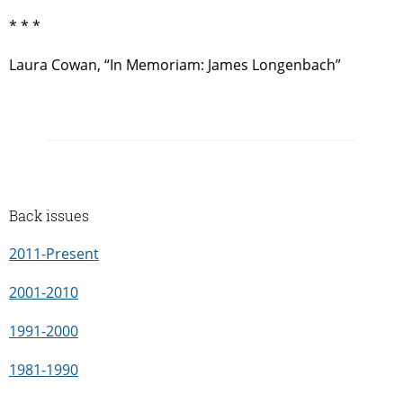
* * *
Laura Cowan, “In Memoriam: James Longenbach”
Back issues
2011-Present
2001-2010
1991-2000
1981-1990