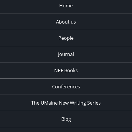
Home
About us
People
Journal
NPF Books
Conferences
The UMaine New Writing Series
Blog