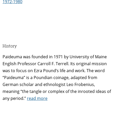
1972-1980
History
Paideuma was founded in 1971 by University of Maine
English Professor Carroll F. Terrell. Its original mission
was to focus on Ezra Pound’s life and work. The word
“Paideuma” is a Poundian coinage, adapted from
German scholar and ethnologist Leo Frobenius,
meaning “the tangle or complex of the inrooted ideas of
any period.”
read more