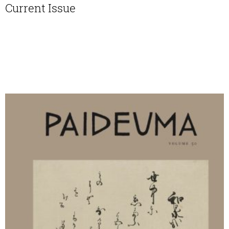
Current Issue