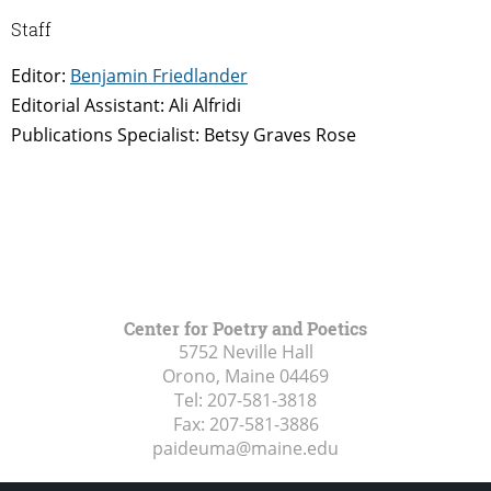
Staff
Editor:
Benjamin Friedlander
Editorial Assistant: Ali Alfridi
Publications Specialist: Betsy Graves Rose
Center for Poetry and Poetics
5752 Neville Hall
Orono, Maine
04469
Tel:
207-581-3818
Fax:
207-581-3886
paideuma@maine.edu