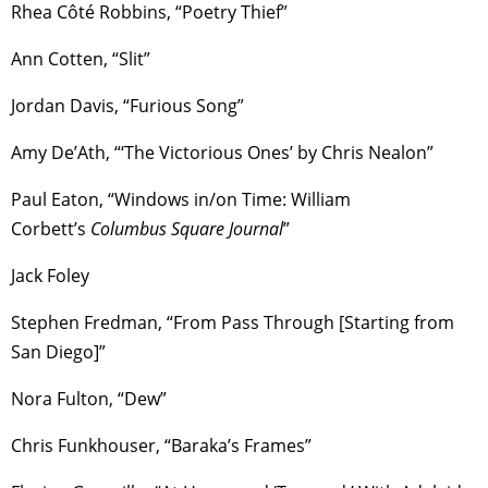
Rhea Côté Robbins, “Poetry Thief”
Ann Cotten, “Slit”
Jordan Davis, “Furious Song”
Amy De’Ath, “‘The Victorious Ones’ by Chris Nealon”
Paul Eaton, “Windows in/on Time: William
Corbett’s
Columbus Square Journal
”
Jack Foley
Stephen Fredman, “From Pass Through [Starting from
San Diego]”
Nora Fulton, “Dew”
Chris Funkhouser, “Baraka’s Frames”