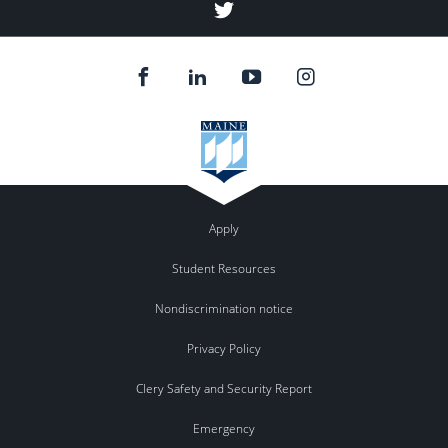
NPF
Twitter
Apply
Student Resources
Nondiscrimination notice
Privacy Policy
Clery Safety and Security Report
Emergency