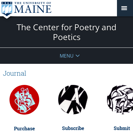
The Center for Poetry and
Poetics
MENU
Journal
Submit
Subscribe
Purchase