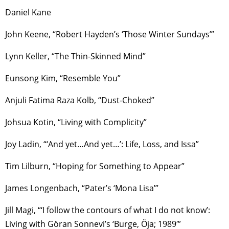
Daniel Kane
John Keene, “Robert Hayden’s ‘Those Winter Sundays’”
Lynn Keller, “The Thin-Skinned Mind”
Eunsong Kim, “Resemble You”
Anjuli Fatima Raza Kolb, “Dust-Choked”
Johsua Kotin, “Living with Complicity”
Joy Ladin, “‘And yet…And yet…’: Life, Loss, and Issa”
Tim Lilburn, “Hoping for Something to Appear”
James Longenbach, “Pater’s ‘Mona Lisa’”
Jill Magi, “‘I follow the contours of what I do not know’:
Living with Göran Sonnevi’s ‘Burge, Öja; 1989′”