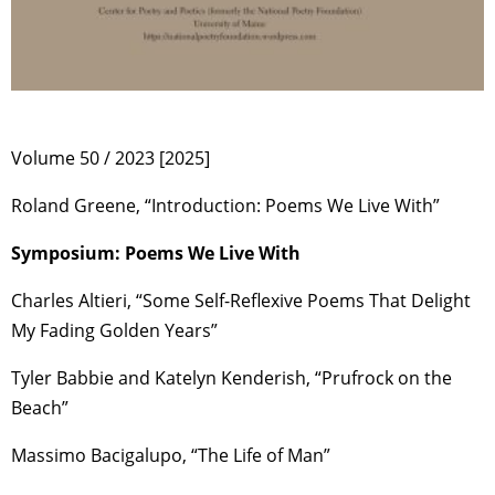
Volume 50 / 2023 [2025]
Roland Greene, “Introduction: Poems We Live With”
Symposium: Poems We Live With
Charles Altieri, “Some Self-Reflexive Poems That Delight
My Fading Golden Years”
Tyler Babbie and Katelyn Kenderish, “Prufrock on the
Beach”
Massimo Bacigalupo, “The Life of Man”