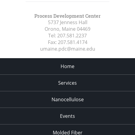
Process Development Center
5737 Jenness Hall
Orono, Maine
04469
Tel:
207.581.2237
Fax:
207.581.4174
umaine.pdc@maine.edu
Home
Services
Nanocellulose
Events
Molded Fiber