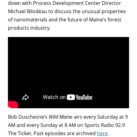
down with Process Development Center Director
Michael Bilodeau to discuss the unusual properties
of nanomaterials and the future of Maine’s forest
products industry.
Bob Duschesne’s
Wild Maine
airs every Saturday at 9
AM and every Sunday at 8 AM on Sports Radio 92.9
The Ticket. Past episodes are archived
here
.