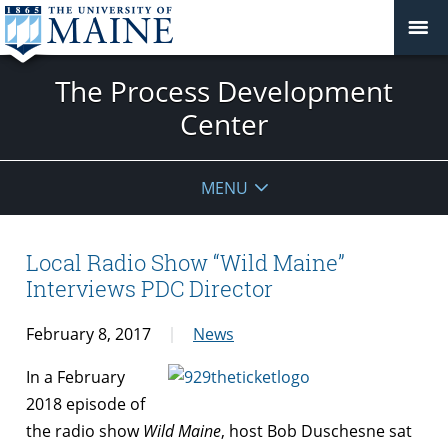
The Process Development
Center
MENU
Local Radio Show “Wild Maine”
Interviews PDC Director
February 8, 2017
News
In a February
2018 episode of
the radio show
Wild Maine
, host Bob Duschesne sat