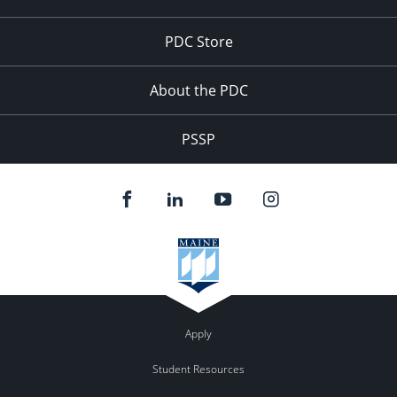
PDC Store
About the PDC
PSSP
Apply
Student Resources