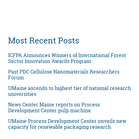
Most Recent Posts
ICFPA Announces Winners of International Forest
Sector Innovation Awards Program
Past PDC Cellulose Nanomaterials Researchers
Forum
UMaine ascends to highest tier of national research
universities
News Center Maine reports on Process
Development Center pulp machine
UMaine Process Development Center unveils new
capacity for renewable packaging research