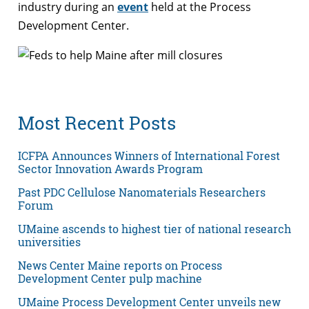
industry during an
event
held at the Process
Development Center.
Most Recent Posts
ICFPA Announces Winners of International Forest
Sector Innovation Awards Program
Past PDC Cellulose Nanomaterials Researchers
Forum
UMaine ascends to highest tier of national research
universities
News Center Maine reports on Process
Development Center pulp machine
UMaine Process Development Center unveils new