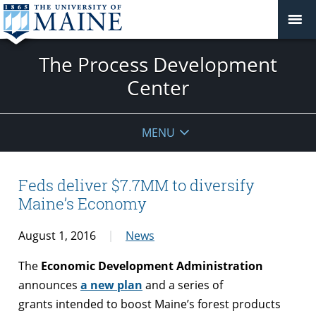
The Process Development
Center
MENU
Feds deliver $7.7MM to diversify
Maine’s Economy
August 1, 2016
News
The
Economic Development Administration
announces
a new plan
and a series of
grants intended to boost Maine’s forest products