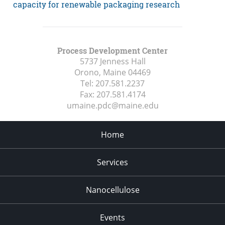
capacity for renewable packaging research
Process Development Center
5737 Jenness Hall
Orono, Maine
04469
Tel:
207.581.2237
Fax:
207.581.4174
umaine.pdc@maine.edu
Home
Services
Nanocellulose
Events