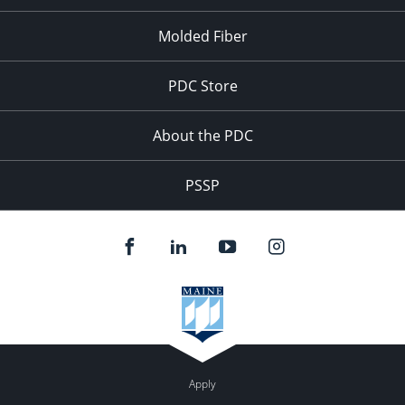
Molded Fiber
PDC Store
About the PDC
PSSP
Apply