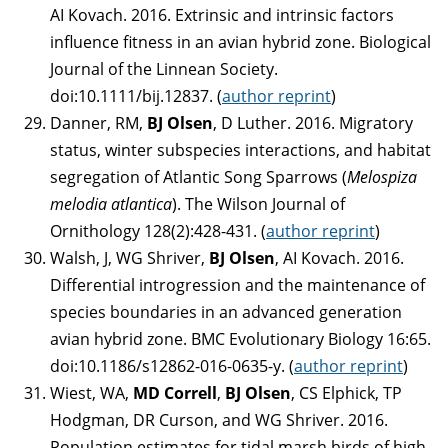
AI Kovach. 2016. Extrinsic and intrinsic factors
influence fitness in an avian hybrid zone. Biological
Journal of the Linnean Society.
doi:10.1111/bij.12837. (
author reprint
)
Danner, RM,
BJ Olsen
, D Luther. 2016. Migratory
status, winter subspecies interactions, and habitat
segregation of Atlantic Song Sparrows (
Melospiza
melodia atlantica
). The Wilson Journal of
Ornithology 128(2):428-431. (
author reprint
)
Walsh, J, WG Shriver,
BJ Olsen
, AI Kovach. 2016.
Differential introgression and the maintenance of
species boundaries in an advanced generation
avian hybrid zone. BMC Evolutionary Biology 16:65.
doi:10.1186/s12862-016-0635-y. (
author reprint
)
Wiest, WA,
MD Correll
,
BJ Olsen
, CS Elphick, TP
Hodgman, DR Curson, and WG Shriver. 2016.
Population estimates for tidal marsh birds of high