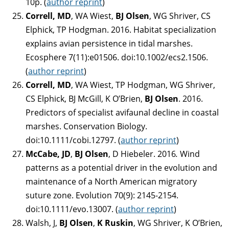
10p. (
author reprint
)
Correll, MD
, WA Wiest,
BJ Olsen
, WG Shriver, CS
Elphick, TP Hodgman. 2016. Habitat specialization
explains avian persistence in tidal marshes.
Ecosphere 7(11):e01506. doi:10.1002/ecs2.1506.
(
author reprint
)
Correll, MD
, WA Wiest, TP Hodgman, WG Shriver,
CS Elphick, BJ McGill, K O’Brien,
BJ Olsen
. 2016.
Predictors of specialist avifaunal decline in coastal
marshes. Conservation Biology.
doi:10.1111/cobi.12797. (
author reprint
)
McCabe, JD
,
BJ Olsen
, D Hiebeler. 2016
.
Wind
patterns as a potential driver in the evolution and
maintenance of a North American migratory
suture zone. Evolution 70(9): 2145-2154.
doi:10.1111/evo.13007. (
author reprint
)
Walsh, J,
BJ Olsen
,
K Ruskin
, WG Shriver, K O’Brien,