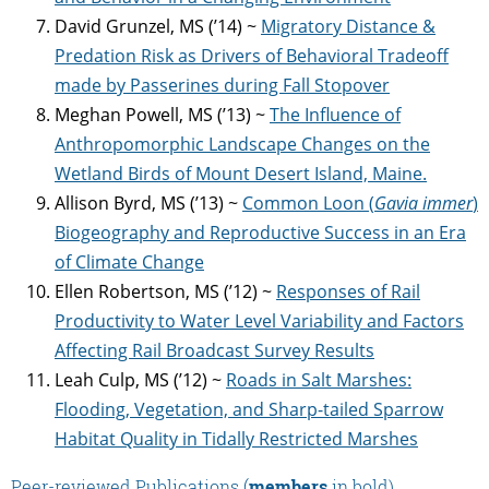
David Grunzel, MS (’14) ~
Migratory Distance &
Predation Risk as Drivers of Behavioral Tradeoff
made by Passerines during Fall Stopover
Meghan Powell, MS (’13) ~
The Influence of
Anthropomorphic Landscape Changes on the
Wetland Birds of Mount Desert Island, Maine.
Allison Byrd, MS (’13) ~
Common Loon (
Gavia immer
)
Biogeography and Reproductive Success in an Era
of
Climate Change
Ellen Robertson, MS (’12) ~
Responses of Rail
Productivity to Water Level Variability and Factors
Affecting Rail Broadcast Survey Results
Leah Culp, MS (’12) ~
Roads in Salt Marshes:
Flooding, Vegetation, and Sharp-tailed Sparrow
Habitat Quality in Tidally Restricted Marshes
Peer-reviewed Publications (
members
in bold)