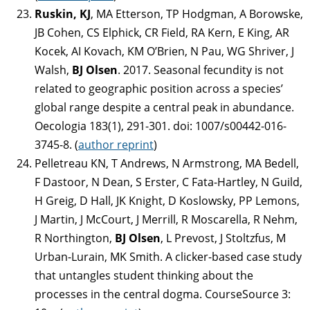
Ruskin, KJ
, MA Etterson, TP Hodgman, A Borowske,
JB Cohen, CS Elphick, CR Field, RA Kern, E King, AR
Kocek, AI Kovach, KM O’Brien, N Pau, WG Shriver, J
Walsh,
BJ Olsen
. 2017. Seasonal fecundity is not
related to geographic position across a species’
global range despite a central peak in abundance.
Oecologia 183(1), 291-301. doi: 1007/s00442-016-
3745-8. (
author reprint
)
Pelletreau KN, T Andrews, N Armstrong, MA Bedell,
F Dastoor, N Dean, S Erster, C Fata-Hartley, N Guild,
H Greig, D Hall, JK Knight, D Koslowsky, PP Lemons,
J Martin, J McCourt, J Merrill, R Moscarella, R Nehm,
R Northington,
BJ Olsen
, L Prevost, J Stoltzfus, M
Urban-Lurain, MK Smith. A clicker-based case study
that untangles student thinking about the
processes in the central dogma. CourseSource 3: