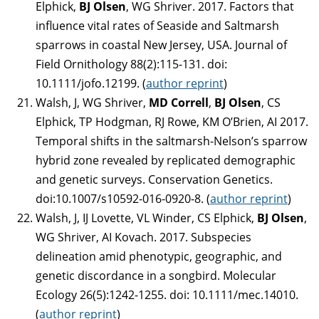
Elphick,
BJ Olsen
, WG Shriver. 2017. Factors that
influence vital rates of Seaside and Saltmarsh
sparrows in coastal New Jersey, USA. Journal of
Field Ornithology 88(2):115-131. doi:
10.1111/jofo.12199. (
author reprint
)
Walsh, J, WG Shriver,
MD Correll
,
BJ Olsen
, CS
Elphick, TP Hodgman, RJ Rowe, KM O’Brien, AI 2017.
Temporal shifts in the saltmarsh-Nelson’s sparrow
hybrid zone revealed by replicated demographic
and genetic surveys. Conservation Genetics.
doi:10.1007/s10592-016-0920-8. (
author reprint
)
Walsh, J, IJ Lovette, VL Winder, CS Elphick,
BJ Olsen
,
WG Shriver, AI Kovach. 2017. Subspecies
delineation amid phenotypic, geographic, and
genetic discordance in a songbird. Molecular
Ecology 26(5):1242-1255. doi: 10.1111/mec.14010.
(
author reprint
)