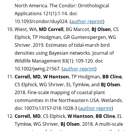
North America. The Condor: Ornithological
Applications 121(1):1-14. doi:
10.1093/condor/duy024. (
author reprint
)
Wiest, WA,
MD Correll
, BG Marcot,
BJ Olsen
, CS
Elphick, TP Hodgman, GR Guntenspergen, WG
Shriver. 2019
.
Estimates of tidal-marsh bird
densities using Bayesian networks. Journal of
Wildlife Management 83(1): 109-120. doi:
10.1002/jwmg.21567. (
author reprint
)
Correll, MD, W Hantson
, TP Hodgman,
BB Cline
,
CS Elphick, WG Shriver, EL Tymkiw, and
BJ Olsen
.
2018
.
Fine-scale mapping of coastal plant
communities in the Northeastern USA. Wetlands.
doi: 1007/s13157-018-1028-3 (
author reprint
)
Correll, MD
, CS Elphick,
W Hantson
,
BB Cline
, EL
Tymkiw, WG Shriver,
BJ Olsen
. 2018. A multi-scale