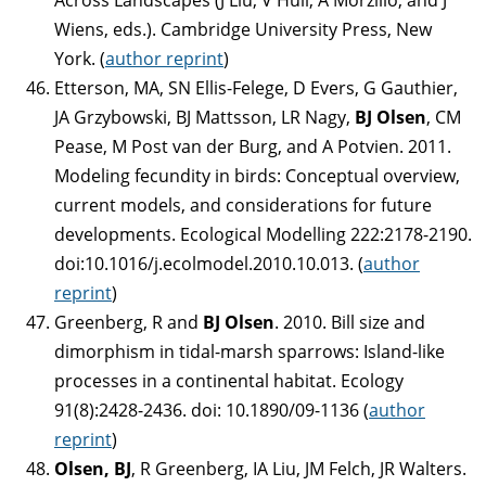
Wiens, eds.). Cambridge University Press, New
York. (
author reprint
)
Etterson, MA, SN Ellis-Felege, D Evers, G Gauthier,
JA Grzybowski, BJ Mattsson, LR Nagy,
BJ Olsen
, CM
Pease, M Post van der Burg, and A Potvien. 2011.
Modeling fecundity in birds: Conceptual overview,
current models, and considerations for future
developments. Ecological Modelling 222:2178-2190.
doi:10.1016/j.ecolmodel.2010.10.013. (
author
reprint
)
Greenberg, R and
BJ Olsen
. 2010. Bill size and
dimorphism in tidal-marsh sparrows: Island-like
processes in a continental habitat. Ecology
91(8):2428-2436. doi: 10.1890/09-1136 (
author
reprint
)
Olsen, BJ
, R Greenberg, IA Liu, JM Felch, JR Walters.