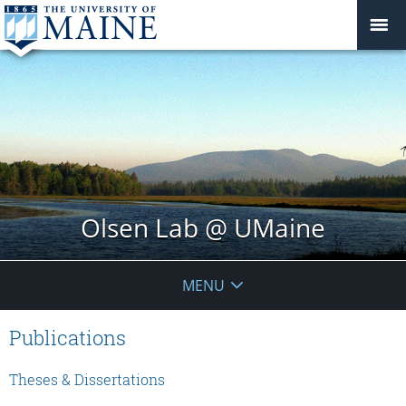
Olsen Lab @ UMaine
MENU
Publications
Theses & Dissertations