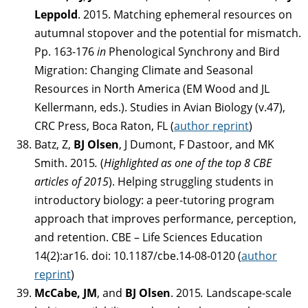
Leppold
. 2015. Matching ephemeral resources on
autumnal stopover and the potential for mismatch.
Pp. 163-176
in
Phenological Synchrony and Bird
Migration: Changing Climate and Seasonal
Resources in North America (EM Wood and JL
Kellermann, eds.). Studies in Avian Biology (v.47),
CRC Press, Boca Raton, FL (
author reprint
)
Batz, Z,
BJ Olsen
, J Dumont, F Dastoor, and MK
Smith. 2015
.
(
Highlighted as one of the top 8 CBE
articles of 2015
). Helping struggling students in
introductory biology: a peer-tutoring program
approach that improves performance, perception,
and retention. CBE – Life Sciences Education
14(2):ar16. doi: 10.1187/cbe.14-08-0120 (
author
reprint
)
McCabe, JM
, and
BJ Olsen
. 2015
.
Landscape-scale