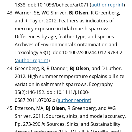
1338. doi: 10.1093/beheco/art071 (
author reprint
)
Warner, SE, WG Shriver,
BJ Olsen
, R Greenberg,
and RJ Taylor. 2012. Feathers as indicators of
mercury exposure in tidal marsh sparrows:
Differences by age, feather type, and species.
Archives of Environmental Contamination and
Toxicology 63(1). doi: 10.1007/s00244-012-9783-2
(
author reprint
)
Greenberg, R, R Danner,
BJ Olsen
, and D Luther.
2012
.
High summer temperature explains bill size
variation in salt marsh sparrows. Ecography
35(2):146-152. doi: 10.1111/j.1600-
0587.2011.07002.x (
author reprint
)
Etterson, MA,
BJ Olsen
, R Greenberg, and WG
Shriver. 2011. Sources, sinks, and model accuracy.
Pp. 273-290
in
Sources, Sinks, and Sustainability
Across Landscapes (J Liu, V Hull, A Morzillo, and J