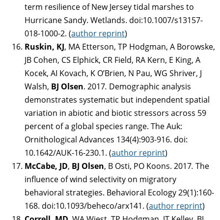
term resilience of New Jersey tidal marshes to
Hurricane Sandy. Wetlands. doi:10.1007/s13157-
018-1000-2. (
author reprint
)
Ruskin, KJ
, MA Etterson, TP Hodgman, A Borowske,
JB Cohen, CS Elphick, CR Field, RA Kern, E King, A
Kocek, AI Kovach, K O’Brien, N Pau, WG Shriver, J
Walsh,
BJ Olsen
. 2017
.
Demographic analysis
demonstrates systematic but independent spatial
variation in abiotic and biotic stressors across 59
percent of a global species range. The Auk:
Ornithological Advances 134(4):903-916. doi:
10.1642/AUK-16-230.1. (
author reprint
)
McCabe, JD
,
BJ Olsen
, B Osti, PO Koons. 2017
.
The
influence of wind selectivity on migratory
behavioral strategies. Behavioral Ecology 29(1):160-
168. doi:10.1093/beheco/arx141. (
author reprint
)
Correll, MD
, WA Wiest, TP Hodgman, JT Kelley, BJ