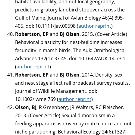
habitat availability, and not local geography,
predicts migratory landbird stopover across the
Gulf of Maine. Journal of Avian Biology 46(4):395-
405. doi: 10.1111/jav.00598 (
author reprint
)
Robertson, EP
and
BJ Olsen
. 2015. (Cover Article)
Behavioral plasticity for nest-building increases
fecundity in marsh birds. The Auk: Ornithological
Advances 132(1): 37-45. doi: 10.1642/AUK-14-73.1.
(
author reprint
)
Robertson, EP
and
BJ Olsen
. 2014. Density, sex,
and nest stage affect rail broadcast survey results.
Journal of Wildlife Management. doi:
10.1002/jwmg.769 (
author reprint
)
Olsen, BJ
, R Greenberg, JR Walters, RC Fleischer.
2013. (Cover Article) Sexual dimorphism in a
feeding apparatus is driven by mate choice and not
niche partitioning. Behavioral Ecology 24(6):1327-