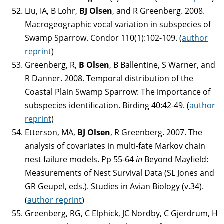
Liu, IA, B Lohr,
BJ Olsen
, and R Greenberg. 2008.
Macrogeographic vocal variation in subspecies of
Swamp Sparrow. Condor 110(1):102-109. (
author
reprint
)
Greenberg, R,
B Olsen
, B Ballentine, S Warner, and
R Danner. 2008. Temporal distribution of the
Coastal Plain Swamp Sparrow: The importance of
subspecies identification. Birding 40:42-49. (
author
reprint
)
Etterson, MA,
BJ
Olsen
, R Greenberg. 2007. The
analysis of covariates in multi-fate Markov chain
nest failure models. Pp 55-64
in
Beyond Mayfield:
Measurements of Nest Survival Data (SL Jones and
GR Geupel, eds.). Studies in Avian Biology (v.34).
(
author reprint
)
Greenberg, RG, C Elphick, JC Nordby, C Gjerdrum, H