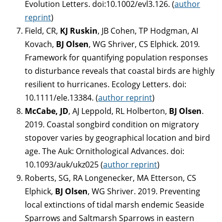
Evolution Letters. doi:10.1002/evl3.126. (
author
reprint
)
Field, CR,
KJ Ruskin
, JB Cohen, TP Hodgman, AI
Kovach,
BJ Olsen
, WG Shriver, CS Elphick. 2019
.
Framework for quantifying population responses
to disturbance reveals that coastal birds are highly
resilient to hurricanes. Ecology Letters. doi:
10.1111/ele.13384. (
author reprint
)
McCabe, JD
, AJ Leppold, RL Holberton,
BJ Olsen
.
2019. Coastal songbird condition on migratory
stopover varies by geographical location and bird
age. The Auk: Ornithological Advances. doi:
10.1093/auk/ukz025 (
author reprint
)
Roberts, SG, RA Longenecker, MA Etterson, CS
Elphick,
BJ Olsen
, WG Shriver. 2019. Preventing
local extinctions of tidal marsh endemic Seaside
Sparrows and Saltmarsh Sparrows in eastern