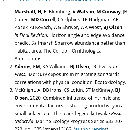
Marshall, H,
EJ Blomberg,
V Watson
,
M Conway
, JB
Cohen,
MD Correll
, CS Elphick, TP Hodgman, AR
Kocek, AI Kovach, WG Shriver, WA Wiest,
BJ Olsen
.
In Final Revision.
Horizon angle and edge avoidance
predict Saltmarsh Sparrow abundance better than
habitat area. The Condor: Ornithological
Applications.
Adams, EM
, KA Williams,
BJ Olsen
, DC Evers.
In
Press.
Mercury exposure in migrating songbirds:
correlations with physical condition. Ecotoxicology.
McKnight, A, DB Irons, CS Loftin, ST McKinney,
BJ
Olsen
. 2020. Combined influence of intrinsic and
environmental factors in shaping productivity in a
small pelagic gull, the black-legged kittiwake
Rissa
tridactyla
. Marine Ecology Progress Series 633:207-
223. doi: 3354/meps13162. (
author reprint
)