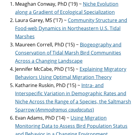
Meaghan Conway, PhD (’19) ~
Niche Evolution
along a Gradient of Ecological Specialization
Laura Garey, MS (’17) ~
Community Structure and
Food-web Dynamics in Northeastern U.S. Tidal
Marshes
Maureen Correll, PhD (’15) ~
Biogeography and
Conservation of Tidal Marsh Bird Communities
Across a Changing Landscape
Jennifer McCabe, PhD (’15) ~
Explaining Migratory
Behaviors Using Optimal Migration Theory
Katharine Ruskin, PhD (’15) ~
Intra- and
Interspecific Variation in Demographic Rates and
Niche Across the Range of a Species, the Saltmarsh
Sparrow (
Ammodramus caudacutus
)
Evan Adams, PhD (’14) ~
Using Migration
Monitoring Data to Assess Bird Population Status
and Behavior in a Changing Environment