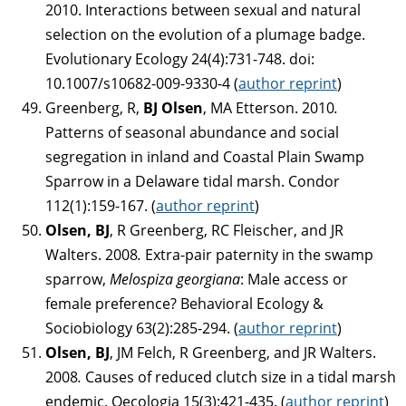
2010. Interactions between sexual and natural
selection on the evolution of a plumage badge.
Evolutionary Ecology 24(4):731-748. doi:
10.1007/s10682-009-9330-4 (
author reprint
)
Greenberg, R,
BJ Olsen
, MA Etterson. 2010
.
Patterns of seasonal abundance and social
segregation in inland and Coastal Plain Swamp
Sparrow in a Delaware tidal marsh. Condor
112(1):159-167. (
author reprint
)
Olsen, BJ
, R Greenberg, RC Fleischer, and JR
Walters. 2008
.
Extra-pair paternity in the swamp
sparrow,
Melospiza georgiana
: Male access or
female preference? Behavioral Ecology &
Sociobiology 63(2):285-294. (
author reprint
)
Olsen, BJ
, JM Felch, R Greenberg, and JR Walters.
2008
.
Causes of reduced clutch size in a tidal marsh
endemic. Oecologia 15(3):421-435. (
author reprint
)