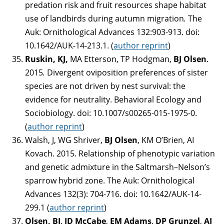
predation risk and fruit resources shape habitat
use of landbirds during autumn migration
.
The
Auk: Ornithological Advances 132:903-913. doi:
10.1642/AUK-14-213.1. (
author reprint
)
Ruskin, KJ,
MA Etterson, TP Hodgman,
BJ Olsen
.
2015
.
Divergent oviposition preferences of sister
species are not driven by nest survival: the
evidence for neutrality. Behavioral Ecology and
Sociobiology. doi: 10.1007/s00265-015-1975-0.
(
author reprint
)
Walsh, J, WG Shriver,
BJ Olsen
, KM O’Brien, AI
Kovach. 2015. Relationship of phenotypic variation
and genetic admixture in the Saltmarsh–Nelson’s
sparrow hybrid zone. The Auk: Ornithological
Advances 132(3): 704-716. doi: 10.1642/AUK-14-
299.1 (
author reprint
)
Olsen, BJ
,
JD McCabe
,
EM Adams
,
DP Grunzel
,
AJ