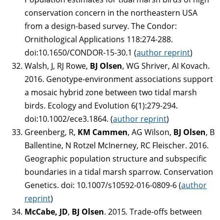
conservation concern in the northeastern USA
from a design-based survey. The Condor:
Ornithological Applications 118:274-288.
doi:10.1650/CONDOR-15-30.1 (
author reprint
)
Walsh, J, RJ Rowe,
BJ Olsen
, WG Shriver, AI Kovach.
2016. Genotype-environment associations support
a mosaic hybrid zone between two tidal marsh
birds. Ecology and Evolution 6(1):279-294.
doi:10.1002/ece3.1864. (
author reprint
)
Greenberg, R,
KM Cammen
, AG Wilson,
BJ Olsen
, B
Ballentine, N Rotzel McInerney, RC Fleischer. 2016.
Geographic population structure and subspecific
boundaries in a tidal marsh sparrow. Conservation
Genetics. doi: 10.1007/s10592-016-0809-6 (
author
reprint
)
McCabe, JD
,
BJ Olsen
. 2015
.
Trade-offs between