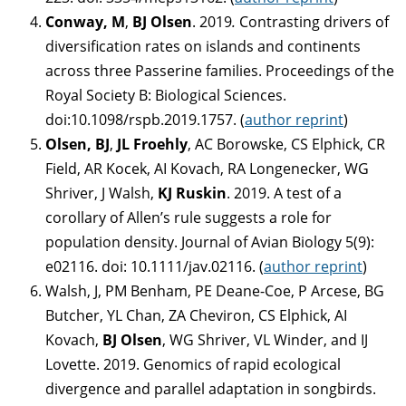
Conway, M
,
BJ Olsen
. 2019
.
Contrasting drivers of
diversification rates on islands and continents
across three Passerine families. Proceedings of the
Royal Society B: Biological Sciences.
doi:10.1098/rspb.2019.1757. (
author reprint
)
Olsen, BJ
,
JL Froehly
, AC Borowske, CS Elphick, CR
Field, AR Kocek, AI Kovach, RA Longenecker, WG
Shriver, J Walsh,
KJ Ruskin
. 2019. A test of a
corollary of Allen’s rule suggests a role for
population density. Journal of Avian Biology 5(9):
e02116. doi: 10.1111/jav.02116. (
author reprint
)
Walsh, J, PM Benham, PE Deane-Coe, P Arcese, BG
Butcher, YL Chan, ZA Cheviron, CS Elphick, AI
Kovach,
BJ Olsen
, WG Shriver, VL Winder, and IJ
Lovette. 2019. Genomics of rapid ecological
divergence and parallel adaptation in songbirds.