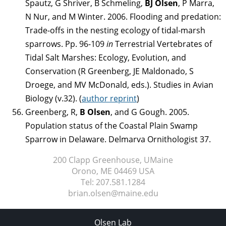
Spautz, G Shriver, B Schmeling,
BJ Olsen
, P Marra,
N Nur, and M Winter. 2006. Flooding and predation:
Trade-offs in the nesting ecology of tidal-marsh
sparrows. Pp. 96-109
in
Terrestrial Vertebrates of
Tidal Salt Marshes: Ecology, Evolution, and
Conservation (R Greenberg, JE Maldonado, S
Droege, and MV McDonald, eds.). Studies in Avian
Biology (v.32). (
author reprint
)
Greenberg, R,
B Olsen
, and G Gough. 2005.
Population status of the Coastal Plain Swamp
Sparrow in Delaware. Delmarva Ornithologist 37.
200 Clapp Greenhouse, UMaine
Orono, ME
04469 USA
Tel:
207.581.1284
brian.olsen@maine.edu
Olsen Lab