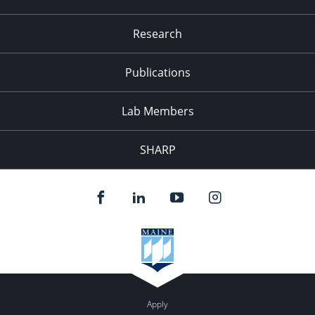
Research
Publications
Lab Members
SHARP
Apply