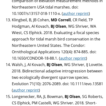
comparison of elevation measurement methods in
Northeastern USA tidal marshes. doi:
10.1007/s13157-018-1110-x. (
author reprint
)
Klingbeil, B, JB Cohen,
MD Correll
, CR Field, TP
Hodgman, AI Kovach,
BJ Olsen
, WG Shriver, WA
Wiest, CS Elphick. 2018. Evaluating a focal species
approach for tidal marsh bird conservation in the
Northeastern United States. The Condor:
Ornithological Applications 120(4): 874-885. doi:
10.1650/CONDOR-18-88.1. (
author reprint
)
Walsh, J, AI Kovach,
BJ Olsen
, WG Shriver, IJ Lovette.
2018. Bidirectional adaptive introgression between
two ecologically divergent sparrow species.
Evolution 71(10): 2076-2089. doi: 10.1111/evo.13581
(
author reprint
)
Longenecker, RA, JL Bowman,
BJ Olsen
, SG Roberts,
CS Elphick, PM Castelli, WG Shriver. 2018
.
Short-