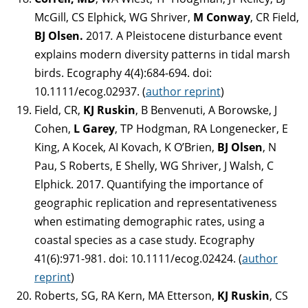
McGill, CS Elphick, WG Shriver,
M Conway
, CR Field,
BJ Olsen.
2017
.
A Pleistocene disturbance event
explains modern diversity patterns in tidal marsh
birds. Ecography 4(4):684-694. doi:
10.1111/ecog.02937. (
author reprint
)
Field, CR,
KJ Ruskin
, B Benvenuti, A Borowske, J
Cohen,
L Garey
, TP Hodgman, RA Longenecker, E
King, A Kocek, AI Kovach, K O’Brien,
BJ Olsen
, N
Pau, S Roberts, E Shelly, WG Shriver, J Walsh, C
Elphick. 2017. Quantifying the importance of
geographic replication and representativeness
when estimating demographic rates, using a
coastal species as a case study. Ecography
41(6):971-981. doi: 10.1111/ecog.02424. (
author
reprint
)
Roberts, SG, RA Kern, MA Etterson,
KJ Ruskin
, CS