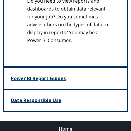
Do you need to view reports and
dashboards to obtain data relevant
for your job? Do you sometimes
advise others on the types of data to
display in reports? You may be a
Power BI Consumer.
Power BI Report Guides
Data Responsible Use
Home