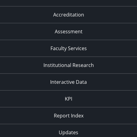
Accreditation
Assessment
Faculty Services
Institutional Research
Interactive Data
KPI
Report Index
Updates