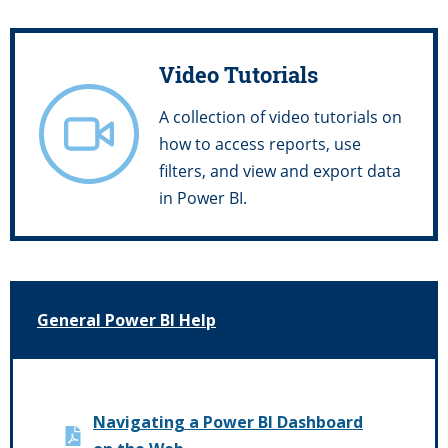
Video Tutorials
A collection of video tutorials on
how to access reports, use
filters, and view and export data
in Power BI.
General Power BI Help
Navigating a Power BI Dashboard