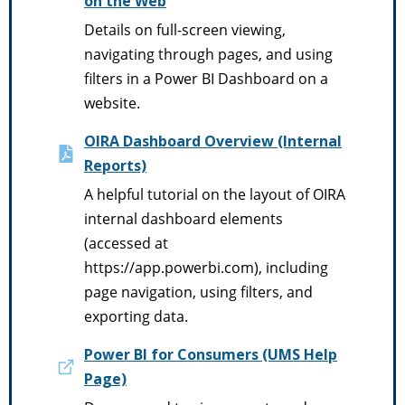
on the Web
Details on full-screen viewing,
navigating through pages, and using
filters in a Power BI Dashboard on a
website.
OIRA Dashboard Overview (Internal
Reports)
A helpful tutorial on the layout of OIRA
internal dashboard elements
(accessed at
https://app.powerbi.com), including
page navigation, using filters, and
exporting data.
Power BI for Consumers (UMS Help
Page)