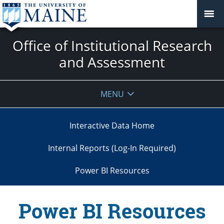
Office of Institutional Research
and Assessment
MENU
Interactive Data Home
Internal Reports (Log-In Required)
Power BI Resources
Power BI Resources