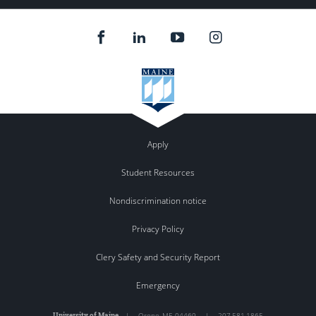
Apply
Student Resources
Nondiscrimination notice
Privacy Policy
Clery Safety and Security Report
Emergency
University of Maine
|
Orono
,
ME
04469
|
207.581.1865