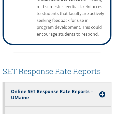
mid-semester feedback reinforces
to students that faculty are actively
seeking feedback for use in
program development. This could
encourage students to respond.
SET Response Rate Reports
Online SET Response Rate Reports –
UMaine