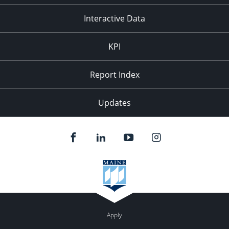
Interactive Data
KPI
Report Index
Updates
Apply