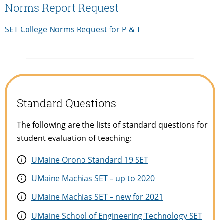
Norms Report Request
SET College Norms Request for P & T
Standard Questions
The following are the lists of standard questions for
student evaluation of teaching:
UMaine Orono Standard 19 SET
UMaine Machias SET – up to 2020
UMaine Machias SET – new for 2021
UMaine School of Engineering Technology SET