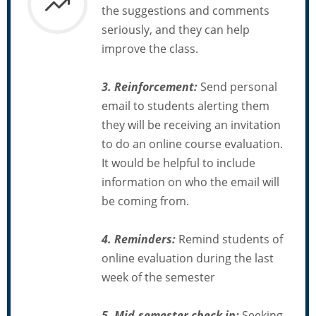
the suggestions and comments
seriously, and they can help
improve the class.
3. Reinforcement:
Send personal
email to students alerting them
they will be receiving an invitation
to do an online course evaluation.
It would be helpful to include
information on who the email will
be coming from.
4. Reminders:
Remind students of
online evaluation during the last
week of the semester
5. Mid-semester check in:
Seeking