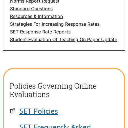
Norms Report Request
Standard Questions
Resources & Information
Strategies For Increasing Response Rates
SET Response Rate Reports
Student Evaluation Of Teaching On Paper Update
Policies Governing Online
Evaluations
SET Policies
SET Frequently Asked