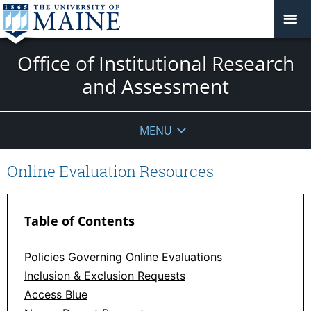
Office of Institutional Research
and Assessment
MENU
Online Evaluation Resources
Table of Contents
Policies Governing Online Evaluations
Inclusion & Exclusion Requests
Access Blue