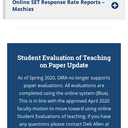
Online SET Response Rate Reports –
Machias
Student Evaluation of Teaching
on Paper Update
As of Spring 2020, OIRA no longer supports
paper evaluations. All evaluations are
completed using the online system (Blue).
This is in line with the approved April 2020
faculty motion to move toward using online
Student Evaluations of teaching. If you have
any questions please contact Deb Allen at