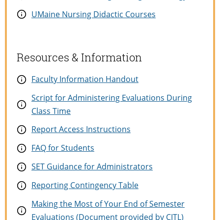
UMaine Nursing Didactic Courses
Resources & Information
Faculty Information Handout
Script for Administering Evaluations During
Class Time
Report Access Instructions
FAQ for Students
SET Guidance for Administrators
Reporting Contingency Table
Making the Most of Your End of Semester
Evaluations (Document provided by CITL)