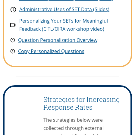
Administrative Uses of SET Data (Slides)
Personalizing Your SETs for Meaningful
Feedback (CITL/OIRA workshop video)
Question Personalization Overview
Copy Persona
l
ized Questions
Strategies for Increasing
Response Rates
The strategies below were
collected through external