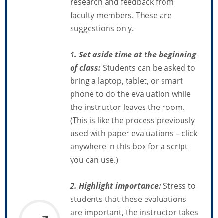
research and feedback from
faculty members. These are
suggestions only.
1. Set aside time
at the beginning
of class:
Students can be asked to
bring a laptop, tablet, or smart
phone to do the evaluation while
the instructor leaves the room.
(This is like the process previously
used with paper evaluations – click
anywhere in this box for a script
you can use.)
2. Highlight importance:
Stress to
students that these evaluations
are important, the instructor takes