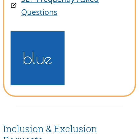
Questions
Inclusion & Exclusion