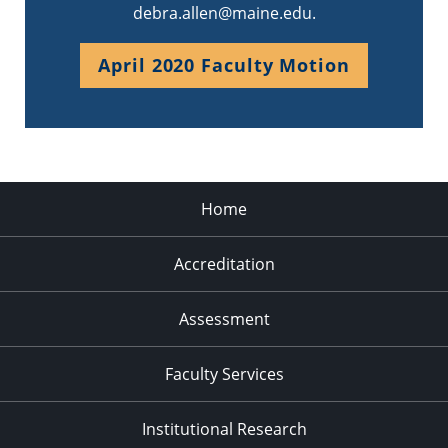
debra.allen@maine.edu.
April 2020 Faculty Motion
Home
Accreditation
Assessment
Faculty Services
Institutional Research