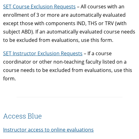
SET Course Exclusion Requests
– All courses with an
enrollment of 3 or more are automatically evaluated
except those with components IND, THS or TRV (with
subject ABD). If an automatically evaluated course needs
to be excluded from evaluations, use this form.
SET Instructor Exclusion Requests
– If a course
coordinator or other non-teaching faculty listed on a
course needs to be excluded from evaluations, use this
form.
Access Blue
Instructor access to online evaluations