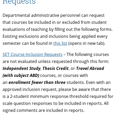
Requests
Departmental administrative personnel can request
that courses be included in or excluded from student
evaluations of teaching by filling out the following forms.
Existing exclusions and inclusions being applied every
semester can be found in
this list
(opens in new tab).
SET Course Inclusion Requests
– The following courses
are not evaluated unless requested through this form:
Independent Study
,
Thesis Credit
, or
Travel Abroad
(with subject ABD)
courses, or courses with
an
enrollment fewer than three
students. Even with an
approved inclusion request, please be aware that there
is a 2-student minimum response threshold required for
scale question responses to be included in reports. All
signed comments are included in reports.