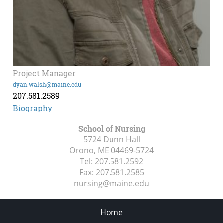
Project Manager
dyan.walsh@maine.edu
207.581.2589
Biography
School of Nursing
5724 Dunn Hall
Orono, ME
04469-5724
Tel:
207.581.2592
Fax:
207.581.2585
nursing@maine.edu
Home