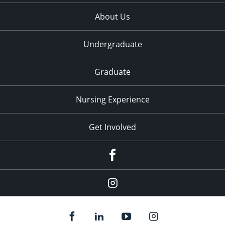
About Us
Undergraduate
Graduate
Nursing Experience
Get Involved
Facebook
Instagram