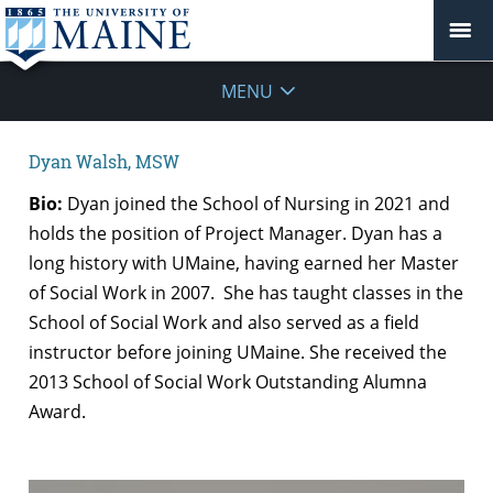
MENU
Dyan Walsh, MSW
Bio:
Dyan joined the School of Nursing in 2021 and
holds the position of Project Manager.
Dyan has a
long history with UMaine, having earned her Master
of Social Work in 2007. She has taught classes in the
School of Social Work and also served as a field
instructor before joining UMaine. She received the
2013 School of Social Work Outstanding Alumna
Award.