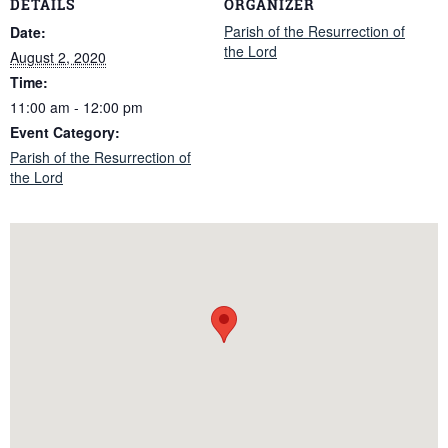
DETAILS
ORGANIZER
Parish of the Resurrection of
Date:
the Lord
August 2, 2020
Time:
11:00 am - 12:00 pm
Event Category:
Parish of the Resurrection of
the Lord