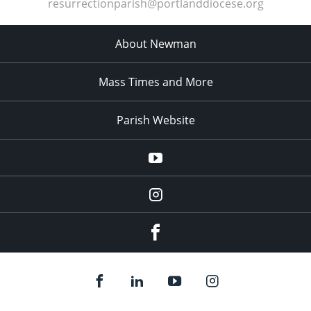
resurrectionparish@portlanddiocese.org
About Newman
Mass Times and More
Parish Website
Parish
YouTube
Channel
blackbearcatholic
Instagram
Facebook