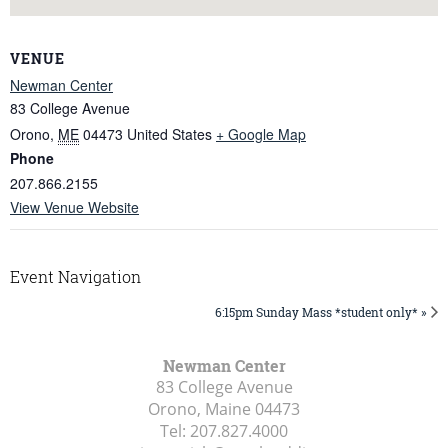
VENUE
Newman Center
83 College Avenue
Orono
,
ME
04473
United States
+ Google Map
Phone
207.866.2155
View Venue Website
Event Navigation
6:15pm Sunday Mass *student only* »
Newman Center
83 College Avenue
Orono, Maine
04473
Tel:
207.827.4000