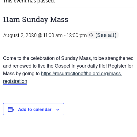
This event has passed.
11am Sunday Mass
August 2, 2020 @ 11:00 am
-
12:00 pm
Come to the celebration of Sunday Mass, to be strengthened
and renewed to live the Gospel in your daily life! Register for
Mass by going to
https://resurrectionofthelord.org/mass-
registration
Add to calendar