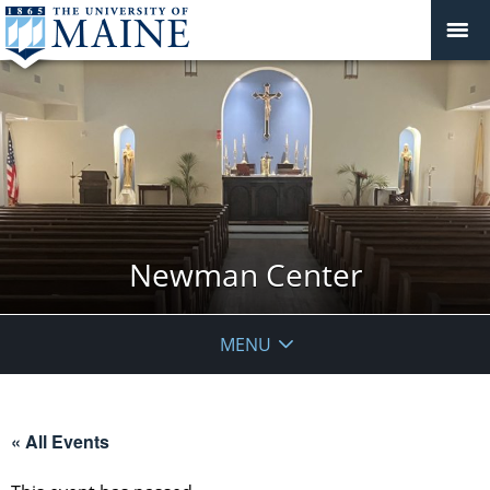
Newman Center
MENU
« All Events