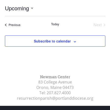
Upcoming
Select
date.
Today
Next
Events
Previous
Events
Subscribe to calendar
Newman Center
83 College Avenue
Orono, Maine
04473
Tel:
207.827.4000
resurrectionparish@portlanddiocese.org