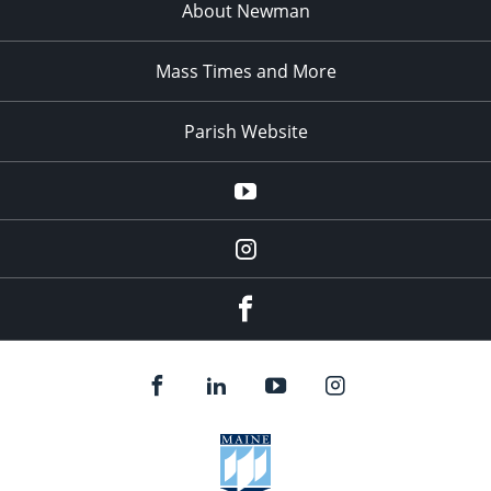
About Newman
Mass Times and More
Parish Website
Parish
YouTube
Channel
blackbearcatholic
Instagram
Facebook