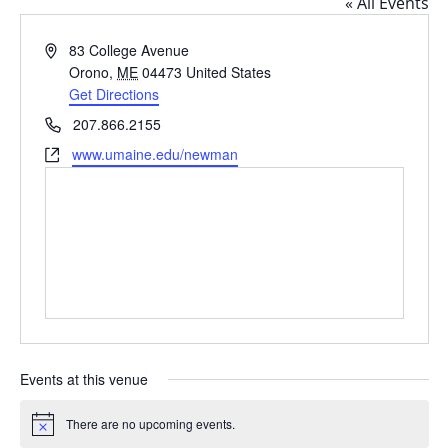
« All Events
Address
83 College Avenue
Orono
,
ME
04473
United States
Get Directions
Phone
207.866.2155
Website
www.umaine.edu/newman
Events at this venue
There are no upcoming events.
Notice