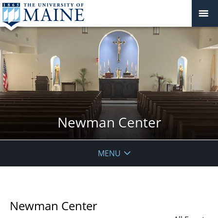
Newman Center
MENU
Newman Center