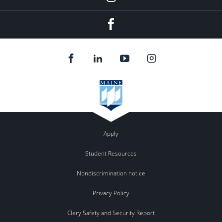
Instagram
Facebook
Apply
Student Resources
Nondiscrimination notice
Privacy Policy
Clery Safety and Security Report