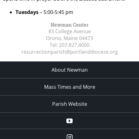
Tuesdays
– 5:00-5:45 pm
Newman Center
83 College Avenue
Orono, Maine
04473
Tel:
207.827.4000
resurrectionparish@portlanddiocese.org
About Newman
Mass Times and More
Parish Website
Parish
YouTube
Channel
blackbearcatholic