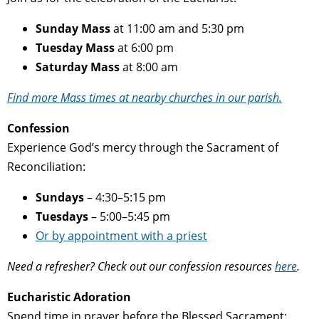
Sunday Mass
at 11:00 am and 5:30 pm
Tuesday Mass
at 6:00 pm
Saturday Mass
at 8:00 am
Find more Mass times at nearby churches in our parish.
Confession
Experience God’s mercy through the Sacrament of
Reconciliation:
Sundays
– 4:30–5:15 pm
Tuesdays
– 5:00–5:45 pm
Or by appointment with a priest
Need a refresher? Check out our confession resources
here
.
Eucharistic Adoration
Spend time in prayer before the Blessed Sacrament: