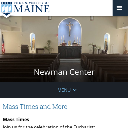
Newman Center
MENU
Mass Times and More
Mass Times
Join us for the celebration of the Eucharist: