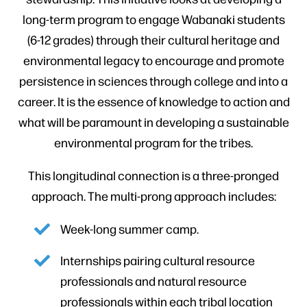
long-term program to engage Wabanaki students
(6-12 grades) through their cultural heritage and
environmental legacy to encourage and promote
persistence in sciences through college and into a
career. It is the essence of knowledge to action and
what will be paramount in developing a sustainable
environmental program for the tribes.
This longitudinal connection is a three-pronged
approach. The multi-prong approach includes:
Week-long summer camp.
Internships pairing cultural resource
professionals and natural resource
professionals within each tribal location