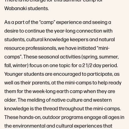
Wabanaki students.
As a part of the “camp” experience and seeing a
desire to continue the year-long connection with
students, cultural knowledge keepers and natural
resource professionals, we have initiated “mini-
camps”. These seasonal activities (spring, summer,
fall, winter) focus on one topic for a 2 1/2 day period.
Younger students are encouraged to participate, as
well as their parents, at the mini-camps to help ready
them for the week-long earth camp when they are
older. The melding of native culture and western
knowledge is the thread throughout the mini-camps.
These hands-on, outdoor programs engage all ages in
the environmental and cultural experiences that