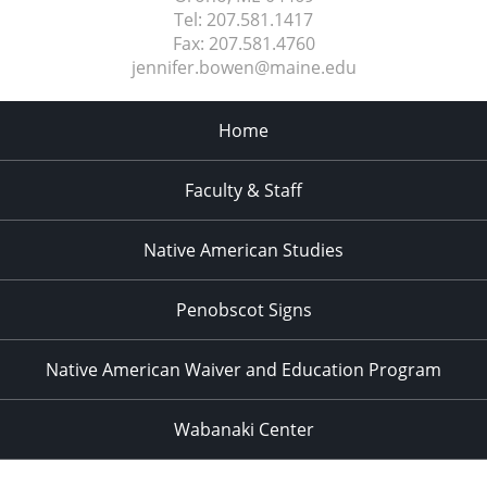
Tel:
207.581.1417
Fax:
207.581.4760
jennifer.bowen@maine.edu
Home
Faculty & Staff
Native American Studies
Penobscot Signs
Native American Waiver and Education Program
Wabanaki Center