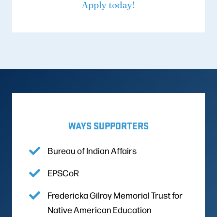
Apply today!
WAYS SUPPORTERS
Bureau of Indian Affairs
EPSCoR
Fredericka Gilroy Memorial Trust for
Native American Education