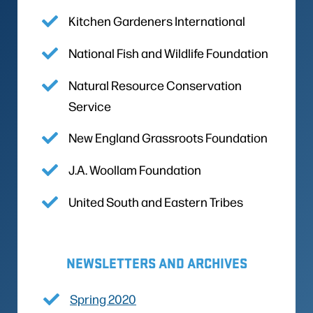
Kitchen Gardeners International
National Fish and Wildlife Foundation
Natural Resource Conservation
Service
New England Grassroots Foundation
J.A. Woollam Foundation
United South and Eastern Tribes
NEWSLETTERS AND ARCHIVES
Spring 2020