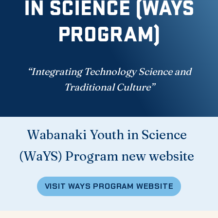
IN SCIENCE (WAYS
PROGRAM)
“Integrating Technology Science and
Traditional Culture”
Wabanaki Youth in Science
(WaYS) Program new website
VISIT WAYS PROGRAM WEBSITE