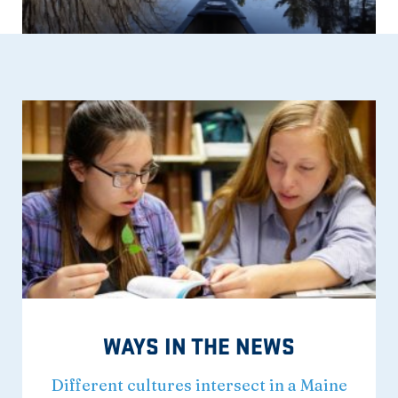
WAYS IN THE NEWS
Different cultures intersect in a Maine