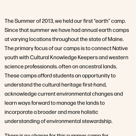
The Summer of 2013, we held our first “earth” camp.
Since that summer we have had annual earth camps
at varying locations throughout the state of Maine.
The primary focus of our camps is to connect Native
youth with Cultural Knowledge Keepers and western
science professionals. often on ancestral lands.
These camps afford students an opportunity to
understand the cultural heritage first-hand,
acknowledge current environmental changes and
learn ways forward to manage the lands to
incorporate a broader and more holistic
understanding of environmental stewardship.
There is no charge for this summer camp for