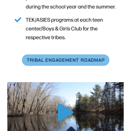
during the school year and the summer.
TEK/ASIES programs at each teen
center/Boys & Girls Club for the
respective tribes.
TRIBAL ENGAGEMENT ROADMAP