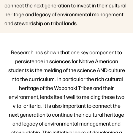
connect the next generation to invest in their cultural
heritage and legacy of environmental management
and stewardship on tribal lands.
Research has shown that one key component to
persistence in sciences for Native American
students is the melding of the science AND culture
into the curriculum. In particular the rich cultural
heritage of the Wabanaki Tribes and their
environment, lends itself well to melding these two
vital criteria. It is also important to connect the
next generation to continue their cultural heritage
and legacy of environmental management and
stewardship. This initiative looks at developing a