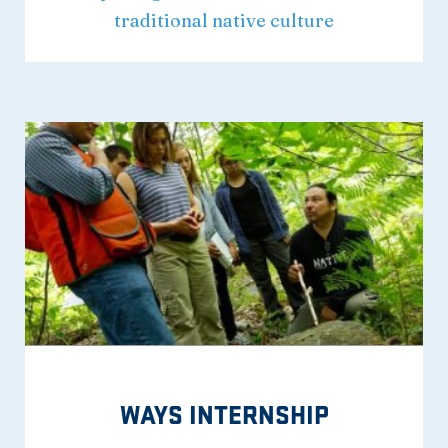
traditional native culture
WAYS INTERNSHIP