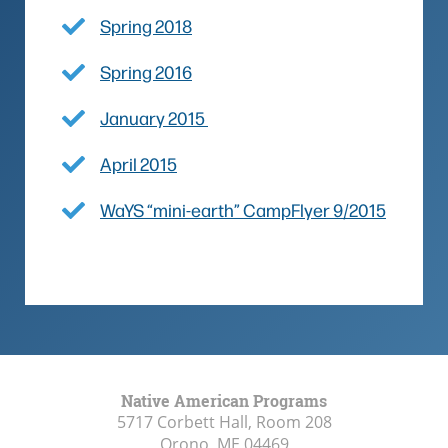
Spring 2018
Spring 2016
January 2015
April 2015
WaYS “mini-earth” CampFlyer 9/2015
Native American Programs
5717 Corbett Hall, Room 208
Orono, ME
04469