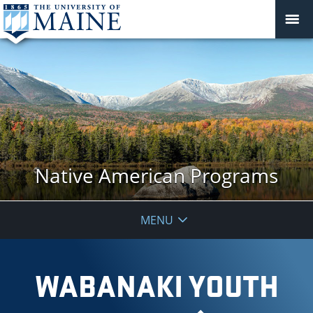
Native American Programs
MENU
WABANAKI YOUTH