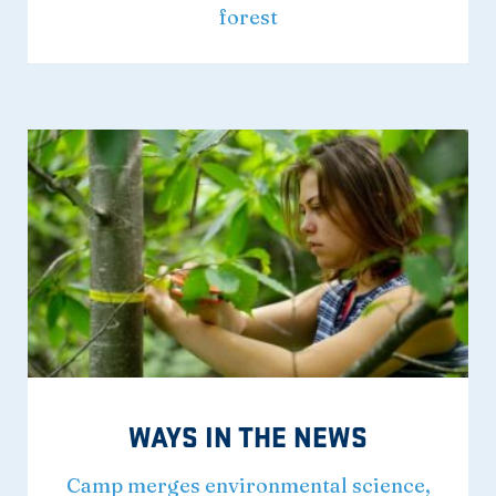
forest
WAYS IN THE NEWS
Camp merges environmental science,