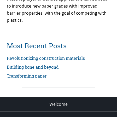
to introduce new paper grades with improved
barrier properties, with the goal of competing with
plastics.
Most Recent Posts
Revolutionizing construction materials
Building bone and beyond
Transforming paper
Welcome