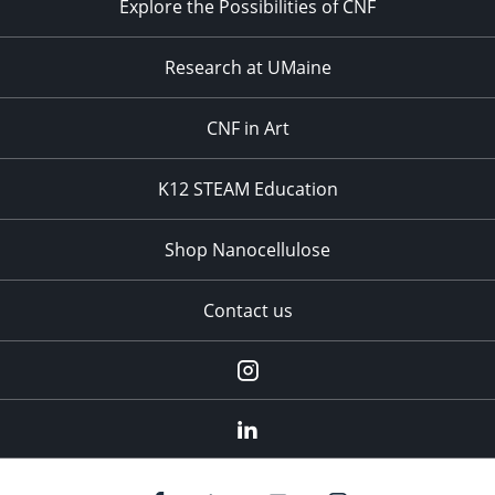
Explore the Possibilities of CNF
Research at UMaine
CNF in Art
K12 STEAM Education
Shop Nanocellulose
Contact us
Instagram
linkedin