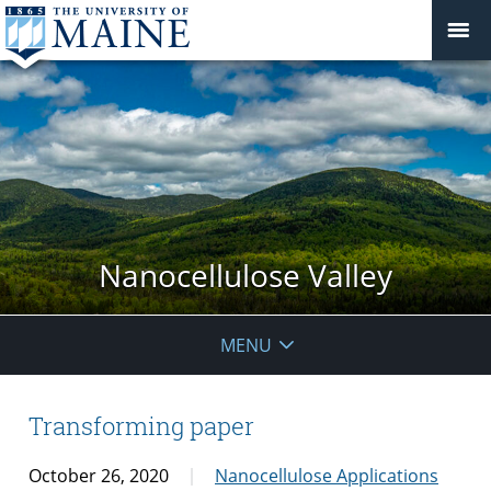
Nanocellulose Valley
MENU
Transforming paper
October 26, 2020
Nanocellulose Applications