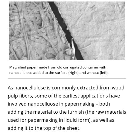
Magnified paper made from old corrugated container with
nanocellulose added to the surface (right) and without (left).
As nanocellulose is commonly extracted from wood
pulp fibers, some of the earliest applications have
involved nanocelluose in papermaking – both
adding the material to the furnish (the raw materials
used for papermaking in liquid form), as well as
adding it to the top of the sheet.