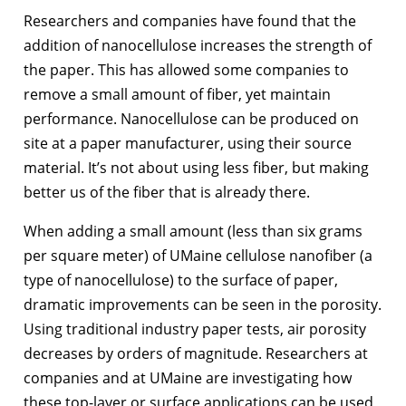
Researchers and companies have found that the
addition of nanocellulose increases the strength of
the paper. This has allowed some companies to
remove a small amount of fiber, yet maintain
performance. Nanocellulose can be produced on
site at a paper manufacturer, using their source
material. It’s not about using less fiber, but making
better us of the fiber that is already there.
When adding a small amount (less than six grams
per square meter) of UMaine cellulose nanofiber (a
type of nanocellulose) to the surface of paper,
dramatic improvements can be seen in the porosity.
Using traditional industry paper tests, air porosity
decreases by orders of magnitude. Researchers at
companies and at UMaine are investigating how
these top-layer or surface applications can be used