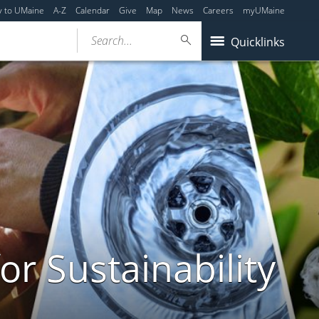
y to UMaine
A-Z
Calendar
Give
Map
News
Careers
myUMaine
Search...
Quicklinks
or Sustainability