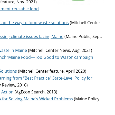
 feature, Nov. 2021)
lement reusable food
ead the way to food waste solutions
(Mitchell Center
sing climate issues facing Maine
(Maine Public, Sept.
waste in Maine
(Mitchell Center News, Aug. 2021)
launch ‘Maine Food—Too Good to Waste’ campaign
Solutions
(Mitchell Center feature, April 2020)
ning from “Best Practice” State-Level Policy for
y Review, 2016)
e Action
(AgEcon Search, 2013)
ls for Solving Maine’s Wicked Problems
(Maine Policy