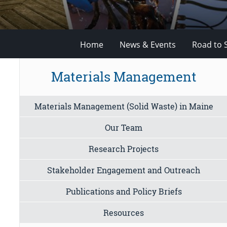
Home
News & Events
Road to 
Materials Management
Materials Management (Solid Waste) in Maine
Our Team
Research Projects
Stakeholder Engagement and Outreach
Publications and Policy Briefs
Resources