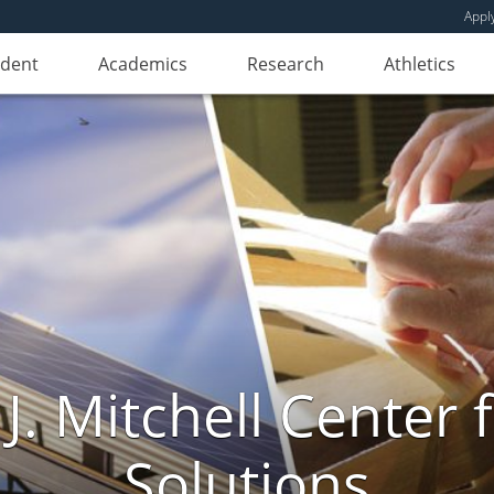
Appl
udent
Academics
Research
Athletics
. Mitchell Center f
Solutions