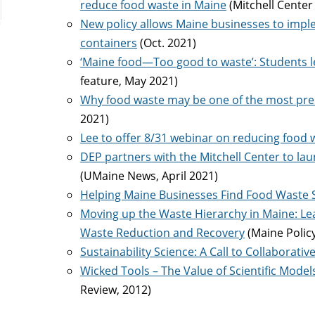
reduce food waste in Maine
(Mitchell Center
New policy allows Maine businesses to imp
containers
(Oct. 2021)
‘Maine food—Too good to waste’: Students l
feature, May 2021)
Why food waste may be one of the most pres
2021)
Lee to offer 8/31 webinar on reducing food 
DEP partners with the Mitchell Center to 
(UMaine News, April 2021)
Helping Maine Businesses Find Food Waste 
Moving up the Waste Hierarchy in Maine: Lear
Waste Reduction and Recovery
(Maine Polic
Sustainability Science: A Call to Collaborativ
Wicked Tools – The Value of Scientific Mode
Review, 2012)