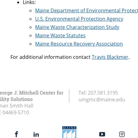
Links:
Maine Department of Environmental Protec
U.S. Environmental Protection Agency
Maine Waste Characterization Study
Maine Waste Statutes
Maine Resource Recovery Association
For additional information contact
Travis Blackmer
.
eorge J. Mitchell Center for
Tel:
207.581.3195
lity Solutions
umgmc@maine.edu
an Smith Hall
E
04469-5710