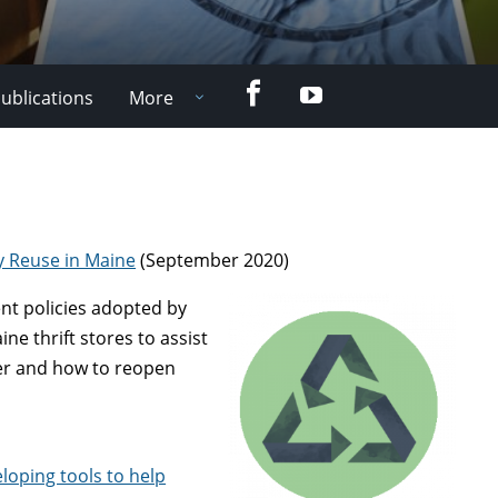
Facebook
YouTube
ublications
More
y Reuse in Maine
(September 2020)
ent policies adopted by
ne thrift stores to assist
er and how to reopen
loping tools to help