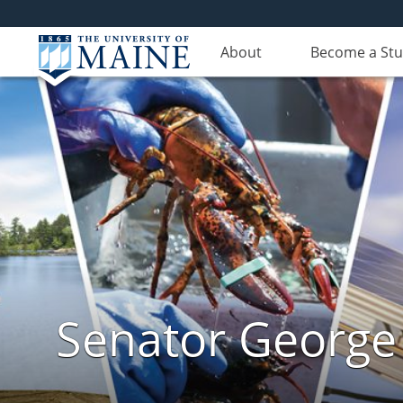
About
Become a St
Senator George J