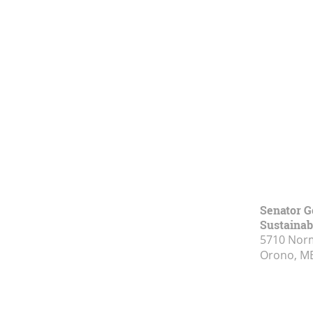
Senator G
Sustainabi
5710 Norm
Orono, M