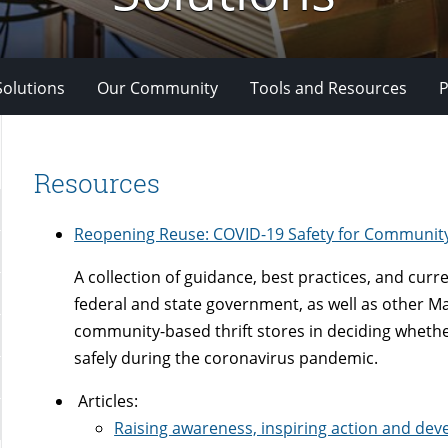
Solutions
Our Community
Tools and Resources
P
Resources
Reopening Reuse: COVID-19 Safety for Communit
A collection of guidance, best practices, and curr
federal and state government, as well as other Mai
community-based thrift stores in deciding wheth
safely during the coronavirus pandemic.
Articles:
Raising awareness, inspiring action and deve