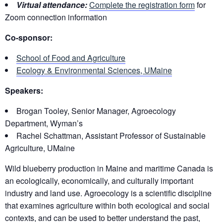
Virtual attendance:
Complete the registration form
for
Zoom connection information
Co-sponsor:
School of Food and Agriculture
Ecology & Environmental Sciences, UMaine
Speakers:
Brogan Tooley, Senior Manager, Agroecology
Department, Wyman’s
Rachel Schattman, Assistant Professor of Sustainable
Agriculture, UMaine
Wild blueberry production in Maine and maritime Canada is
an ecologically, economically, and culturally important
industry and land use. Agroecology is a scientific discipline
that examines agriculture within both ecological and social
contexts, and can be used to better understand the past,