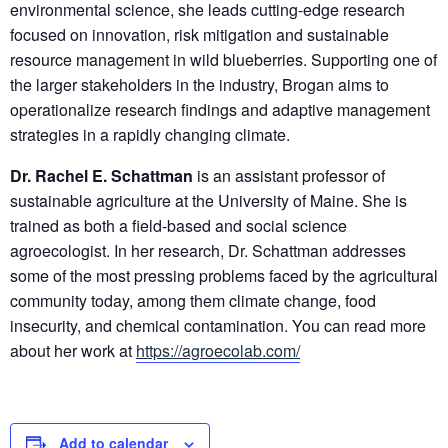
environmental science, she leads cutting-edge research
focused on innovation, risk mitigation and sustainable
resource management in wild blueberries. Supporting one of
the larger stakeholders in the industry, Brogan aims to
operationalize research findings and adaptive management
strategies in a rapidly changing climate.
Dr. Rachel E. Schattman
is an assistant professor of
sustainable agriculture at the University of Maine. She is
trained as both a field-based and social science
agroecologist. In her research, Dr. Schattman addresses
some of the most pressing problems faced by the agricultural
community today, among them climate change, food
insecurity, and chemical contamination. You can read more
about her work at
https://agroecolab.com/
Add to calendar