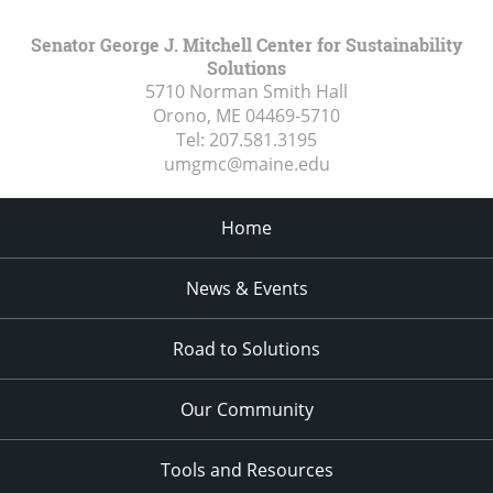
Senator George J. Mitchell Center for Sustainability
Solutions
5710 Norman Smith Hall
Orono, ME
04469-5710
Tel:
207.581.3195
umgmc@maine.edu
Home
News & Events
Road to Solutions
Our Community
Tools and Resources