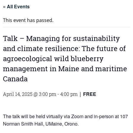
« All Events
This event has passed.
Talk – Managing for sustainability
and climate resilience: The future of
agroecological wild blueberry
management in Maine and maritime
Canada
FREE
April 14, 2025 @ 3:00 pm
-
4:00 pm
|
The talk will be held virtually via Zoom and in-person at 107
Norman Smith Hall, UMaine, Orono.