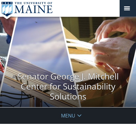
Senator George J. Mitchell
Center for Sustainability
Solutions
MENU