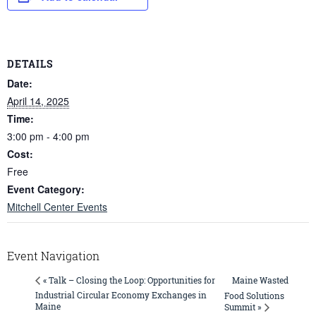
DETAILS
Date:
April 14, 2025
Time:
3:00 pm - 4:00 pm
Cost:
Free
Event Category:
Mitchell Center Events
Event Navigation
Maine Wasted
« Talk – Closing the Loop: Opportunities for
Industrial Circular Economy Exchanges in
Food Solutions
Maine
Summit »