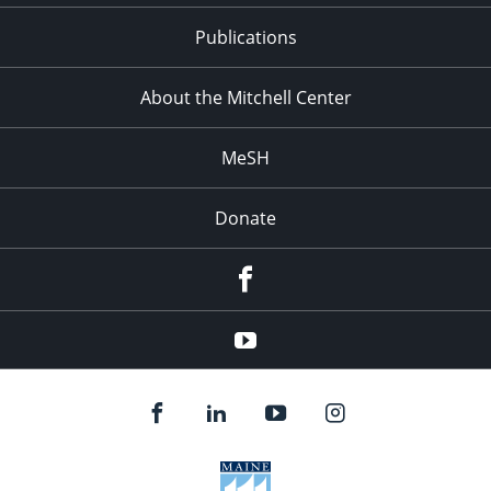
Publications
About the Mitchell Center
MeSH
Donate
Facebook
YouTube