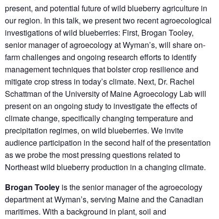
present, and potential future of wild blueberry agriculture in
our region. In this talk, we present two recent agroecological
investigations of wild blueberries: First, Brogan Tooley,
senior manager of agroecology at Wyman’s, will share on-
farm challenges and ongoing research efforts to identify
management techniques that bolster crop resilience and
mitigate crop stress in today’s climate. Next, Dr. Rachel
Schattman of the University of Maine Agroecology Lab will
present on an ongoing study to investigate the effects of
climate change, specifically changing temperature and
precipitation regimes, on wild blueberries. We invite
audience participation in the second half of the presentation
as we probe the most pressing questions related to
Northeast wild blueberry production in a changing climate.
Brogan Tooley
is the senior manager of the agroecology
department at Wyman’s, serving Maine and the Canadian
maritimes. With a background in plant, soil and