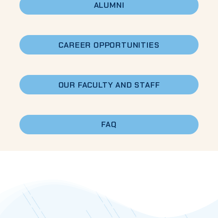
ALUMNI
CAREER
OPPORTUNITIES
OUR FACULTY AND STAFF
FAQ