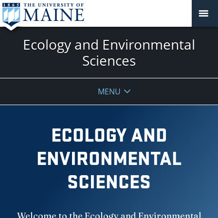
Ecology and Environmental
Sciences
MENU
ECOLOGY AND
ENVIRONMENTAL
SCIENCES
Welcome to the Ecology and Environmental