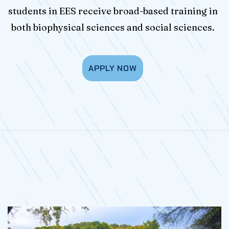
students in EES receive broad-based training in
both biophysical sciences and social sciences.
APPLY NOW