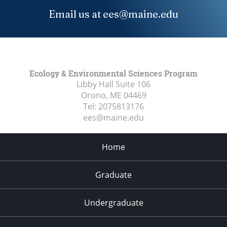
Email us at ees@maine.edu
Ecology & Environmental Sciences Program
Libby Hall Suite 106
Orono, ME
04469
Tel:
2075813176
ees@maine.edu
Home
Graduate
Undergraduate