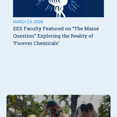
MARCH 23, 2026
EES Faculty Featured on “The Maine
Question” Exploring the Reality of
‘Forever Chemicals’