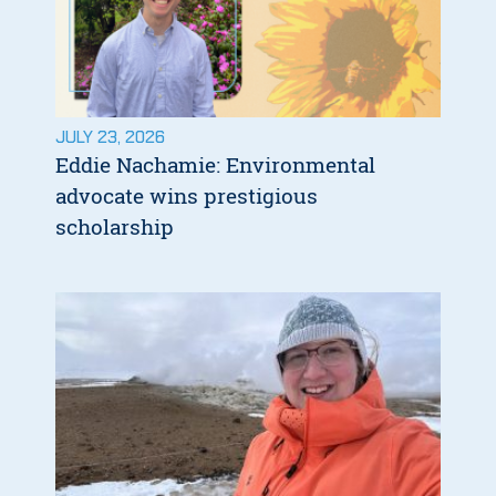
JULY 23, 2026
Eddie Nachamie: Environmental
advocate wins prestigious
scholarship