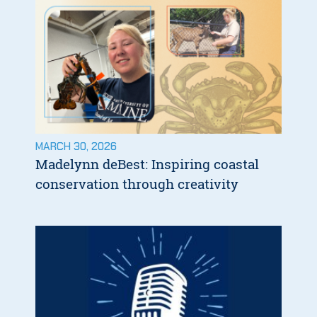
MARCH 30, 2026
Madelynn deBest: Inspiring coastal
conservation through creativity