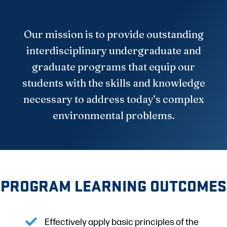
Our mission is to provide outstanding
interdisciplinary undergraduate and
graduate programs that equip our
students with the skills and knowledge
necessary to address today’s complex
environmental problems.
PROGRAM LEARNING OUTCOMES
Effectively apply basic principles of the