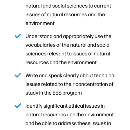
natural and social sciences to current
issues of natural resources and the
environment
Understand and appropriately use the
vocabularies of the natural and social
sciences relevant to issues of natural
resources and the environment
Write and speak clearly about technical
issues related to their concentration of
study in the EES program
Identify significant ethical issues in
natural resources and the environment
and be able to address these issues in