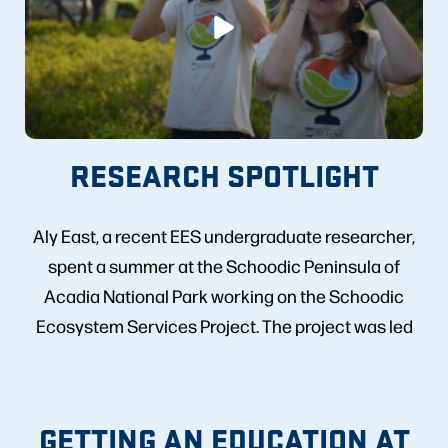
RESEARCH SPOTLIGHT
Aly East, a recent EES undergraduate researcher,
spent a summer at the Schoodic Peninsula of
Acadia National Park working on the Schoodic
Ecosystem Services Project. The project was led
by EES faculty Kate Ruskin and Aaron Strong.
Check out the video to learn more!
GETTING AN EDUCATION AT