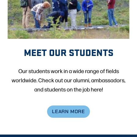
MEET OUR STUDENTS
Our students work in a wide range of fields
worldwide. Check out our alumni, ambassadors,
and students on the job here!
LEARN MORE