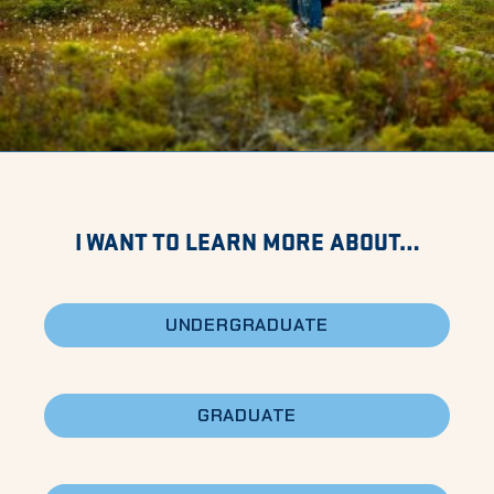
I WANT TO LEARN MORE ABOUT…
UNDERGRADUATE
GRADUATE