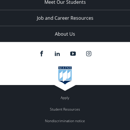
Meet Our Students
Job and Career Resources
About Us
Apply
Student Resources
Nondiscrimination notice