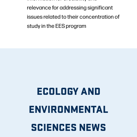
relevance for addressing significant
issues related to their concentration of
study in the EES program
ECOLOGY AND
ENVIRONMENTAL
SCIENCES NEWS