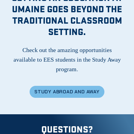
UMAINE GOES BEYOND THE
TRADITIONAL CLASSROOM
SETTING.
Check out the amazing opportunities
available to EES students in the Study Away
program.
STUDY ABROAD AND AWAY
QUESTIONS?