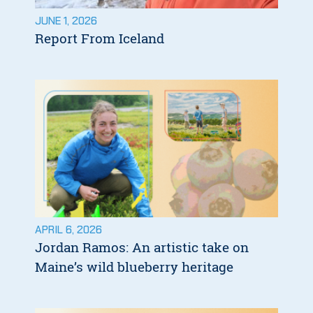
JUNE 1, 2026
Report From Iceland
APRIL 6, 2026
Jordan Ramos: An artistic take on
Maine’s wild blueberry heritage