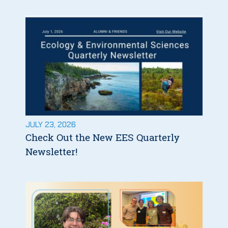
JULY 23, 2026
Check Out the New EES Quarterly
Newsletter!