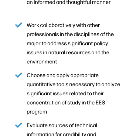
an informed and thoughtful manner
Work collaboratively with other
professionals in the disciplines of the
major to address significant policy
issues in natural resources and the
environment
Choose and apply appropriate
quantitative tools necessary to analyze
significant issues related to their
concentration of study in the EES
program
Evaluate sources of technical
information for credibility and