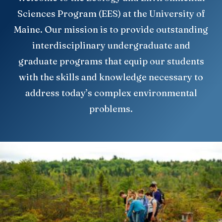
Sciences Program (EES) at the University of
Maine. Our mission is to provide outstanding
interdisciplinary undergraduate and
graduate programs that equip our students
with the skills and knowledge necessary to
address today’s complex environmental
problems.