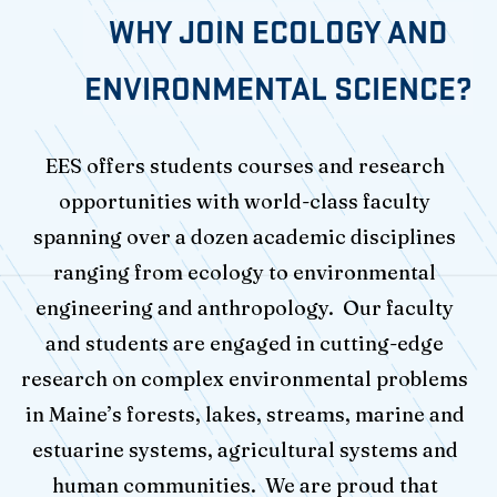
WHY JOIN ECOLOGY AND
ENVIRONMENTAL SCIENCE?
EES offers students courses and research
opportunities with world-class faculty
spanning over a dozen academic disciplines
ranging from ecology to environmental
engineering and anthropology. Our faculty
and students are engaged in cutting-edge
research on complex environmental problems
in Maine’s forests, lakes, streams, marine and
estuarine systems, agricultural systems and
human communities. We are proud that