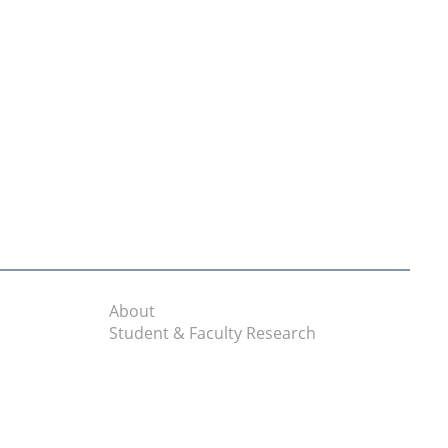
About
Student & Faculty Research