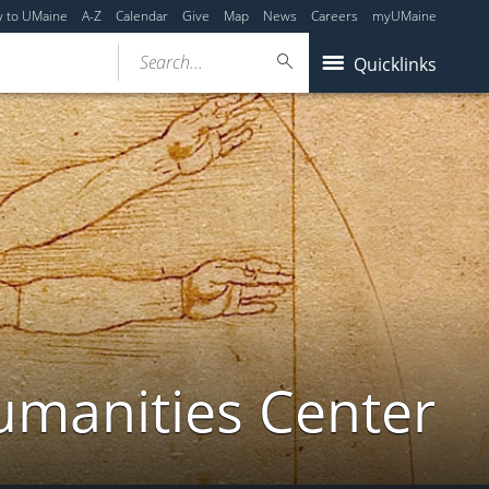
y to UMaine
A-Z
Calendar
Give
Map
News
Careers
myUMaine
Search...
Quicklinks
umanities Center