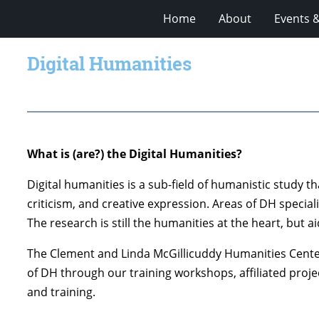
Home
About
Events 
Digital Humanities
What is (are?) the Digital Humanities?
Digital humanities is a sub-field of humanistic study t
criticism, and creative expression. Areas of DH specia
The research is still the humanities at the heart, but
The Clement and Linda McGillicuddy Humanities Center
of DH through our training workshops, affiliated projec
and training.