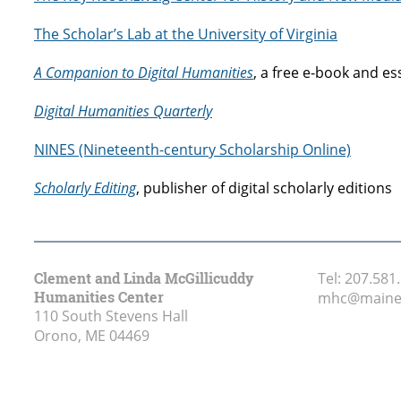
The Scholar’s Lab at the University of Virginia
A Companion to Digital Humanities
, a free e-book and 
Digital Humanities Quarterly
NINES (Nineteenth-century Scholarship Online)
Scholarly Editing
, publisher of digital scholarly editions
Clement and Linda McGillicuddy
Tel:
207.581
Humanities Center
mhc@maine
110 South Stevens Hall
Orono, ME
04469