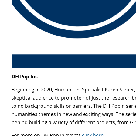
DH Pop Ins
Beginning in 2020, Humanities Specialist Karen Sieber
skeptical audience to promote not just the research ben
to no background skills or barriers. The DH PopIn seri
humanities themes in new and exciting ways. The series
behind building a variety of different projects, from G
For more on DH Pop In events
click here
.