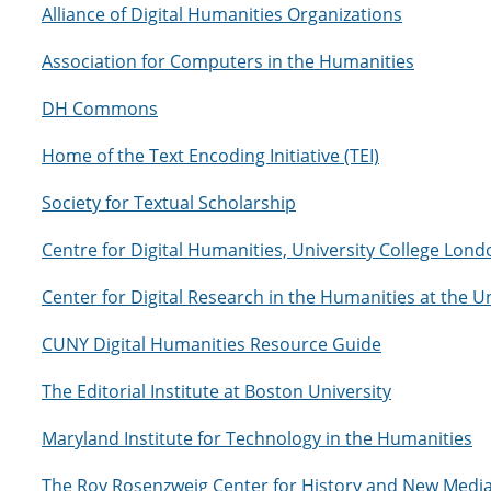
Alliance of Digital Humanities Organizations
Association for Computers in the Humanities
DH Commons
Home of the Text Encoding Initiative (TEI)
Society for Textual Scholarship
Centre for Digital Humanities, University College Lond
Center for Digital Research in the Humanities at the U
CUNY Digital Humanities Resource Guide
The Editorial Institute at Boston University
Maryland Institute for Technology in the Humanities
The Roy Rosenzweig Center for History and New Medi