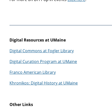
Digital Resources at UMaine
Digital Commons at Fogler Library
Digital Curation Program at UMaine
Franco American Library
Khronikos: Digital History at UMaine
Other Links