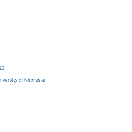
on
niversity of Nebraska
a