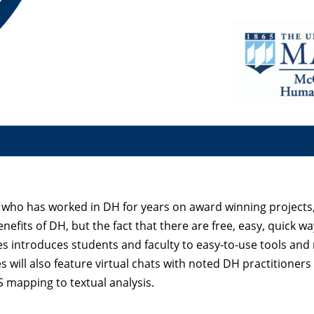
, who has worked in DH for years on award winning projects,
efits of DH, but the fact that there are free, easy, quick wa
es introduces students and faculty to easy-to-use tools and 
 will also feature virtual chats with noted DH practitioners
IS mapping to textual analysis.