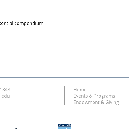
essential compendium
.1848
Home
.edu
Events & Programs
Endowment & Giving