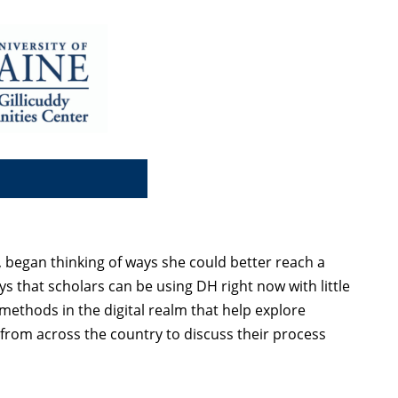
 began thinking of ways she could better reach a
ys that scholars can be using DH right now with little
methods in the digital realm that help explore
 from across the country to discuss their process