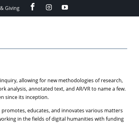
facebook
instagram
YouTube
& Giving
c inquiry, allowing for new methodologies of research,
work analysis, annotated text, and AR/VR to name a few.
n since its inception.
h promotes, educates, and innovates various matters
rking in the fields of digital humanities with funding