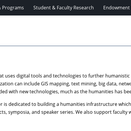
& Programs
Student & Faculty Research
Endowment 
hat uses digital tools and technologies to further humanisti
lization can include GIS mapping, text mining, big data, net
 aided with new technologies, much as the humanities has bee
 is dedicated to building a humanities infrastructure whic
ts, symposia, and speaker series. We also support faculty wo