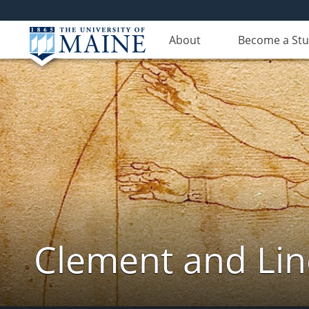
About
Become a St
Clement and Lin