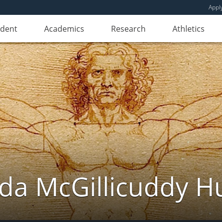
Appl
udent
Academics
Research
Athletics
da McGillicuddy H