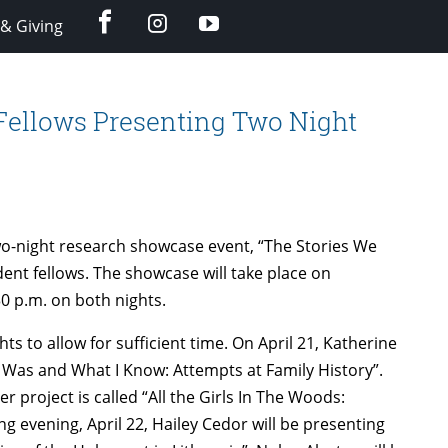
facebook
instagram
YouTube
& Giving
Fellows Presenting Two Night
wo-night research showcase event, “The Stories We
ent fellows. The showcase will take place on
30 p.m. on both nights.
hts to allow for sufficient time. On April 21, Katherine
s Was and What I Know: Attempts at Family History”.
r project is called “All the Girls In The Woods:
ng evening, April 22, Hailey Cedor will be presenting