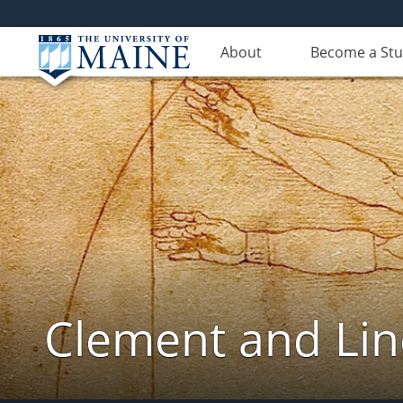
About
Become a St
Clement and Lin