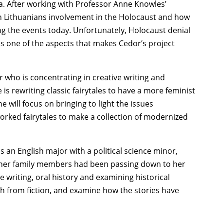
era. After working with Professor Anne Knowles’
n Lithuanians involvement in the Holocaust and how
ng the events today. Unfortunately, Holocaust denial
is one of the aspects that makes Cedor’s project
r who is concentrating in creative writing and
is rewriting classic fairytales to have a more feminist
will focus on bringing to light the issues
orked fairytales to make a collection of modernized
is an English major with a political science minor,
es her family members had been passing down to her
e writing, oral history and examining historical
th from fiction, and examine how the stories have