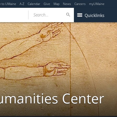
y to UMaine
A-Z
Calendar
Give
Map
News
Careers
myUMaine
Search...
Quicklinks
umanities Center