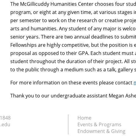
The McGillicuddy Humanities Center chooses four studen
program, or eight at any given time, at various stages 
per semester to work on the research or creative projec
arts and humanities. Any student of any major is welcom
senior years. There are two annual deadlines to submi
Fellowships are highly competitive, but the position is
proposal as opposed to their GPA. Each student must ap
student throughout the duration of their project. All s
to the public through a medium such as a talk, gallery s
For more information on these events please contact
Thank you to our undergraduate assistant Megan Ashe f
.1848
Home
.edu
Events & Programs
Endowment & Giving