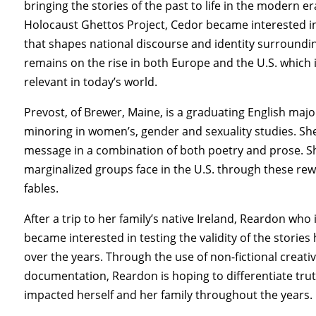
bringing the stories of the past to life in the modern 
Holocaust Ghettos Project, Cedor became interested i
that shapes national discourse and identity surroundi
remains on the rise in both Europe and the U.S. which 
relevant in today’s world.
Prevost, of Brewer, Maine, is a graduating English majo
minoring in women’s, gender and sexuality studies. She 
message in a combination of both poetry and prose. She 
marginalized groups face in the U.S. through these rew
fables.
After a trip to her family’s native Ireland, Reardon who 
became interested in testing the validity of the stori
over the years. Through the use of non-fictional creativ
documentation, Reardon is hoping to differentiate tru
impacted herself and her family throughout the years.