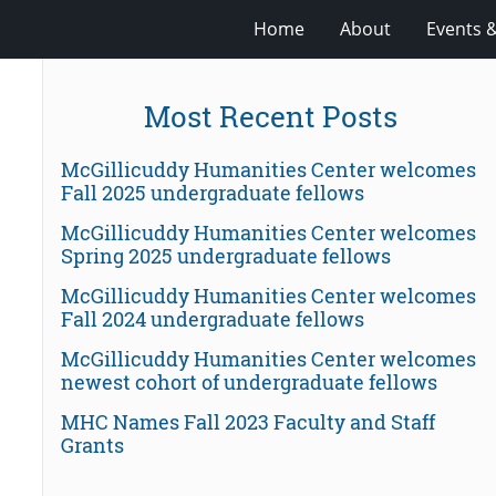
Home
About
Events 
Most Recent Posts
McGillicuddy Humanities Center welcomes
Fall 2025 undergraduate fellows
McGillicuddy Humanities Center welcomes
Spring 2025 undergraduate fellows
McGillicuddy Humanities Center welcomes
Fall 2024 undergraduate fellows
McGillicuddy Humanities Center welcomes
newest cohort of undergraduate fellows
MHC Names Fall 2023 Faculty and Staff
Grants