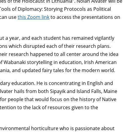
s of the Holocaust in Lithuania”. Nolan Alvater will be
Tools of Diplomacy: Storying Protocols as Political
 can use
this Zoom link
to access the presentations on
ut a year, and each student has remained vigilantly
ions which disrupted each of their research plans.
eir research happened to all center around the idea
of Wabanaki storytelling in education, Irish American
uania, and updated fairy tales for the modern world.
dary education. He is concentrating in English and
vater hails from both Sipayik and Island Falls, Maine
for people that would focus on the history of Native
tention to the lack of resources given to the
environmental horticulture who is passionate about