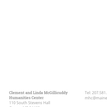
Clement and Linda McGillicuddy
Tel:
207.581
Humanities Center
mhc@maine
110 South Stevens Hall