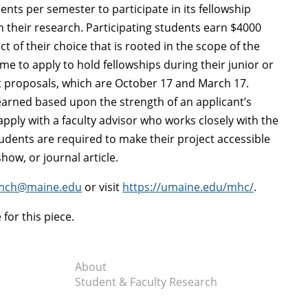
ts per semester to participate in its fellowship
in their research. Participating students earn $4000
t of their choice that is rooted in the scope of the
e to apply to hold fellowships during their junior or
t proposals, which are October 17 and March 17.
 earned based upon the strength of an applicant’s
ply with a faculty advisor who works closely with the
tudents are required to make their project accessible
how, or journal article.
mch@maine.edu
or visit
https://umaine.edu/mhc/
.
or this piece.
About
Student & Faculty Research