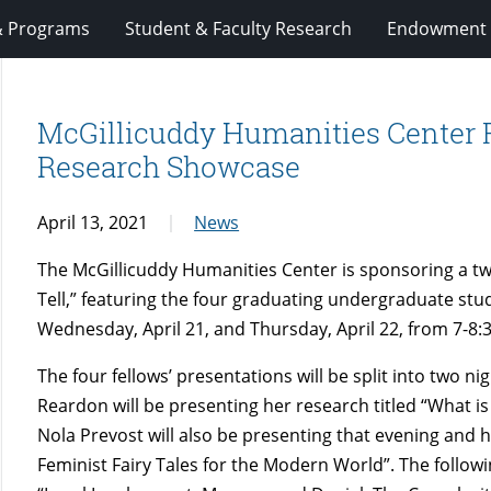
& Programs
Student & Faculty Research
Endowment 
McGillicuddy Humanities Center 
Research Showcase
April 13, 2021
News
The McGillicuddy Humanities Center is sponsoring a t
Tell,” featuring the four graduating undergraduate stud
Wednesday, April 21, and Thursday, April 22, from 7-8:
The four fellows’ presentations will be split into two nig
Reardon will be presenting her research titled “What i
Nola Prevost will also be presenting that evening and he
Feminist Fairy Tales for the Modern World”. The followi