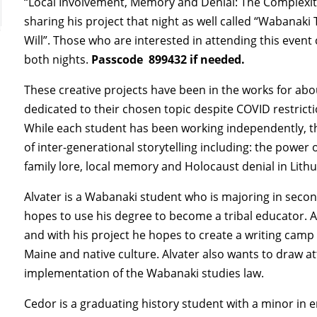
“Local Involvement, Memory and Denial: The Complexitie
sharing his project that night as well called “Wabanaki 
Will”. Those who are interested in attending this event
both nights.
Passcode
899432 if needed.
These creative projects have been in the works for abo
dedicated to their chosen topic despite COVID restrict
While each student has been working independently, th
of inter-generational storytelling including: the power 
family lore, local memory and Holocaust denial in Lith
Alvater is a Wabanaki student who is majoring in secon
hopes to use his degree to become a tribal educator. Al
and with his project he hopes to create a writing camp 
Maine and native culture. Alvater also wants to draw at
implementation of the Wabanaki studies law.
Cedor is a graduating history student with a minor in 