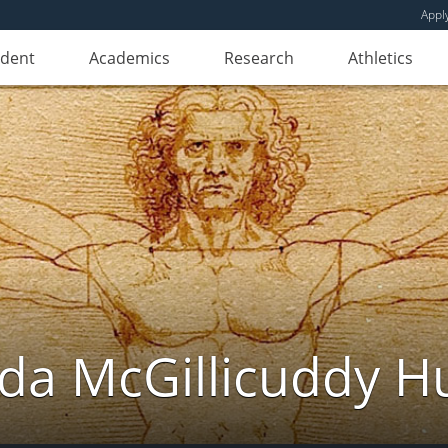
Appl
udent
Academics
Research
Athletics
da McGillicuddy H