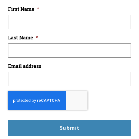
First Name
*
Last Name
*
Email address
CAPTCHA