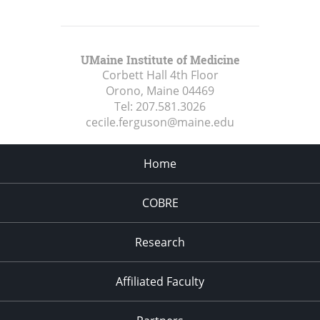
UMaine Institute of Medicine
Corbett Hall 4th Floor
Orono, Maine
04469
Tel:
207.581.3026
cecile.ferguson@maine.edu
Home
COBRE
Research
Affiliated Faculty