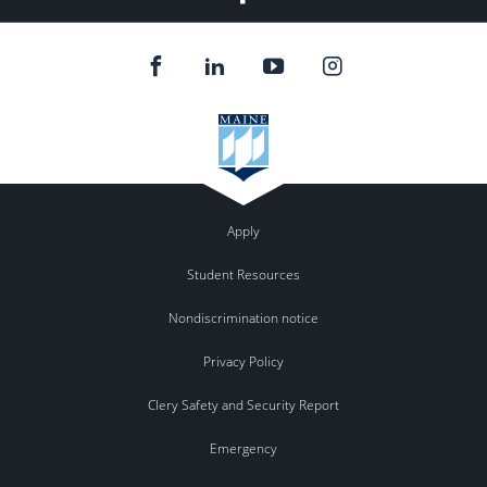
Apply
Student Resources
Nondiscrimination notice
Privacy Policy
Clery Safety and Security Report
Emergency