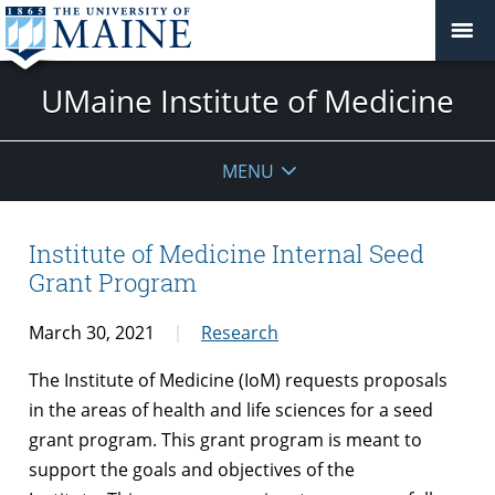
UMaine Institute of Medicine
MENU
Institute of Medicine Internal Seed
Grant Program
March 30, 2021
Research
The Institute of Medicine (IoM) requests proposals
in the areas of health and life sciences for a seed
grant program. This grant program is meant to
support the goals and objectives of the