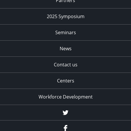
Partners
2025 Symposium
Seminars
News
Contact us
Centers
Workforce Development
Twitter
Facebook