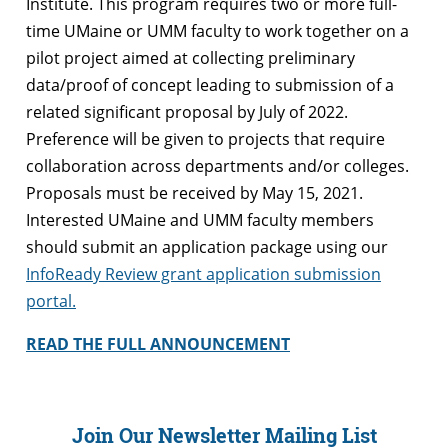
Institute. This program requires two or more full-
time UMaine or UMM faculty to work together on a
pilot project aimed at collecting preliminary
data/proof of concept leading to submission of a
related significant proposal by July of 2022.
Preference will be given to projects that require
collaboration across departments and/or colleges.
Proposals must be received by May 15, 2021.
Interested UMaine and UMM faculty members
should submit an application package using our
InfoReady Review grant application submission
portal.
READ THE FULL ANNOUNCEMENT
Join Our Newsletter Mailing List