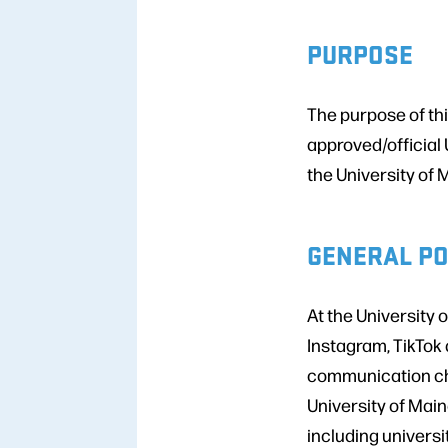
PURPOSE
The purpose of thi
approved/official 
the University of 
GENERAL PO
At the University 
Instagram, TikTok
communication cha
University of Main
including universi