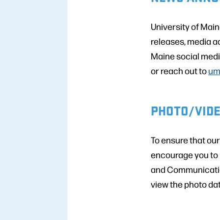
University of Mai
releases, media a
Maine social media
or reach out to
um
PHOTO/VID
To ensure that ou
encourage you to 
and Communicatio
view the photo da