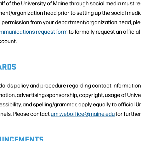
lf of the University of Maine through social media must r
ment/organization head prior to setting up the social med
 permission from your department/organization head, pleas
mmunications request form
to formally request an official
ccount.
ARDS
rds policy and procedure regarding contact information
mation, advertising/sponsorship, copyright, usage of Unive
essibility, and spelling/grammar, apply equally to official U
nels. Please contact
um.weboffice@maine.edu
for furthe
UNCEMENTS