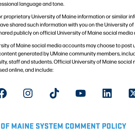
essional language and tone.
r proprietary University of Maine information or similar in
ave shared such information with you on the University of 
hared publicly on official University of Maine social media
ersity of Maine social media accounts may choose to post u
content generated by UMaine community members, includi
culty, staff and students. Official University of Maine soci
ed online, and include:
 OF MAINE SYSTEM COMMENT POLICY