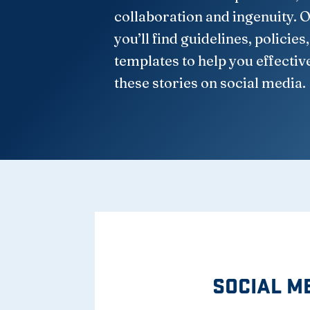
collaboration and ingenuity. O
you’ll find guidelines, policies
templates to help you effectiv
these stories on social media.
SOCIAL M