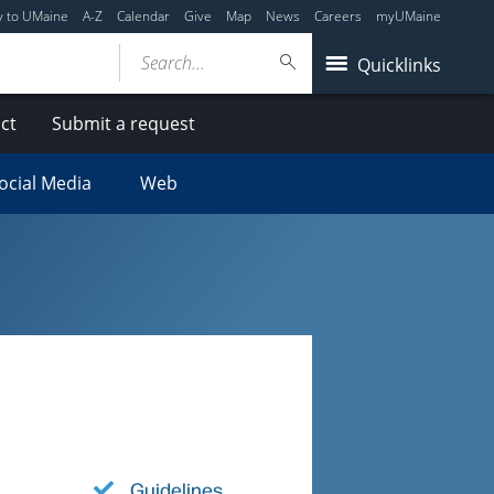
y to UMaine
A-Z
Calendar
Give
Map
News
Careers
myUMaine
Search...
Quicklinks
ct
Submit a request
ocial Media
Web
Guidelines