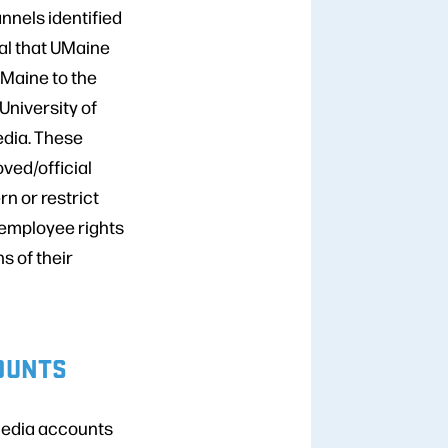
nnels identified
ical that UMaine
 Maine to the
 University of
media. These
ved/official
n or restrict
 employee rights
s of their
COUNTS
 media accounts