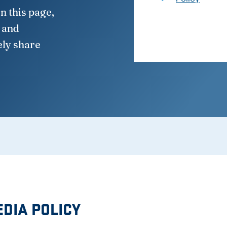
n this page,
, and
ely share
EDIA POLICY