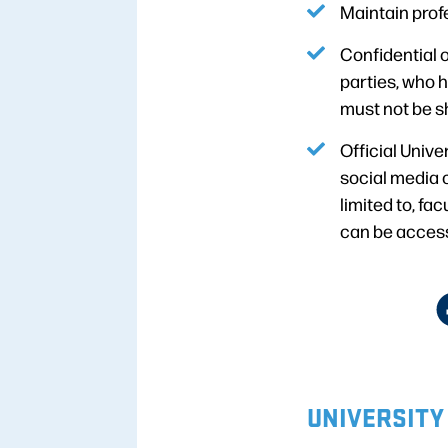
Maintain prof
Confidential o
parties, who h
must not be s
Official Univ
social media 
limited to, fa
can be access
UNIVERSITY