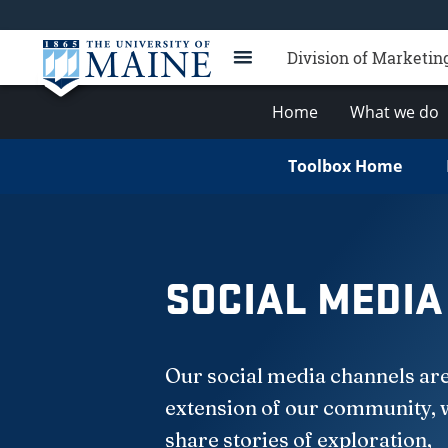
Division of Marketi
Home
What we do
Toolbox Home
SOCIAL MEDIA
Our social media channels ar
extension of our community,
share stories of exploration,