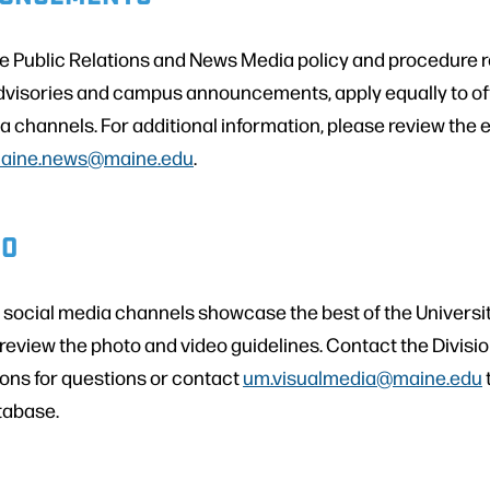
ne Public Relations and News Media policy and procedure
dvisories and campus announcements, apply equally to offi
 channels. For additional information, please review the e
aine.news@maine.edu
.
EO
r social media channels showcase the best of the Universi
review the photo and video guidelines. Contact the Divisi
ns for questions or contact
um.visualmedia@maine.edu
tabase.