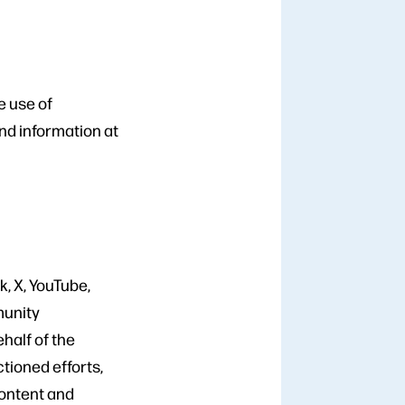
e use of
nd information at
k, X, YouTube,
munity
half of the
tioned efforts,
content and