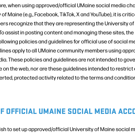
ore, when using approved/official UMaine social media cha
 of Maine (e.g., Facebook, TikTok, X and YouTube), it is crit
 recognize that they are representing the University of
. To assist in posting content and managing these sites, the
ollowing policies and guidelines for official use of social 
elines apply to all UMaine community members using appro
a. These policies and guidelines are not intended to gover
 on the web, nor are these guidelines intended to restrict
rted, protected activity related to the terms and condition
F OFFICIAL UMAINE SOCIAL MEDIA AC
h to set up approved/official University of Maine social