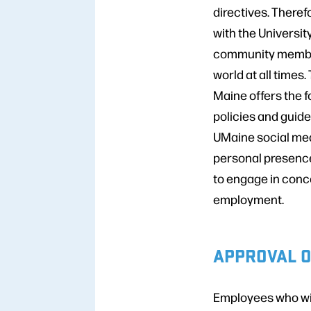
directives. Theref
with the University
community members
world at all times
Maine offers the f
policies and guid
UMaine social medi
personal presence
to engage in conce
employment.
APPROVAL O
Employees who wis