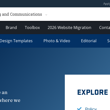
Appl
ng and Communications
Brand
Toolbox
2026 Website Migration
Conta
Design Templates
Photo & Video
Editorial
S
EXPLORE
e an
 where we
Policy