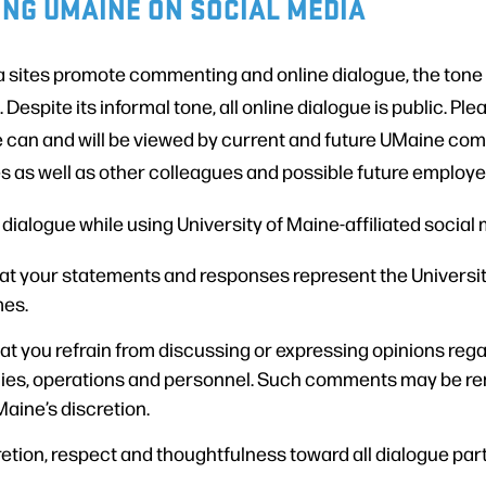
NG UMAINE ON SOCIAL MEDIA
 sites promote commenting and online dialogue, the tone 
. Despite its informal tone, all online dialogue is public. P
e can and will be viewed by current and future UMaine 
s as well as other colleagues and possible future employe
ialogue while using University of Maine-affiliated social
 your statements and responses represent the University
mes.
at you refrain from discussing or expressing opinions rega
cies, operations and personnel. Such comments may be r
Maine’s discretion.
etion, respect and thoughtfulness toward all dialogue part