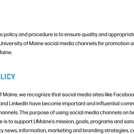
s policy and procedure is to ensure quality and appropriat
University of Maine social media channels for promotion a
Maine.
LICY
of Maine, we recognize that social media sites like Faceboo
 and LinkedIn have become important and influential com
nnels. The purpose of using social media channels on be
e is to support UMaine’s mission, goals, programs and sanc
ty news, information, marketing and branding strategies, 