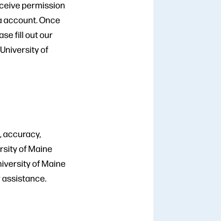
eceive permission
ia account. Once
e fill out our
 University of
, accuracy,
rsity of Maine
niversity of Maine
r assistance.