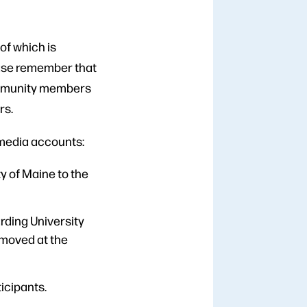
of which is
lease remember that
community members
rs.
 media accounts:
 of Maine to the
rding University
emoved at the
icipants.