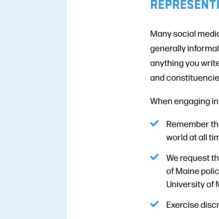
REPRESENTI
Many social media
generally informal
anything you writ
and constituencie
When engaging in d
Remember that
world at all ti
We request th
of Maine poli
University of 
Exercise discr