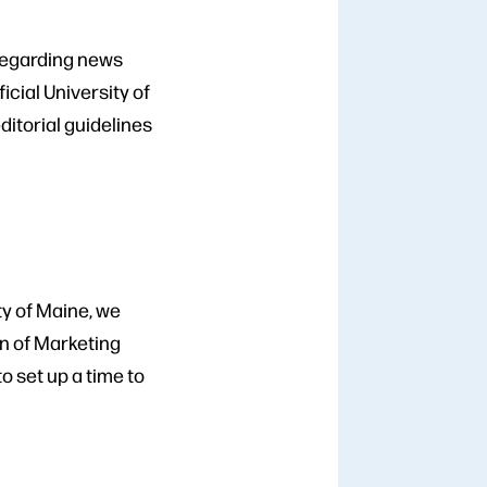
 regarding news
cial University of
ditorial guidelines
ty of Maine, we
on of Marketing
to set up a time to