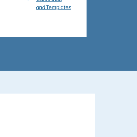
and Templates