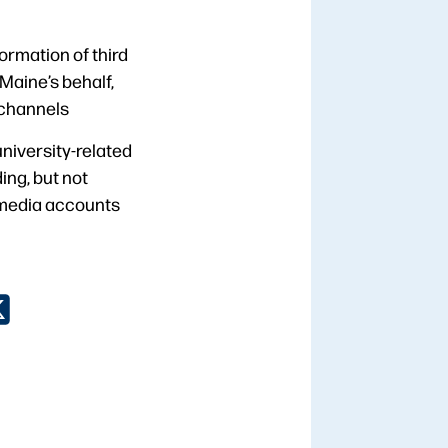
formation of third
Maine’s behalf,
 channels
niversity-related
ng, but not
al media accounts