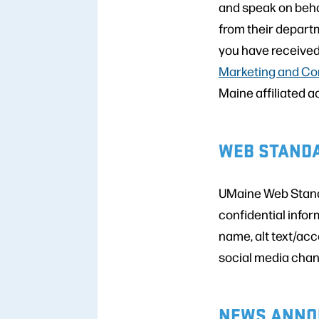
and speak on beha
from their depart
you have received
Marketing and Co
Maine affiliated a
WEB STAND
UMaine Web Standa
confidential infor
name, alt text/acc
social media chan
NEWS ANNO