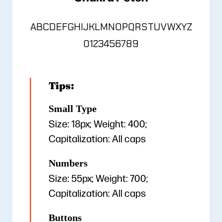
ABCDEFGHIJKLMNOPQRSTUVWXYZ
0123456789
Tips:
Small Type
Size: 18px; Weight: 400;
Capitalization: All caps
Numbers
Size: 55px; Weight: 700;
Capitalization: All caps
Buttons