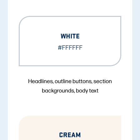
WHITE
#FFFFFF
Headlines, outline buttons, section
backgrounds, body text
CREAM