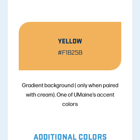
YELLOW
#F1B25B
Gradient background ( only when paired
with cream). One of UMaine’s accent
colors
ADDITIONAL COLORS