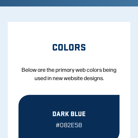
COLORS
Below are the primary web colors being
used in new website designs.
DARK BLUE
#082E58