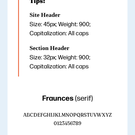
Tips:
Site Header
Size: 45px; Weight: 900;
Capitalization: All caps
Section Header
Size: 32px; Weight: 900;
Capitalization: All caps
Fraunces
(serif)
ABCDEFGHIJKLMNOPQRSTUVWXYZ
0123456789