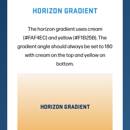
HORIZON GRADIENT
The horizon gradient uses cream
(#FAF4EC) and yellow (#F1B25B). The
gradient angle should always be set to 180
with cream on the top and yellow on
bottom.
HORIZON GRADIENT