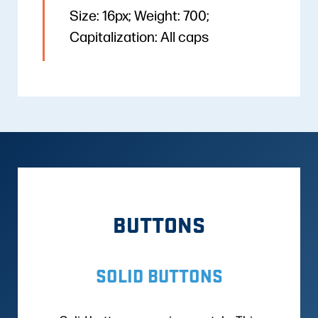
Size: 16px; Weight: 700;
Capitalization: All caps
BUTTONS
SOLID BUTTONS