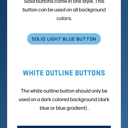
Solid buttons come in one style. This
button can be used on all background
colors.
SOLID LIGHT BLUE BUTTON
WHITE OUTLINE BUTTONS
The white outline button should only be
used on a dark colored background (dark
blue or blue gradient) .