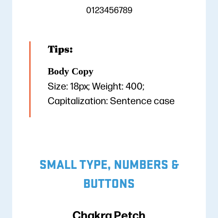
0123456789
Tips:
Body Copy
Size: 18px; Weight: 400;
Capitalization: Sentence case
SMALL TYPE, NUMBERS &
BUTTONS
Chakra Petch