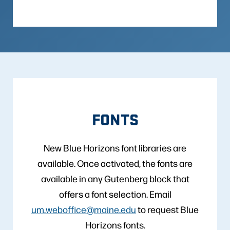
FONTS
New Blue Horizons font libraries are
available. Once activated, the fonts are
available in any Gutenberg block that
offers a font selection. Email
um.weboffice@maine.edu
to request Blue
Horizons fonts.