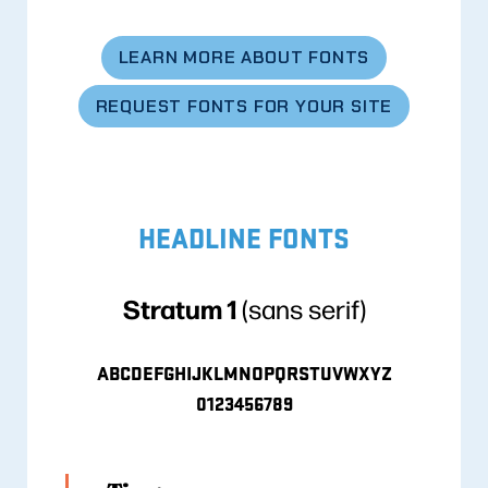
LEARN MORE ABOUT FONTS
REQUEST FONTS FOR YOUR SITE
HEADLINE FONTS
Stratum 1
(sans serif)
ABCDEFGHIJKLMNOPQRSTUVWXYZ
0123456789