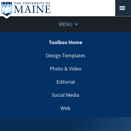
MENU
Toolbox Home
Design Templates
Photo & Video
Editorial
Social Media
Web