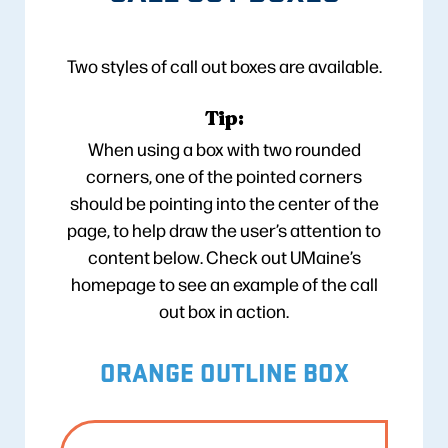
Two styles of call out boxes are available.
Tip:
When using a box with two rounded
corners, one of the pointed corners
should be pointing into the center of the
page, to help draw the user’s attention to
content below. Check out UMaine’s
homepage to see an example of the call
out box in action.
ORANGE OUTLINE BOX