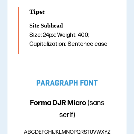
Tips:
Site Subhead
Size: 24px; Weight: 400;
Capitalization: Sentence case
PARAGRAPH FONT
Forma DJR Micro
(sans
serif)
ABCDEFGHIJKLMNOPQRSTUVWXYZ