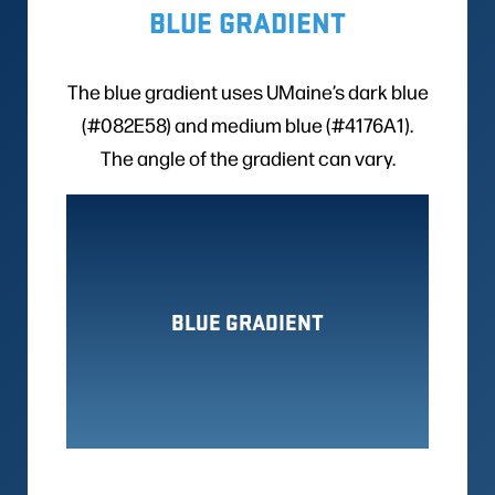
BLUE GRADIENT
The blue gradient uses UMaine’s dark blue
(#082E58) and medium blue (#4176A1).
The angle of the gradient can vary.
BLUE GRADIENT