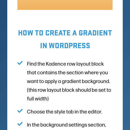
HOW TO CREATE A GRADIENT
IN WORDPRESS
Find the Kadence row layout block
that contains the section where you
want to apply a gradient background.
(this row layout block should be set to
full width)
Choose the style tab in the editor.
In the background settings section,