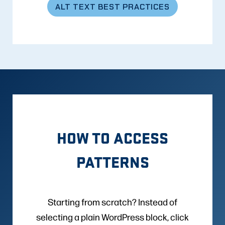
ALT TEXT BEST PRACTICES
HOW TO ACCESS
PATTERNS
Starting from scratch? Instead of
selecting a plain WordPress block, click