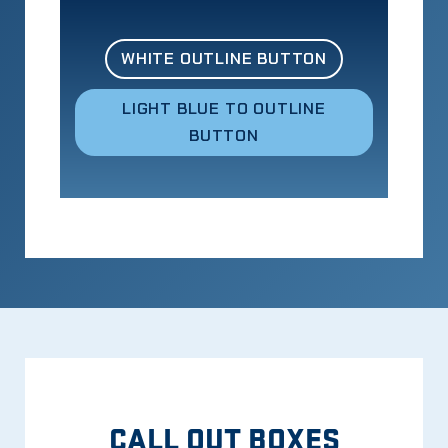
WHITE OUTLINE BUTTON
LIGHT BLUE TO OUTLINE
BUTTON
CALL OUT BOXES