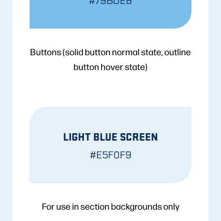
#79BDE8
Buttons (solid button normal state, outline
button hover state)
LIGHT BLUE SCREEN
#E5F0F9
For use in section backgrounds only