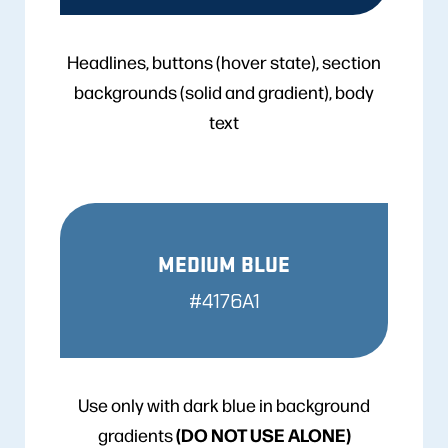
Headlines, buttons (hover state), section
backgrounds (solid and gradient), body
text
MEDIUM BLUE
#4176A1
Use only with dark blue in background
(DO NOT USE ALONE)
gradients