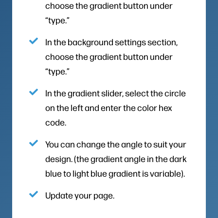
choose the gradient button under
“type.”
In the background settings section,
choose the gradient button under
“type.”
In the gradient slider, select the circle
on the left and enter the color hex
code.
You can change the angle to suit your
design. (the gradient angle in the dark
blue to light blue gradient is variable).
Update your page.