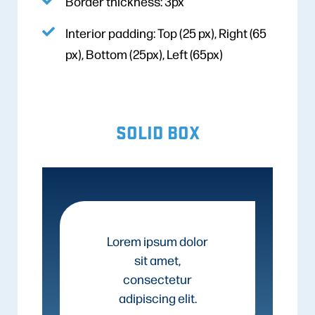
Border thickness: 3px
Interior padding: Top (25 px), Right (65
px), Bottom (25px), Left (65px)
SOLID BOX
Lorem ipsum dolor
sit amet,
consectetur
adipiscing elit.