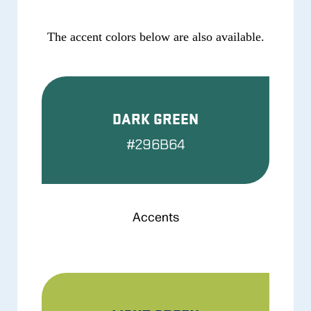
The accent colors below are also available.
DARK GREEN
#296B64
Accents