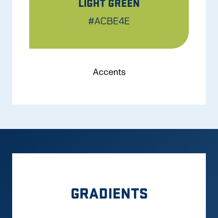
LIGHT GREEN
#ACBE4E
Accents
GRADIENTS