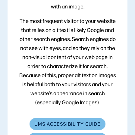
with an image.
The most frequent visitor to your website
that relies on alt text is likely Google and
other search engines. Search engines do
not see with eyes, and so they rely on the
non-visual content of your web page in
order to characterize it for search.
Because of this, proper alt text on images
is helpful both to your visitors and your
website’s appearance in search
(especially Google Images).
UMS ACCESSIBILITY GUIDE