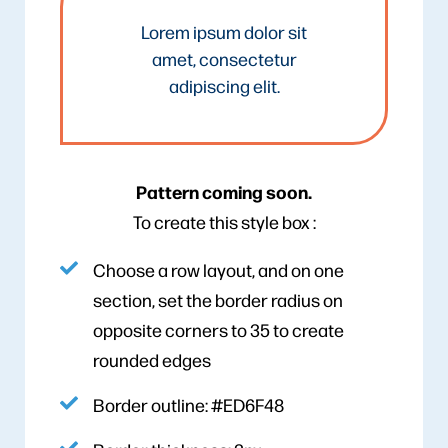
Lorem ipsum dolor sit
amet, consectetur
adipiscing elit.
Pattern coming soon.
To create this style box :
Choose a row layout, and on one
section, set the border radius on
opposite corners to 35 to create
rounded edges
Border outline: #ED6F48