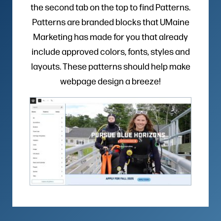
the second tab on the top to find Patterns.
Patterns are branded blocks that UMaine
Marketing has made for you that already
include approved colors, fonts, styles and
layouts. These patterns should help make
webpage design a breeze!