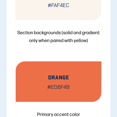
#FAF4EC
Section backgrounds (solid and gradient:
only when paired with yellow)
ORANGE
#ED6F48
Primary accent color