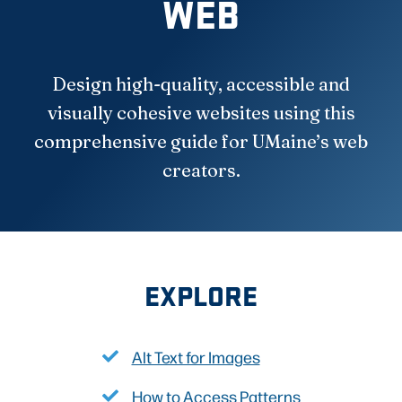
WEB
Design high-quality, accessible and
visually cohesive websites using this
comprehensive guide for UMaine’s web
creators.
EXPLORE
Alt Text for Images
How to Access Patterns