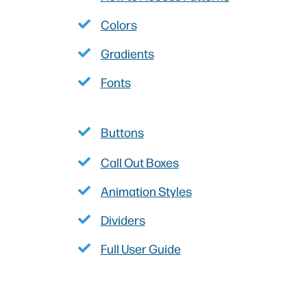
Colors
Gradients
Fonts
Buttons
Call Out Boxes
Animation Styles
Dividers
Full User Guide