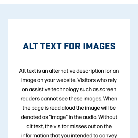
ALT TEXT FOR IMAGES
Alt text is an alternative description for an
image on your website. Visitors who rely
on assistive technology such as screen
readers cannot see these images. When
the page is read aloud the image will be
denoted as “image” in the audio. Without
alt text, the visitor misses out on the
information that you intended to convey