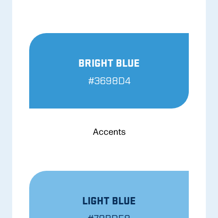
BRIGHT BLUE
#3698D4
Accents
LIGHT BLUE