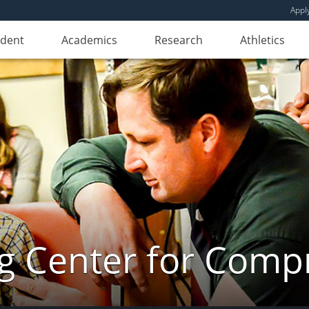
Appl
udent
Academics
Research
Athletics
ng Center for Comp