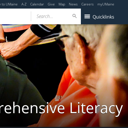
y to UMaine
A-Z
Calendar
Give
Map
News
Careers
myUMaine
Search...
Quicklinks
rehensive Literacy