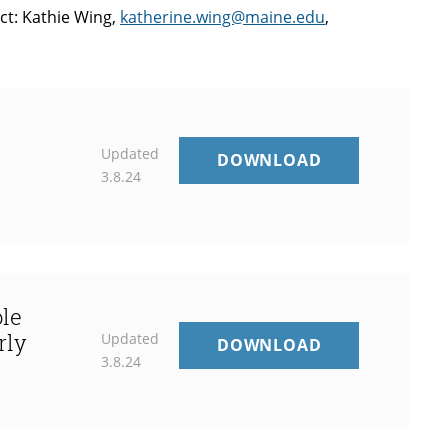
ct: Kathie Wing,
katherine.wing@maine.edu
,
t
Updated
DIANE
DOWNLOAD
3.8.24
SWEENEY
–
STUDENT
CENTERED
COACHING
ole
rly
Updated
5TH
DOWNLOAD
3.8.24
ANNUAL
SUZANNE
W.