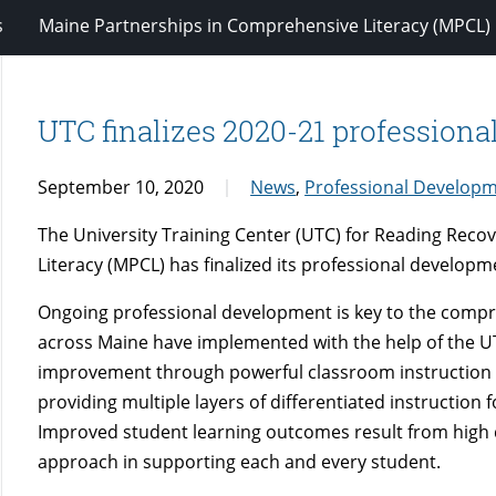
s
Maine Partnerships in Comprehensive Literacy (MPCL)
UTC finalizes 2020-21 professiona
September 10, 2020
News
,
Professional Develop
The University Training Center (UTC) for Reading Rec
Literacy (MPCL) has finalized its professional developm
Ongoing professional development is key to the compre
across Maine have implemented with the help of the U
improvement through powerful classroom instruction al
providing multiple layers of differentiated instruction
Improved student learning outcomes result from high q
approach in supporting each and every student.