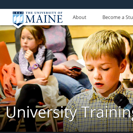
About
Become a St
University Traini