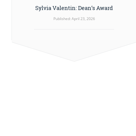
Sylvia Valentin: Dean’s Award
Published: April 23, 2026