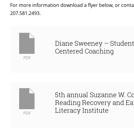
For more information download a flyer below, or conta
207.581.2493.
Diane Sweeney – Studen
Centered Coaching
PDF
5th annual Suzanne W. C
Reading Recovery and Ea
Literacy Institute
PDF