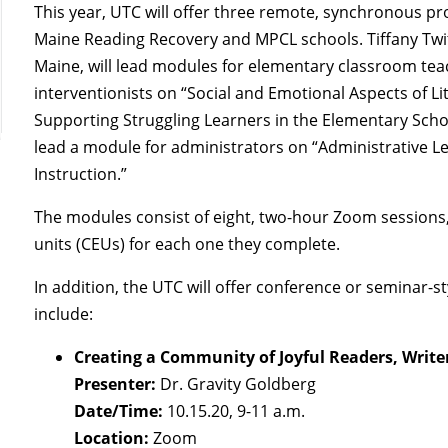
This year, UTC will offer three remote, synchronous 
Maine Reading Recovery and MPCL schools. Tiffany Twit
Maine, will lead modules for elementary classroom te
interventionists on “Social and Emotional Aspects of L
Supporting Struggling Learners in the Elementary Scho
lead a module for administrators on “Administrative 
Instruction.”
The modules consist of eight, two-hour Zoom sessions,
units (CEUs) for each one they complete.
In addition, the UTC will offer conference or seminar-
include:
Creating a Community of Joyful Readers, Write
Presenter:
Dr. Gravity Goldberg
Date/Time:
10.15.20, 9-11 a.m.
Location:
Zoom