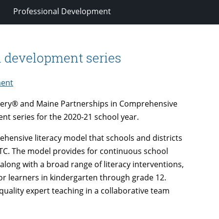
Professional Development
l development series
ment
overy® and Maine Partnerships in Comprehensive
ent series for the 2020-21 school year.
hensive literacy model that schools and districts
TC. The model provides for continuous school
ong with a broad range of literacy interventions,
 for learners in kindergarten through grade 12.
uality expert teaching in a collaborative team