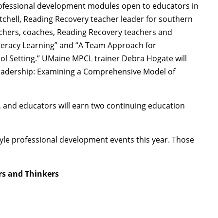
professional development modules open to educators in
chell, Reading Recovery teacher leader for southern
achers, coaches, Reading Recovery teachers and
iteracy Learning” and “A Team Approach for
ol Setting.” UMaine MPCL trainer Debra Hogate will
Leadership: Examining a Comprehensive Model of
 and educators will earn two continuing education
style professional development events this year. Those
rs and Thinkers