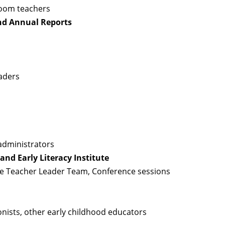
room teachers
nd Annual Reports
aders
administrators
nd Early Literacy Institute
ne Teacher Leader Team, Conference sessions
nists, other early childhood educators