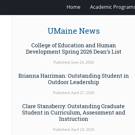
Home
Academic Program
UMaine News
College of Education and Human
Development Spring 2026 Dean’s List
Published: June 24, 2026
Brianna Harriman: Outstanding Student in
Outdoor Leadership
Published: April 27, 2026
Clare Stansberry: Outstanding Graduate
Student in Curriculum, Assessment and
Instruction
Published: April 24, 2026