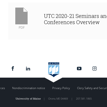
UTC 2020-21 Seminars an
Conferences Overview
PDF
rces
Nondiscrimination notice
Privacy Policy
Clery Safety and Secur
University of Maine
|
Orono
,
ME
04469
|
207.581.1865