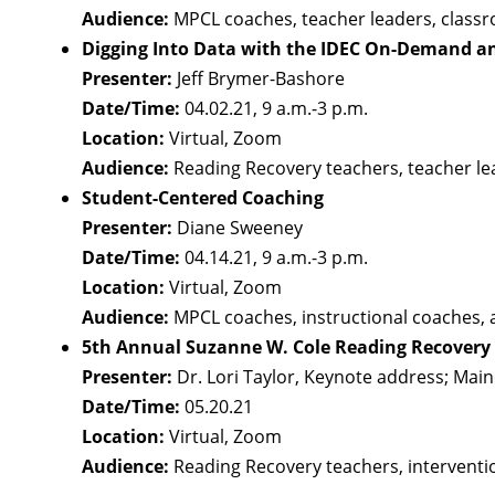
Audience:
MPCL coaches, teacher leaders, class
Digging Into Data with the IDEC On-Demand a
Presenter:
Jeff Brymer-Bashore
Date/Time:
04.02.21, 9 a.m.-3 p.m.
Location:
Virtual, Zoom
Audience:
Reading Recovery teachers, teacher le
Student-Centered Coaching
Presenter:
Diane Sweeney
Date/Time:
04.14.21, 9 a.m.-3 p.m.
Location:
Virtual, Zoom
Audience:
MPCL coaches, instructional coaches, 
5th Annual Suzanne W. Cole Reading Recovery a
Presenter:
Dr. Lori Taylor, Keynote address; Mai
Date/Time:
05.20.21
Location:
Virtual, Zoom
Audience:
Reading Recovery teachers, interventio