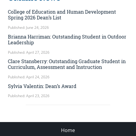
College of Education and Human Development
Spring 2026 Dean’s List
Published: June 24, 2026
Brianna Harriman: Outstanding Student in Outdoor
Leadership
Published: April 27, 2026
Clare Stansberry: Outstanding Graduate Student in
Curriculum, Assessment and Instruction
Published: April 24, 2026
Sylvia Valentin: Dean’s Award
Published: April 23, 2026
Home