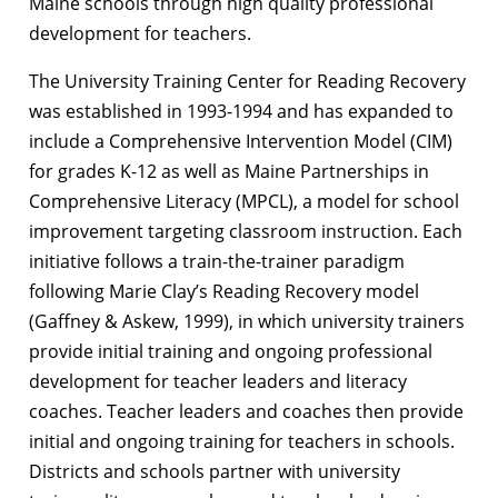
Maine schools through high quality professional
development for teachers.
The University Training Center for Reading Recovery
was established in 1993-1994 and has expanded to
include a Comprehensive Intervention Model (CIM)
for grades K-12 as well as Maine Partnerships in
Comprehensive Literacy (MPCL), a model for school
improvement targeting classroom instruction. Each
initiative follows a train-the-trainer paradigm
following Marie Clay’s Reading Recovery model
(Gaffney & Askew, 1999), in which university trainers
provide initial training and ongoing professional
development for teacher leaders and literacy
coaches. Teacher leaders and coaches then provide
initial and ongoing training for teachers in schools.
Districts and schools partner with university