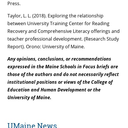
Press.
Taylor, L. L. (2018). Exploring the relationship
between University Training Center for Reading
Recovery and Comprehensive Literacy offerings and
teacher professional development. (Research Study
Report). Orono: University of Maine.
Any opinions, conclusions, or recommendations
expressed in the Maine Schools in Focus briefs are
those of the authors and do not necessarily reflect
institutional positions or views of the College of
Education and Human Development or the
University of Maine.
UMaine News