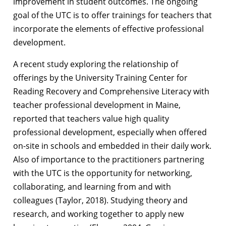
improvement in student outcomes. The ongoing
goal of the UTC is to offer trainings for teachers that
incorporate the elements of effective professional
development.
A recent study exploring the relationship of
offerings by the University Training Center for
Reading Recovery and Comprehensive Literacy with
teacher professional development in Maine,
reported that teachers value high quality
professional development, especially when offered
on-site in schools and embedded in their daily work.
Also of importance to the practitioners partnering
with the UTC is the opportunity for networking,
collaborating, and learning from and with
colleagues (Taylor, 2018). Studying theory and
research, and working together to apply new