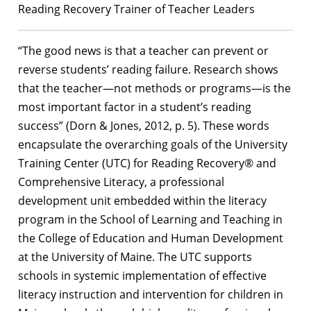
Reading Recovery Trainer of Teacher Leaders
“The good news is that a teacher can prevent or
reverse students’ reading failure. Research shows
that the teacher—not methods or programs—is the
most important factor in a student’s reading
success” (Dorn & Jones, 2012, p. 5). These words
encapsulate the overarching goals of the University
Training Center (UTC) for Reading Recovery® and
Comprehensive Literacy, a professional
development unit embedded within the literacy
program in the School of Learning and Teaching in
the College of Education and Human Development
at the University of Maine. The UTC supports
schools in systemic implementation of effective
literacy instruction and intervention for children in