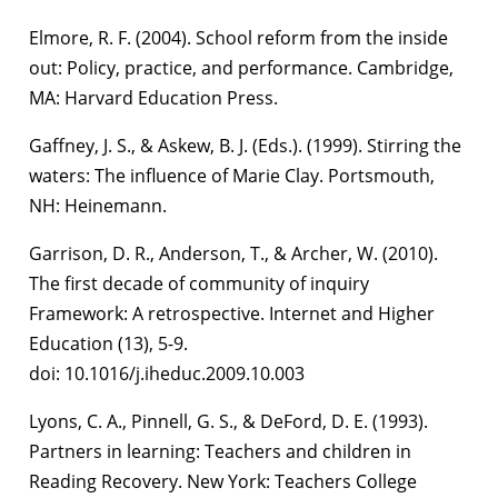
Elmore, R. F. (2004). School reform from the inside
out: Policy, practice, and performance. Cambridge,
MA: Harvard Education Press.
Gaffney, J. S., & Askew, B. J. (Eds.). (1999). Stirring the
waters: The influence of Marie Clay. Portsmouth,
NH: Heinemann.
Garrison, D. R., Anderson, T., & Archer, W. (2010).
The first decade of community of inquiry
Framework: A retrospective. Internet and Higher
Education (13), 5-9.
doi: 10.1016/j.iheduc.2009.10.003
Lyons, C. A., Pinnell, G. S., & DeFord, D. E. (1993).
Partners in learning: Teachers and children in
Reading Recovery. New York: Teachers College