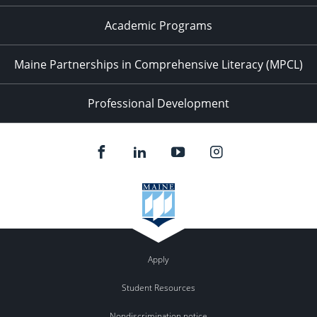
Academic Programs
Maine Partnerships in Comprehensive Literacy (MPCL)
Professional Development
Apply
Student Resources
Nondiscrimination notice