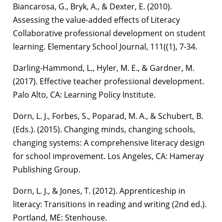
Biancarosa, G., Bryk, A., & Dexter, E. (2010).
Assessing the value-added effects of Literacy
Collaborative professional development on student
learning. Elementary School Journal, 111((1), 7-34.
Darling-Hammond, L., Hyler, M. E., & Gardner, M.
(2017). Effective teacher professional development.
Palo Alto, CA: Learning Policy Institute.
Dorn, L. J., Forbes, S., Poparad, M. A., & Schubert, B.
(Eds.). (2015). Changing minds, changing schools,
changing systems: A comprehensive literacy design
for school improvement. Los Angeles, CA: Hameray
Publishing Group.
Dorn, L. J., & Jones, T. (2012). Apprenticeship in
literacy: Transitions in reading and writing (2nd ed.).
Portland, ME: Stenhouse.