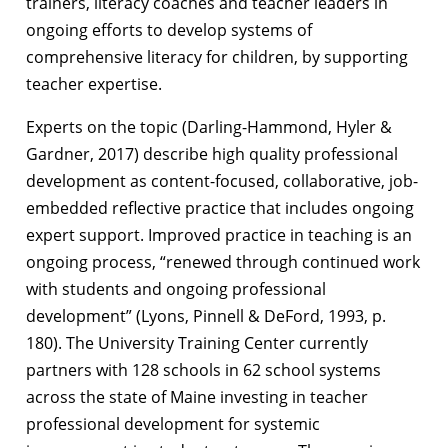
trainers, literacy coaches and teacher leaders in
ongoing efforts to develop systems of
comprehensive literacy for children, by supporting
teacher expertise.
Experts on the topic (Darling-Hammond, Hyler &
Gardner, 2017) describe high quality professional
development as content-focused, collaborative, job-
embedded reflective practice that includes ongoing
expert support. Improved practice in teaching is an
ongoing process, “renewed through continued work
with students and ongoing professional
development” (Lyons, Pinnell & DeFord, 1993, p.
180). The University Training Center currently
partners with 128 schools in 62 school systems
across the state of Maine investing in teacher
professional development for systemic