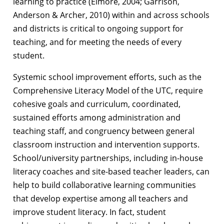
learning to practice (Elmore, 2004; Garrison,
Anderson & Archer, 2010) within and across schools
and districts is critical to ongoing support for
teaching, and for meeting the needs of every
student.
Systemic school improvement efforts, such as the
Comprehensive Literacy Model of the UTC, require
cohesive goals and curriculum, coordinated,
sustained efforts among administration and
teaching staff, and congruency between general
classroom instruction and intervention supports.
School/university partnerships, including in-house
literacy coaches and site-based teacher leaders, can
help to build collaborative learning communities
that develop expertise among all teachers and
improve student literacy. In fact, student