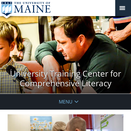
University Training Center for
Comprehensive Literacy
MENU