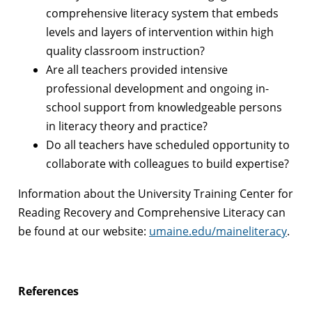
comprehensive literacy system that embeds
levels and layers of intervention within high
quality classroom instruction?
Are all teachers provided intensive
professional development and ongoing in-
school support from knowledgeable persons
in literacy theory and practice?
Do all teachers have scheduled opportunity to
collaborate with colleagues to build expertise?
Information about the University Training Center for
Reading Recovery and Comprehensive Literacy can
be found at our website:
umaine.edu/maineliteracy
.
References