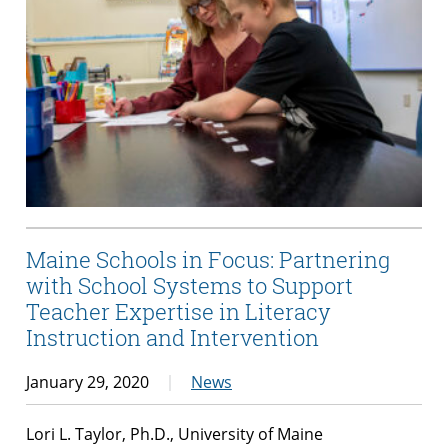
Maine Schools in Focus: Partnering
with School Systems to Support
Teacher Expertise in Literacy
Instruction and Intervention
January 29, 2020
News
Lori L. Taylor, Ph.D., University of Maine