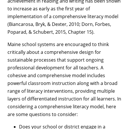
achievement in reading and writing has been shown
to increase as early as the first year of
implementation of a comprehensive literacy model
(Biancarosa, Bryk, & Dexter, 2010; Dorn, Forbes,
Poparad, & Schubert, 2015, Chapter 15).
Maine school systems are encouraged to think
critically about a comprehensive design for
sustainable processes that support ongoing
professional development for all teachers. A
cohesive and comprehensive model includes
powerful classroom instruction along with a broad
range of literacy interventions, providing multiple
layers of differentiated instruction for all learners. In
considering a comprehensive literacy model, here
are some questions to consider:
Does your school or district engage in a