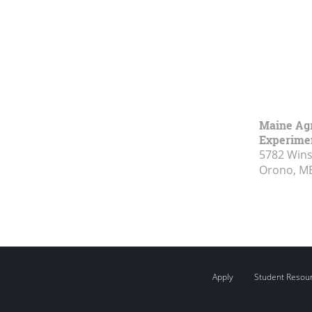
Maine Agr
Experimen
5782 Wins
Orono, M
Apply
Student Resou