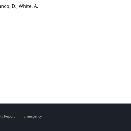
Ranco, D.; White, A.
ity Report
Emergency