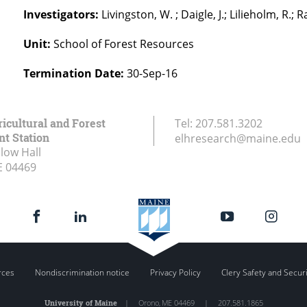
Investigators:
Livingston, W. ; Daigle, J.; Lilieholm, R.; 
Unit:
School of Forest Resources
Termination Date:
30-Sep-16
icultural and Forest
Tel:
207.581.3202
t Station
elhresearch@maine.edu
low Hall
E
04469
rces
Nondiscrimination notice
Privacy Policy
Clery Safety and Secur
University of Maine
|
Orono
,
ME
04469
|
207.581.1865