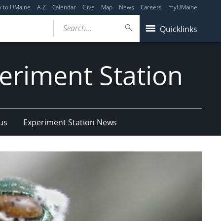
y to UMaine
A-Z
Calendar
Give
Map
News
Careers
myUMaine
Search...
Quicklinks
eriment Station
us
Experiment Station News