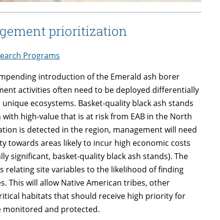
gement prioritization
earch Programs
e impending introduction of the Emerald ash borer
ent activities often need to be deployed differentially
 unique ecosystems. Basket-quality black ash stands
ith high-value that is at risk from EAB in the North
tion is detected in the region, management will need
ity towards areas likely to incur high economic costs
ly significant, basket-quality black ash stands). The
elating site variables to the likelihood of finding
s. This will allow Native American tribes, other
itical habitats that should receive high priority for
 be monitored and protected.