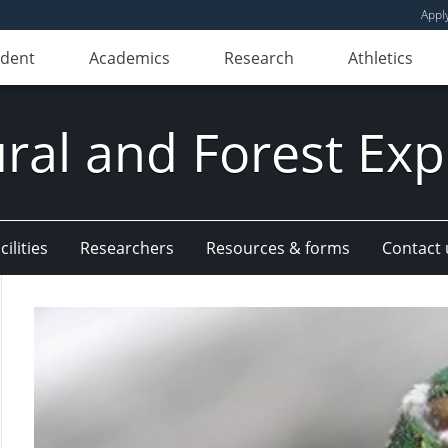
Appl
udent
Academics
Research
Athletics
ural and Forest Exp
ilities
Researchers
Resources & forms
Contact 