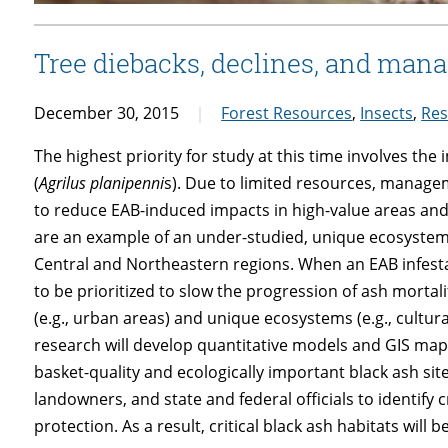
Tree diebacks, declines, and mana
December 30, 2015
Forest Resources
,
Insects
,
Res
The highest priority for study at this time involves th
(
Agrilus planipenni
s). Due to limited resources, managem
to reduce EAB-induced impacts in high-value areas and
are an example of an under-studied, unique ecosystem w
Central and Northeastern regions. When an EAB infesta
to be prioritized to slow the progression of ash mortal
(e.g., urban areas) and unique ecosystems (e.g., cultural
research will develop quantitative models and GIS maps r
basket-quality and ecologically important black ash site
landowners, and state and federal officials to identify cr
protection. As a result, critical black ash habitats will