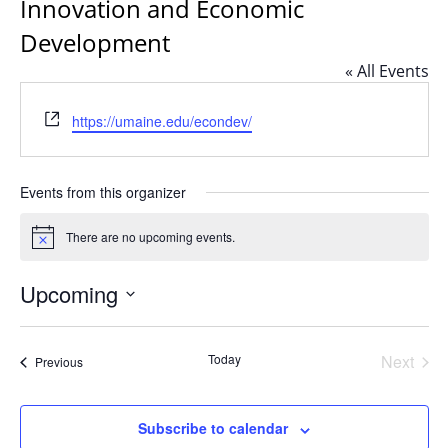
Innovation and Economic
Development
« All Events
Website
https://umaine.edu/econdev/
Events from this organizer
There are no upcoming events.
Notice
Upcoming
Select
date.
Today
Next
Events
Previous
Events
Subscribe to calendar