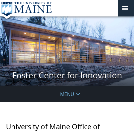
Foster Center for Innovation
MENU
University of Maine Office of