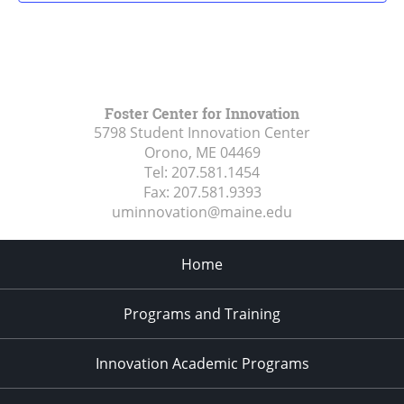
Foster Center for Innovation
5798 Student Innovation Center
Orono, ME
04469
Tel:
207.581.1454
Fax:
207.581.9393
uminnovation@maine.edu
Home
Programs and Training
Innovation Academic Programs