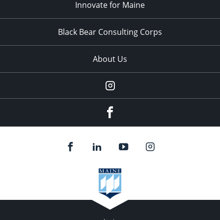
Innovate for Maine
Black Bear Consulting Corps
About Us
Instagram
facebook