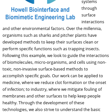
systems
through
surface
interactions
and other environmental factors. Over the millennia,
organisms such as sharks and pitcher plants have
developed methods to keep their surfaces clean or
perform specific functions such as trapping insects.
Following this example, we look to guide the interactions
of biomolecules, micro-organisms, and cells using non-
toxic, non-invasive surface-based methods to
accomplish specific goals. Our work can be applied to
medicine, where we reduce clot formation or the onset
of infection; to industry, where we mitigate fouling of
membranes and other surfaces to help keep people
healthy. Through the development of these
technologies, we also strive to understand the basic