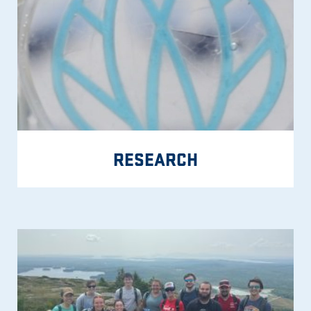
RESEARCH