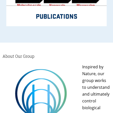
PUBLICATIONS
About Our Group
Inspired by
Nature, our
group works
to understand
and ultimately
control
biological