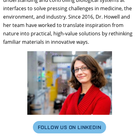
understanding and controlling biological systems at
interfaces to solve pressing challenges in medicine, the
environment, and industry. Since 2016, Dr. Howell and
her team have worked to translate inspiration from
nature into practical, high-value solutions by rethinking
familiar materials in innovative ways.
FOLLOW US ON LINKEDIN