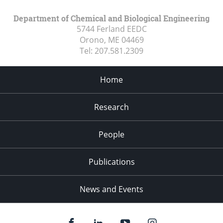
Department of Chemical and Biological Engineering
5744 Ferland EEDC
Orono, ME
04469
Tel:
207.581.2309
Home
Research
People
Publications
News and Events