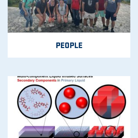
PEOPLE