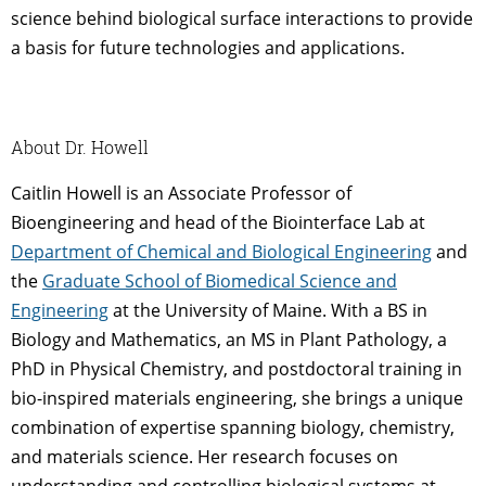
science behind biological surface interactions to provide
a basis for future technologies and applications.
About Dr. Howell
Caitlin Howell is an Associate Professor of
Bioengineering and head of the Biointerface Lab at
Department of Chemical and Biological Engineering
and
the
Graduate School of Biomedical Science and
Engineering
at the University of Maine. With a BS in
Biology and Mathematics, an MS in Plant Pathology, a
PhD in Physical Chemistry, and postdoctoral training in
bio-inspired materials engineering, she brings a unique
combination of expertise spanning biology, chemistry,
and materials science. Her research focuses on