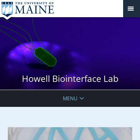
Howell Biointerface Lab
MENU