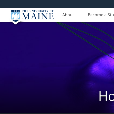
About
Become a St
Ho