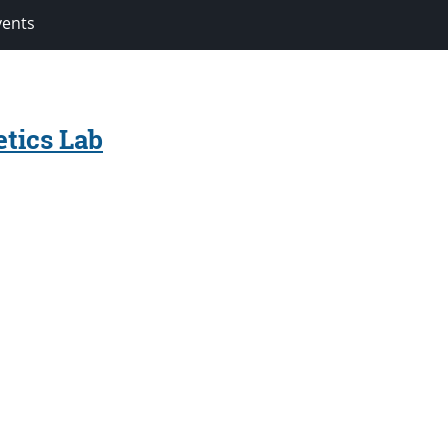
vents
tics Lab