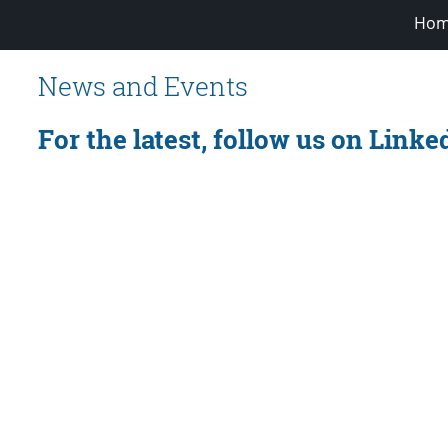
Hom
News and Events
For the latest, follow us on Linke