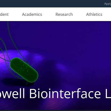
Appl
udent
Academics
Research
Athletics
well Biointerface 