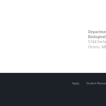
Departmen
Biologica
5744 Ferl
Orono, M
Apply
Student Resou