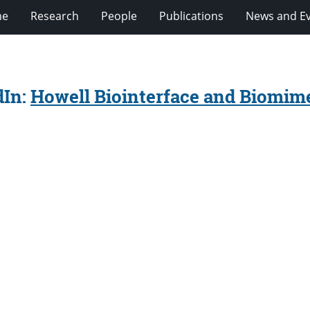
e
Research
People
Publications
News and E
dIn:
Howell Biointerface and Biomime