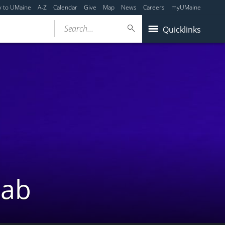
y to UMaine
A-Z
Calendar
Give
Map
News
Careers
myUMaine
Search...
Quicklinks
Lab