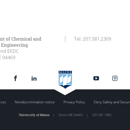
t of Chemical and
Tel:
207.581.2309
l Engineering
and EEDC
E
04469
rces
Nondiscrimination notice
Privacy Policy
Clery Safety and Secur
University of Maine
|
Orono
,
ME
04469
|
207.581.1865