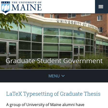
Graduate Student Government
MENU
LaTeX Typesetting of Graduate Thesis
A group of University of Maine alumni have