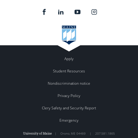
Apply
Student Resources
Nondiscrimination notice
Privacy Policy
Clery Safety and Security Report
Emergency
University of Maine
|
Orono
,
ME
04469
|
207.581.1865