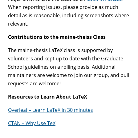
When reporting issues, please provide as much
detail as is reasonable, including screenshots where
relevant.
Contributions to the maine-theiss Class
The maine-thesis LaTeX class is supported by
volunteers and kept up to date with the Graduate
School guidelines on a rolling basis. Additional
maintainers are welcome to join our group, and pull
requests are welcome!
Resources to Learn About LaTeX
Overleaf – Learn LaTeX in 30 minutes
CTAN – Why Use TeX