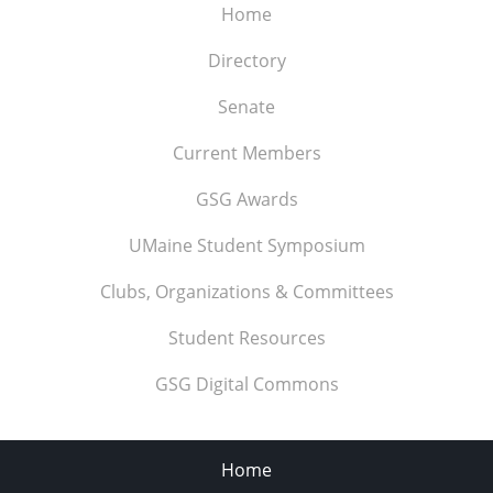
Home
Directory
Senate
Current Members
GSG Awards
UMaine Student Symposium
Clubs, Organizations & Committees
Student Resources
GSG Digital Commons
Home