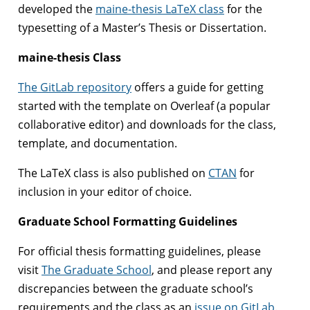
developed the
maine-thesis LaTeX class
for the
typesetting of a Master’s Thesis or Dissertation.
maine-thesis Class
The GitLab repository
offers a guide for getting
started with the template on Overleaf (a popular
collaborative editor) and downloads for the class,
template, and documentation.
The LaTeX class is also published on
CTAN
for
inclusion in your editor of choice.
Graduate School Formatting Guidelines
For official thesis formatting guidelines, please
visit
The Graduate School
, and please report any
discrepancies between the graduate school’s
requirements and the class as an
issue on GitLab
.