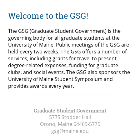
Welcome to the GSG!
The GSG (Graduate Student Government) is the
governing body for all graduate students at the
University of Maine. Public meetings of the GSG are
held every two weeks. The GSG offers a number of
services, including grants for travel to present,
degree-related expenses, funding for graduate
clubs, and social events. The GSG also sponsors the
University of Maine Student Symposium and
provides awards every year.
Graduate Student Government
5775 Stodder Hall
Orono, Maine
04469-5775
gsg@maine.edu