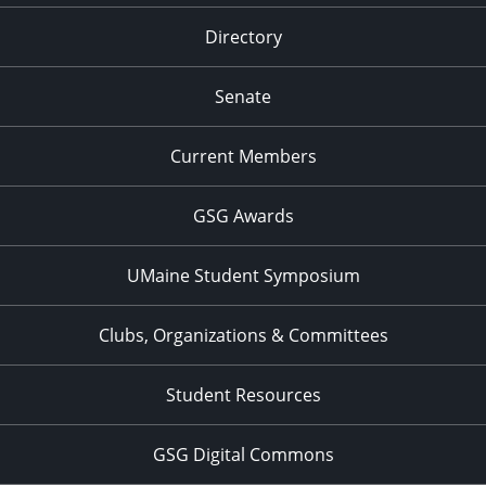
Directory
Senate
Current Members
GSG Awards
UMaine Student Symposium
Clubs, Organizations & Committees
Student Resources
GSG Digital Commons