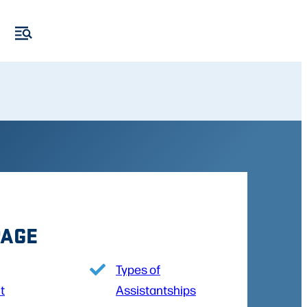
PAGE
Types of
t
Assistantships