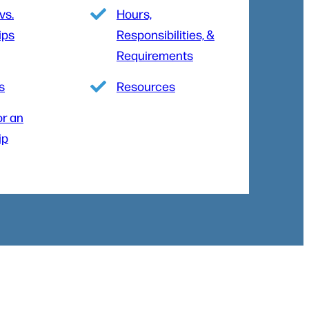
vs.
Hours,
ips
Responsibilities, &
Requirements
s
Resources
or an
ip