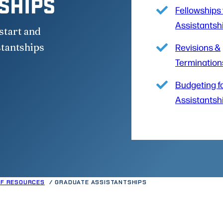
SHIPS
Fellowships 
Assistantsh
start and
stantships
Revisions &
Termination
Budgeting f
Assistantsh
FF RESOURCES
GRADUATE ASSISTANTSHIPS