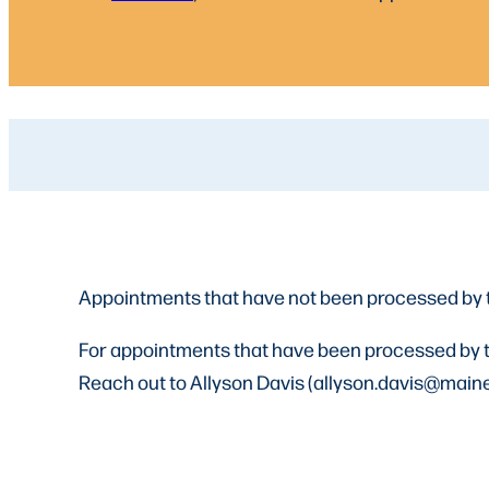
Appointments that have not been processed by 
For appointments that have been processed by th
Reach out to Allyson Davis (allyson.davis@maine