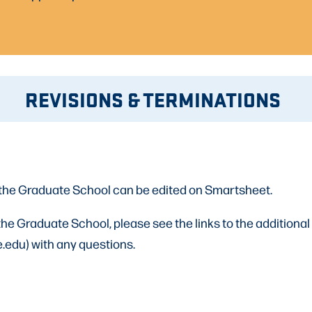
REVISIONS & TERMINATIONS
the Graduate School can be edited on Smartsheet.
e Graduate School, please see the links to the additional
.edu) with any questions.