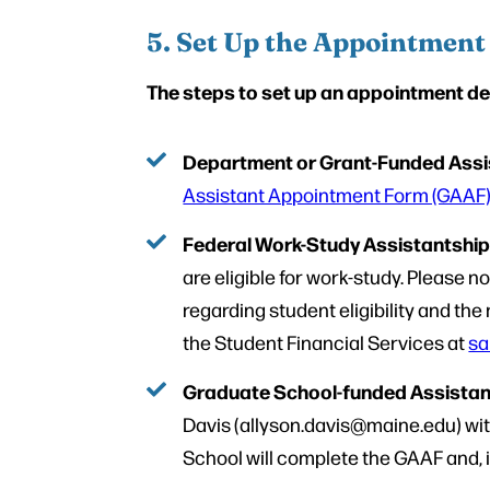
5. Set Up the Appointment
The steps to set up an appointment de
Department or Grant-Funded Assi
Assistant Appointment Form (GAAF
Federal Work-Study Assistantshi
are eligible for work-study. Please 
regarding student eligibility and t
the Student Financial Services at
sa
Graduate School-funded Assistan
Davis (allyson.davis@maine.edu) with
School will complete the GAAF and, if