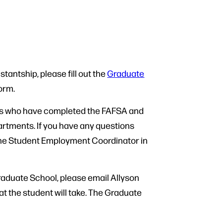
stantship, please fill out the
Graduate
form.
nts who have completed the FAFSA and
partments. If you have any questions
, the Student Employment Coordinator in
Graduate School, please email Allyson
at the student will take. The Graduate