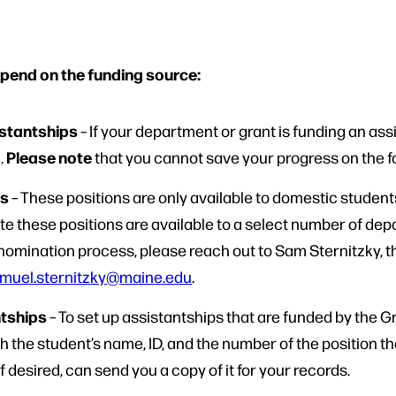
pend on the funding source:
stantships
– If your department or grant is funding an assi
Please note
)
.
that you cannot save your progress on the 
ps
– These positions are only available to domestic stude
note these positions are available to a select number of de
he nomination process, please reach out to Sam Sternitzky
muel.sternitzky@maine.edu
.
tships
– To set up assistantships that are funded by the 
 the student’s name, ID, and the number of the position th
 desired, can send you a copy of it for your records.