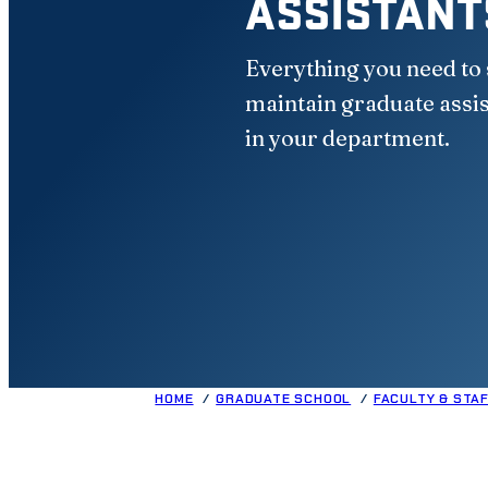
ASSISTANT
Everything you need to 
maintain graduate assi
in your department.
HOME
GRADUATE SCHOOL
FACULTY & STA