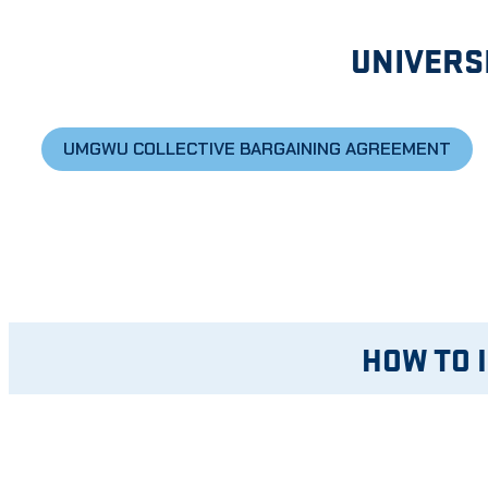
UNIVERS
UMGWU COLLECTIVE BARGAINING AGREEMENT
HOW TO 