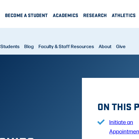
BECOME A STUDENT
ACADEMICS
RESEARCH
ATHLETICS
Students
Blog
Faculty & Staff Resources
About
Give
ON THIS 
Initiate an
Appointmen