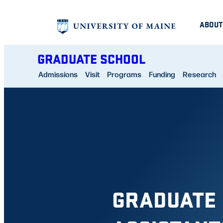
Skip
ABOUT
to
content
GRADUATE SCHOOL
Admissions
Visit
Programs
Funding
Research
GRADUATE