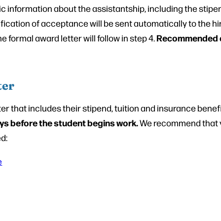
ic information about the assistantship, including the stipen
fication of acceptance will be sent automatically to the hi
Recommended dea
 formal award letter will follow in step 4.
ter
r that includes their stipend, tuition and insurance benefi
days before the student begins work.
We recommend that y
ed:
e