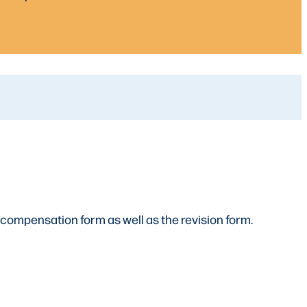
 compensation form as well as the revision form.