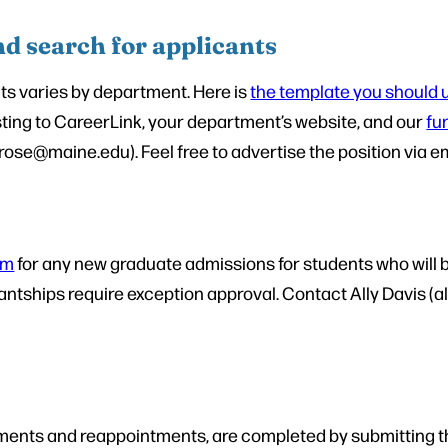
nd search for applicants
ts varies by department. Here is
the template you should u
isting to CareerLink, your department’s website, and our
fu
e@maine.edu). Feel free to advertise the position via ema
rm
for any new graduate admissions for students who will b
stantships require exception approval. Contact Ally Davis 
intments and reappointments, are completed by submitting 