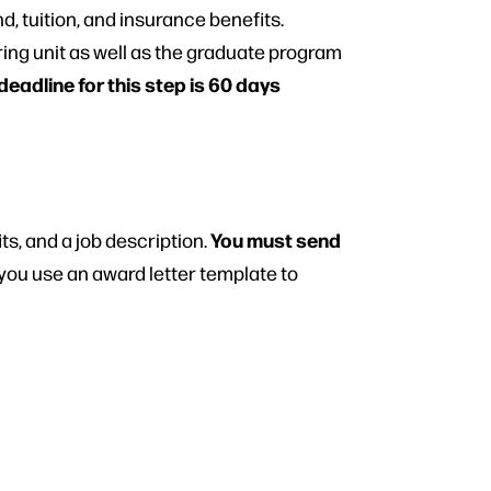
d, tuition, and insurance benefits.
ring unit as well as the graduate program
dline for this step is 60 days
You must send
ts, and a job description.
ou use an award letter template to