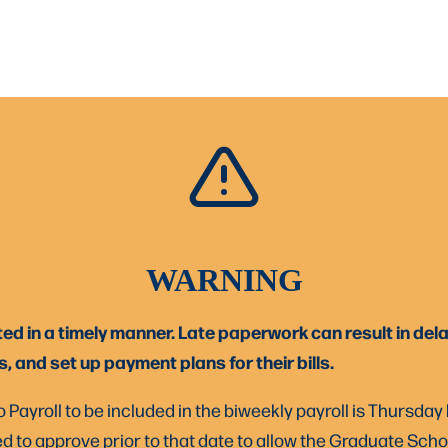
WARNING
in a timely manner. Late paperwork can result in delay
 and set up payment plans for their bills.
 Payroll to be included in the biweekly payroll is Thursday
d to approve prior to that date to allow the Graduate Schoo