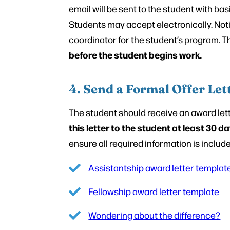
email will be sent to the student with bas
Students may accept electronically. Noti
coordinator for the student’s program. The
before the student begins work.
4. Send a Formal Offer Let
The student should receive an award lette
this letter to the student at least 30 
ensure all required information is includ
Assistantship award letter templat
Fellowship award letter template
Wondering about the difference?