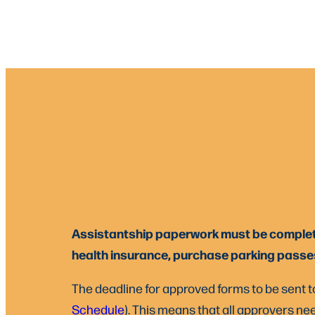
Assistantship paperwork must be completed 
health insurance, purchase parking passes,
The deadline for approved forms to be sent to
Schedule
). This means that all approvers nee