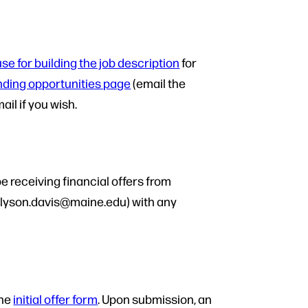
se for building the job description
for
nding opportunities page
(email the
il if you wish.
e receiving financial offers from
(allyson.davis@maine.edu) with any
the
initial offer form
. Upon submission, an