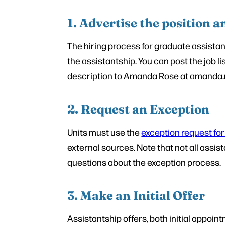
1. Advertise the position a
The hiring process for graduate assistan
the assistantship. You can post the job l
description to Amanda Rose at amanda.ros
2. Request an Exception
Units must use the
exception request fo
external sources. Note that not all assi
questions about the exception process.
3. Make an Initial Offer
Assistantship offers, both initial appo