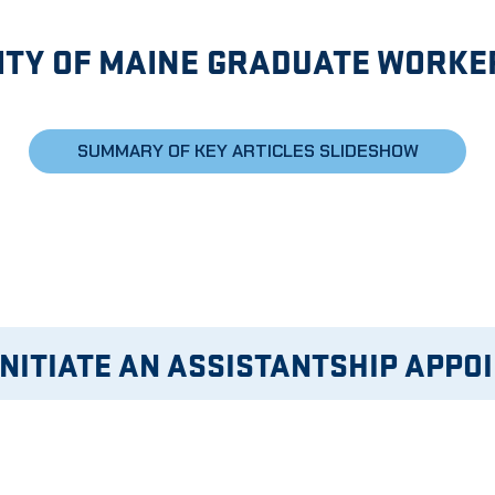
ITY OF MAINE GRADUATE WORKE
SUMMARY OF KEY ARTICLES SLIDESHOW
INITIATE AN ASSISTANTSHIP APPO