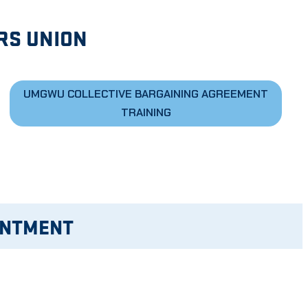
RS UNION
UMGWU COLLECTIVE BARGAINING AGREEMENT
TRAINING
INTMENT