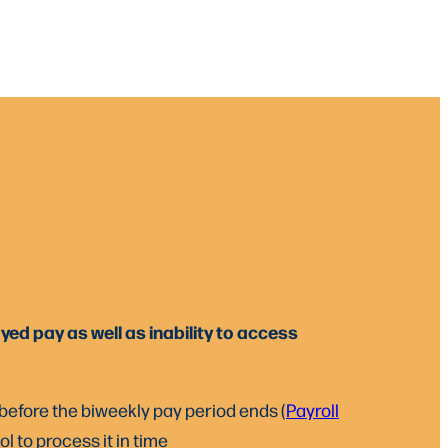
ed pay as well as inability to access
 before the biweekly pay period ends (
Payroll
l to process it in time