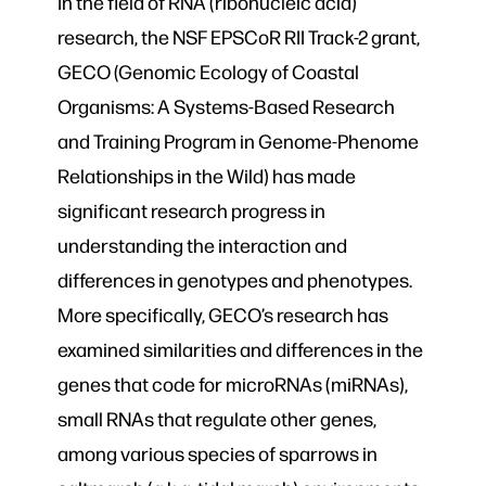
In the field of RNA (ribonucleic acid)
research, the NSF EPSCoR RII Track-2 grant,
GECO (Genomic Ecology of Coastal
Organisms: A Systems-Based Research
and Training Program in Genome-Phenome
Relationships in the Wild) has made
significant research progress in
understanding the interaction and
differences in genotypes and phenotypes.
More specifically, GECO’s research has
examined similarities and differences in the
genes that code for microRNAs (miRNAs),
small RNAs that regulate other genes,
among various species of sparrows in