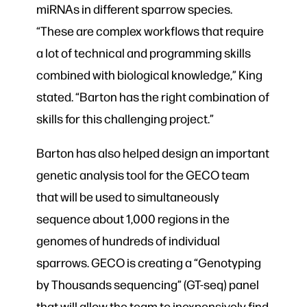
miRNAs in different sparrow species.
“These are complex workflows that require
a lot of technical and programming skills
combined with biological knowledge,” King
stated. “Barton has the right combination of
skills for this challenging project.”
Barton has also helped design an important
genetic analysis tool for the GECO team
that will be used to simultaneously
sequence about 1,000 regions in the
genomes of hundreds of individual
sparrows. GECO is creating a “Genotyping
by Thousands sequencing” (GT-seq) panel
that will allow the team to inexpensively find