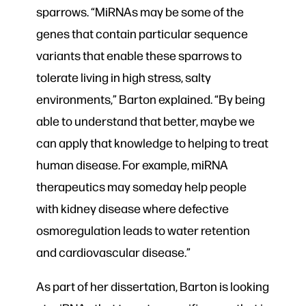
sparrows. “MiRNAs may be some of the
genes that contain particular sequence
variants that enable these sparrows to
tolerate living in high stress, salty
environments,” Barton explained. “By being
able to understand that better, maybe we
can apply that knowledge to helping to treat
human disease. For example, miRNA
therapeutics may someday help people
with kidney disease where defective
osmoregulation leads to water retention
and cardiovascular disease.”
As part of her dissertation, Barton is looking