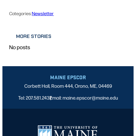
Categories:
Newsletter
MORE STORIES
No posts
MAINE EPSCOR
Corbett Hall, Room 444, Orono, ME, 04469
Tel: 207.581.2432
Email: maine.epscor@maine.edu
|