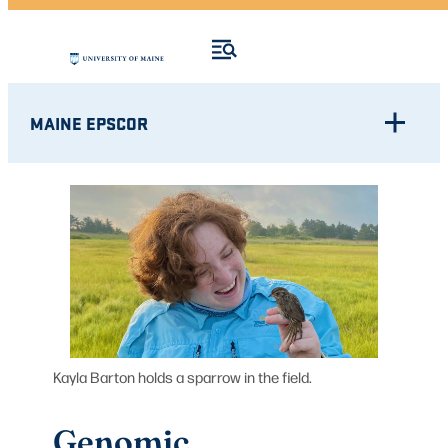
MAINE EPSCOR
Kayla Barton holds a sparrow in the field.
Genomic