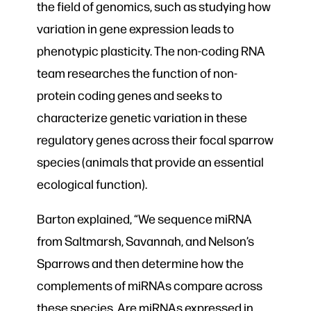
the field of genomics, such as studying how
variation in gene expression leads to
phenotypic plasticity. The non-coding RNA
team researches the function of non-
protein coding genes and seeks to
characterize genetic variation in these
regulatory genes across their focal sparrow
species (animals that provide an essential
ecological function).
Barton explained, “We sequence miRNA
from Saltmarsh, Savannah, and Nelson’s
Sparrows and then determine how the
complements of miRNAs compare across
these species. Are miRNAs expressed in