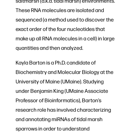
saltmarsh (a.k.a. tidal marsh) environments.
These RNA molecules are isolated and
sequenced (a method used to discover the
exact order of the four nucleotides that
make up all RNA molecules in a cell) in large
quantities and then analyzed.
Kayla Barton is a Ph.D. candidate of
Biochemistry and Molecular Biology at the
University of Maine (UMaine). Studying
under Benjamin King (UMaine Associate
Professor of Bioinformatics), Barton’s
research role has involved characterizing
and annotating miRNAs of tidal marsh
sparrows in order to understand