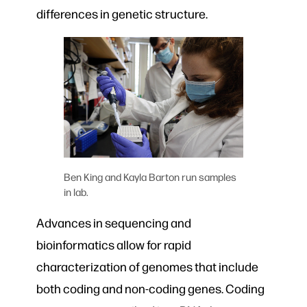
differences in genetic structure.
Ben King and Kayla Barton run samples
in lab.
Advances in sequencing and
bioinformatics allow for rapid
characterization of genomes that include
both coding and non-coding genes. Coding