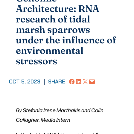
Architecture: RNA
research of tidal
marsh sparrows
under the influence of
environmental
stressors
Share on Facebook
Share on LinkedIn
Share on X
Email this Page
OCT 5, 2023
|
SHARE
By Stefania Irene Marthakis and Colin
Gallagher, Media Intern