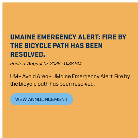
Skip
to
content
UMAINE EMERGENCY ALERT: FIRE BY
THE BICYCLE PATH HAS BEEN
RESOLVED.
Posted: August 07, 2026 - 11:38 PM
UM – Avoid Area – UMaine Emergency Alert: Fire by
the bicycle path has been resolved.
VIEW ANNOUNCEMENT