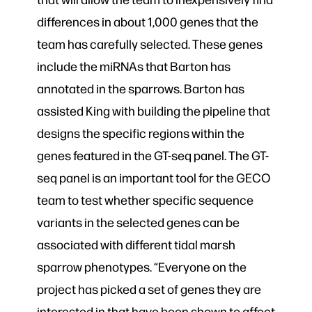
differences in about 1,000 genes that the
team has carefully selected. These genes
include the miRNAs that Barton has
annotated in the sparrows. Barton has
assisted King with building the pipeline that
designs the specific regions within the
genes featured in the GT-seq panel. The GT-
seq panel is an important tool for the GECO
team to test whether specific sequence
variants in the selected genes can be
associated with different tidal marsh
sparrow phenotypes. “Everyone on the
project has picked a set of genes they are
interested in that have been shown to affect