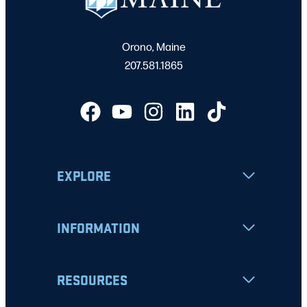
Orono, Maine
207.581.1865
EXPLORE
INFORMATION
RESOURCES