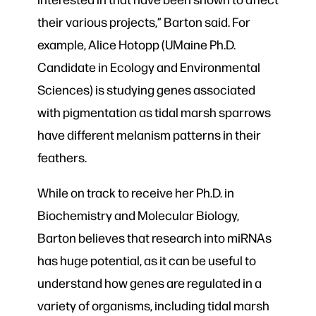
their various projects,” Barton said. For
example, Alice Hotopp (UMaine Ph.D.
Candidate in Ecology and Environmental
Sciences) is studying genes associated
with pigmentation as tidal marsh sparrows
have different melanism patterns in their
feathers.
While on track to receive her Ph.D. in
Biochemistry and Molecular Biology,
Barton believes that research into miRNAs
has huge potential, as it can be useful to
understand how genes are regulated in a
variety of organisms, including tidal marsh