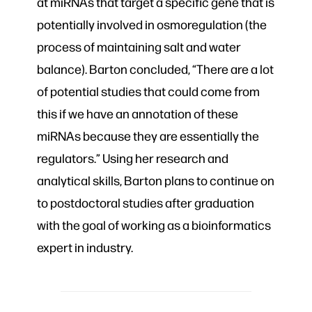
at miRNAs that target a specific gene that is
potentially involved in osmoregulation (the
process of maintaining salt and water
balance). Barton concluded, “There are a lot
of potential studies that could come from
this if we have an annotation of these
miRNAs because they are essentially the
regulators.” Using her research and
analytical skills, Barton plans to continue on
to postdoctoral studies after graduation
with the goal of working as a bioinformatics
expert in industry.