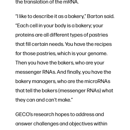
the translation of the mRNA.
“I like to describe it as a bakery,” Barton said.
“Each cell in your body is a bakery; your
proteins are all different types of pastries
that fill certain needs. You have the recipes
for those pastries, which is your genome.
Then you have the bakers, who are your
messenger RNAs. And finally, you have the
bakery managers, who are the microRNAs
that tell the bakers (messenger RNAs) what
they can and can’t make.”
GECO’s research hopes to address and
answer challenges and objectives within