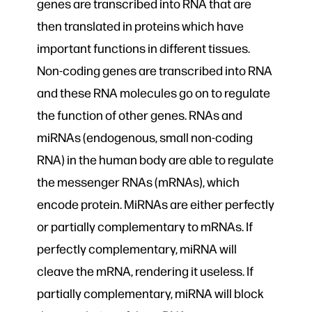
genes are transcribed into RNA that are
then translated in proteins which have
important functions in different tissues.
Non-coding genes are transcribed into RNA
and these RNA molecules go on to regulate
the function of other genes. RNAs and
miRNAs (endogenous, small non-coding
RNA) in the human body are able to regulate
the messenger RNAs (mRNAs), which
encode protein. MiRNAs are either perfectly
or partially complementary to mRNAs. If
perfectly complementary, miRNA will
cleave the mRNA, rendering it useless. If
partially complementary, miRNA will block