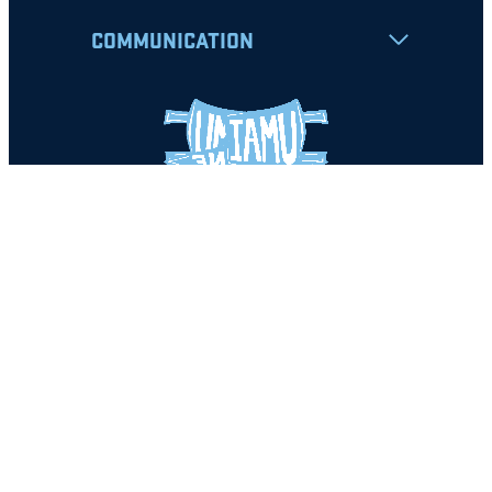
COMMUNICATION
Apply
Student Resources
Nondiscrimination Notice
Privacy Policy
Clery Safety and Security Report
Emergency