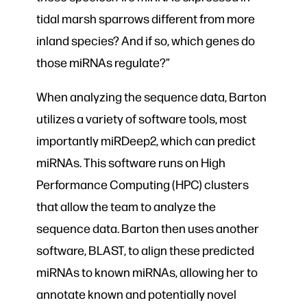
tidal marsh sparrows different from more
inland species? And if so, which genes do
those miRNAs regulate?”
When analyzing the sequence data, Barton
utilizes a variety of software tools, most
importantly miRDeep2, which can predict
miRNAs. This software runs on High
Performance Computing (HPC) clusters
that allow the team to analyze the
sequence data. Barton then uses another
software, BLAST, to align these predicted
miRNAs to known miRNAs, allowing her to
annotate known and potentially novel