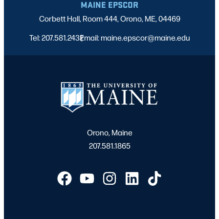
MAINE EPSCOR
Corbett Hall, Room 444, Orono, ME, 04469
Tel: 207.581.2432
Email: maine.epscor@maine.edu
|
Orono, Maine
207.581.1865