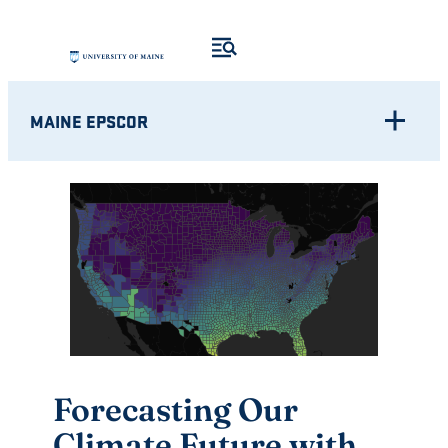
Skip
to
content
MAINE EPSCOR
Forecasting Our
Climate Future with