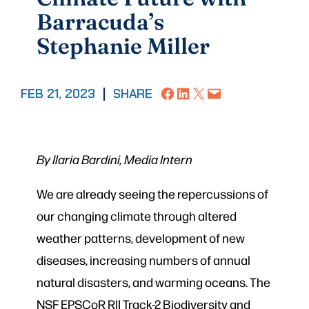
Barracuda’s
Stephanie Miller
Share on Facebook
Share on LinkedIn
Share on X
Email this Page
FEB 21, 2023
|
SHARE
By Ilaria Bardini, Media Intern
We are already seeing the repercussions of
our changing climate through altered
weather patterns, development of new
diseases, increasing numbers of annual
natural disasters, and warming oceans. The
NSF EPSCoR RII Track-2 Biodiversity and