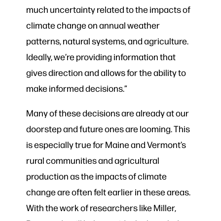
much uncertainty related to the impacts of
climate change on annual weather
patterns, natural systems, and agriculture.
Ideally, we’re providing information that
gives direction and allows for the ability to
make informed decisions.”
Many of these decisions are already at our
doorstep and future ones are looming. This
is especially true for Maine and Vermont’s
rural communities and agricultural
production as the impacts of climate
change are often felt earlier in these areas.
With the work of researchers like Miller,