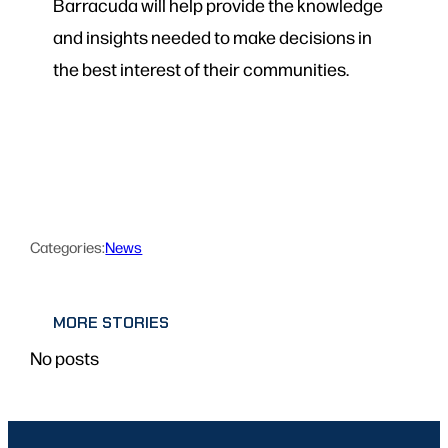
Barracuda will help provide the knowledge
and insights needed to make decisions in
the best interest of their communities.
Categories:
News
MORE STORIES
No posts