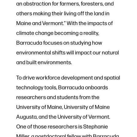
an abstraction for farmers, foresters, and
others making their living off the land in
Maine and Vermont.” With the impacts of
climate change becoming a reality,
Barracuda focuses on studying how
environmental shifts will impact our natural
and built environments.
To drive workforce development and spatial
technology tools, Barracuda onboards
researchers and students from the
University of Maine, University of Maine
Augusta, and the University of Vermont.
One of those researchers is Stephanie
Miller, a postdoctoral fellow with Barracuda.