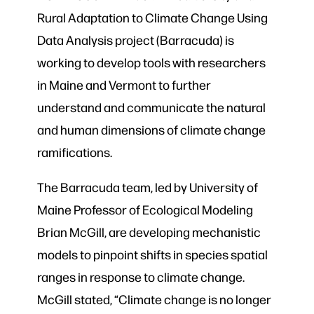
Rural Adaptation to Climate Change Using
Data Analysis project (Barracuda) is
working to develop tools with researchers
in Maine and Vermont to further
understand and communicate the natural
and human dimensions of climate change
ramifications.
The Barracuda team, led by University of
Maine Professor of Ecological Modeling
Brian McGill, are developing mechanistic
models to pinpoint shifts in species spatial
ranges in response to climate change.
McGill stated, “Climate change is no longer