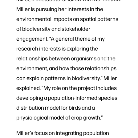
Miller is pursuing her interests in the
environmental impacts on spatial patterns
of biodiversity and stakeholder
engagement. “A general theme of my
research interests is exploring the
relationships between organisms and the
environment, and how those relationships
can explain patterns in biodiversity.” Miller
explained, “My role on the project includes
developing a population-informed species
distribution model for birds and a
physiological model of crop growth.”
Miller’s focus on integrating population