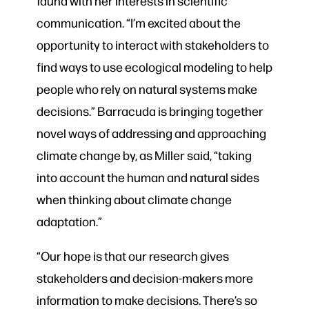
fauna with her interests in scientific
communication. “I’m excited about the
opportunity to interact with stakeholders to
find ways to use ecological modeling to help
people who rely on natural systems make
decisions.” Barracuda is bringing together
novel ways of addressing and approaching
climate change by, as Miller said, “taking
into account the human and natural sides
when thinking about climate change
adaptation.”
“Our hope is that our research gives
stakeholders and decision-makers more
information to make decisions. There’s so