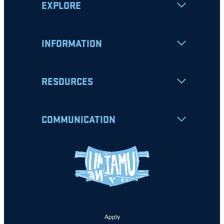
EXPLORE
INFORMATION
RESOURCES
COMMUNICATION
Apply