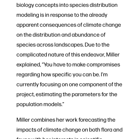
biology concepts into species distribution
modeling is in response to the already
apparent consequences of climate change
on the distribution and abundance of
species across landscapes. Due to the
complicated nature of this endeavor, Miller
explained, “You have to make compromises
regarding how specific you can be. I’m
currently focusing on one component of the
project, estimating the parameters for the
population models.”
Miller combines her work forecasting the
impacts of climate change on both flora and