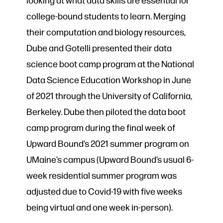
college-bound students to learn. Merging
their computation and biology resources,
Dube and Gotelli presented their
data
science boot camp program at the National
Data Scie
nce Education Workshop in June
of 2021 through the University of California,
Berkeley.
Dube then piloted the data boot
camp program during the final week of
Upward Bound’s 2021 summer program on
UMaine’s campus (Upward Bound’s usual 6-
week residential summer program was
adjusted due to Covid-19 with five weeks
being virtual and one week in-person).