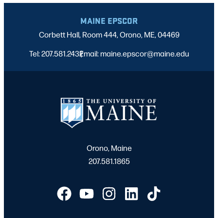
MAINE EPSCOR
Corbett Hall, Room 444, Orono, ME, 04469
Tel: 207.581.2432
Email: maine.epscor@maine.edu
|
Orono, Maine
207.581.1865