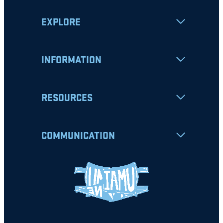
EXPLORE
INFORMATION
RESOURCES
COMMUNICATION