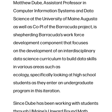
Matthew Dube, Assistant Professor in
Computer Information Systems and Data
Science at the University of Maine Augusta
as well as Co-PI of the Barracuda project, is
shepherding Barracuda’s work force
development component that focuses
on the development of an interdisciplinary
data science curriculum to build data skills
in various areas such as
ecology, specifically looking at high school
students as they enter an undergraduate
program in this iteration.
Since Dube has been working with students
through UMaine’s Upward Bound Math