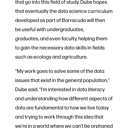
that go into this field of study. Dube hopes
that eventually the data science curriculum
developed as part of Barracuda will then
be useful with undergraduates,
graduates, and even faculty, helping them
to gain the necessary data skills in fields
such as ecology and agriculture.
“My work goes to solve some of the data
issues that exist in the general population,”
Dube said. “I’m interested in data literacy
and understanding how different aspects of
data are fundamental to how we live today
and trying to work through this idea that
we’re in a world where we can’t be orphaned