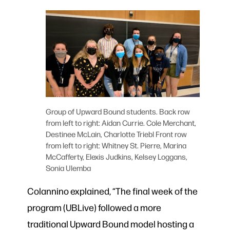
Group of Upward Bound students. Back row
from left to right: Aidan Currie. Cole Merchant,
Destinee McLain, Charlotte Triebl Front row
from left to right: Whitney St. Pierre, Marina
McCafferty, Elexis Judkins, Kelsey Loggans,
Sonia Ulemba
Colannino explained, “The final week of the
program (UBLive) followed a more
traditional Upward Bound model hosting a