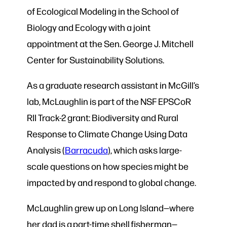
of Ecological Modeling
in the
School of
Biology and Ecology with a joint
appointment at the Sen. George J. Mitchell
Center for Sustainability Solutions.
As a graduate research assistant in McGill’s
lab, McLaughlin is part of the NSF EPSCoR
RII Track-2 grant: Biodiversity and Rural
Response to Climate Change Using Data
Analysis (
Barracuda
), which asks large-
scale questions on how species might be
impacted by and respond to global change.
McLaughlin grew up on Long Island—where
her dad is a part-time shell fisherman—