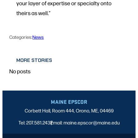
your layer of expertise or specialty onto
theirs as well.”
Categories:
News
MORE STORIES
No posts
MAINE EPSCOR
Corbett Hall, Room 444, Orono, ME, 04469
Tel: 207.581.2432
Email: maine.epscor@maine.edu
|