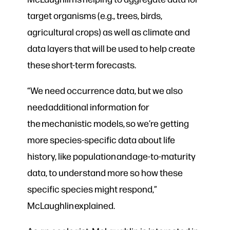
target organisms (e.g., trees, birds,
agricultural crops) as well as climate and
data layers that will be used to help create
these short-term forecasts.
“We need occurrence data, but we also
need additional information for
the mechanistic model
s
, so we’re getting
more species-specific data about life
history, like population and age-to-maturity
data, to understand more so how these
specific species might respond,”
McLaughlin explained.