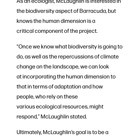
As an ecologist, McLaughlin is interested in
the biodiversity aspect of Barracuda, but
knows the human dimension is a
critical component of the project.
“Once we know what biodiversity is going to
do,
as well as
the repercussions of climate
change on the landscape,
we can look
at
incorporating the human dimension to
that in terms of adaptation and how
people, who rely on these
various ecological resources
, might
respond,
” McLaughlin stated.
Ultimately, McLaughlin’s goal is to be a